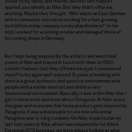
closer to my family and friends. Before I left France I
applied, just blindly, at Nike. But they didn’t offer me
anything. Maybe they thought, “Who wants an East German
with a communist education working for a fast growing
multibillion dollar company run by shareholders?” In the
end, I worked for a running retailer and managed three of
his running shops in Germany.
But I kept being inspired by the athletic and emotional
power of Nike and stayed in touch with them. In 1995 I
couldn’t believe that they offered me a job. I considered
myself lucky again and I enjoyed 13 years of working with
them in a great authentic and sportive environment with
people with a similar mind set and within a very
international environment. Basically it was within Nike that I
got to know more and more about Patagonia. At Nike, every
designer and everyone that loves product gets inspired by
Patagonia. It was unbelievable to see how influential
Patagonia was to a big company like Nike. In particular my
last four years at Nike, when I was responsible for Nike’s
European ACG business, we were always looking at what