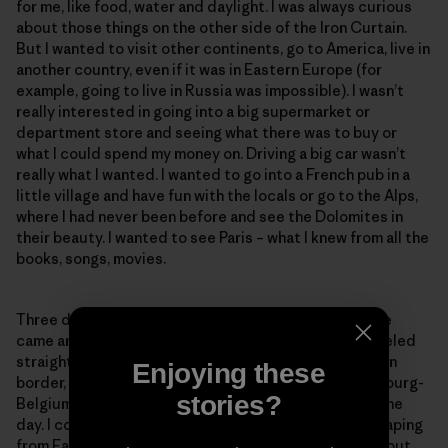
for me, like food, water and daylight. I was always curious
about those things on the other side of the Iron Curtain.
But I wanted to visit other continents, go to America, live in
another country, even if it was in Eastern Europe (for
example, going to live in Russia was impossible). I wasn’t
really interested in going into a big supermarket or
department store and seeing what there was to buy or
what I could spend my money on. Driving a big car wasn’t
really what I wanted. I wanted to go into a French pub in a
little village and have fun with the locals or go to the Alps,
where I had never been before and see the Dolomites in
their beauty. I wanted to see Paris – what I knew from all the
books, songs, movies.
Three days after we left jail on Nov 12, 1989, Christelle
came and picked us up at my parents’ house. We traveled
straight to France. We crossed the East/West German
Enjoying these
border, the German-Luxembourg border, the Luxembourg-
stories?
Belgium border and finally the French border – all in one
day. I could not believe that, after being in jail for escaping
from East Germany, we passed all those borders without