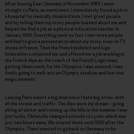
After leaving East Germany in November 1989, I went
straight to Paris, as mentioned. I immediately found a job in
a hospital for mentally disabled kids. I met great people
and by telling them my story, people learned about me and
helped me find a job as a physical education teacher in
January 1990. Everything went so fast. I met more people
and had to give a presentation about my story, even on TV
shows in France. Then the French bobsled and luge
federation contacted me and offered me a job working in
the French Alps as the coach of the French Luge team,
getting them ready for the Olympics. I was amazed. I was
finally going to walk into an Olympic stadium and live that
magic moment.
Leaving Paris wasn’t a big deal since I hate big cities, with
all the stress and traffic. The Alps were my dream – going
skiing all winter and running up the hills in the summer. I was
just lucky. Christelle changed schools to Lyons, which was
just two hours away. We stayed there until 1992 after the
Olympics. Then I wanted to go back to Germany to be