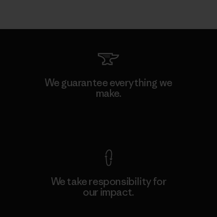
We guarantee everything we
make.
View Ironclad Guarantee
We take responsibility for
our impact.