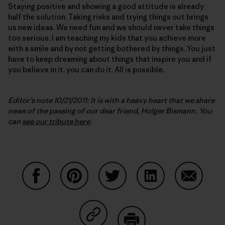
Staying positive and showing a good attitude is already
half the solution. Taking risks and trying things out brings
us new ideas. We need fun and we should never take things
too serious. I am teaching my kids that you achieve more
with a smile and by not getting bothered by things. You just
have to keep dreaming about things that inspire you and if
you believe in it, you can do it. All is possible.
Editor’s note 10/21/2011: It is with a heavy heart that we share
news of the passing of our dear friend, Holger Bismann. You
can
see our tribute here
.
Share on Facebook
Share on Pinterest
Share on Twitter
Share on LinkedIn
Share on