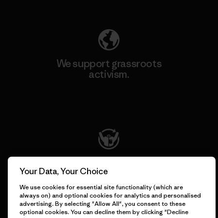
Explore Our Footprint
We support grassroots
activism.
Visit Patagonia Action Works
We keep your gear going.
Your Data, Your Choice
We use cookies for essential site functionality (which are
Visit Worn Wear
always on) and optional cookies for analytics and personalised
advertising. By selecting "Allow All", you consent to these
optional cookies. You can decline them by clicking "Decline