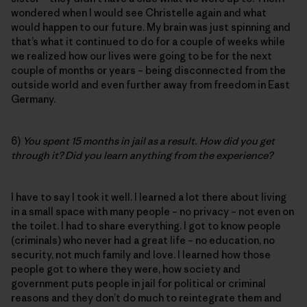
wondered when I would see Christelle again and what
would happen to our future. My brain was just spinning and
that’s what it continued to do for a couple of weeks while
we realized how our lives were going to be for the next
couple of months or years – being disconnected from the
outside world and even further away from freedom in East
Germany.
6)
You spent 15 months in jail as a result. How did you get
through it? Did you learn anything from the experience?
I have to say I took it well. I learned a lot there about living
in a small space with many people – no privacy – not even on
the toilet. I had to share everything. I got to know people
(criminals) who never had a great life – no education, no
security, not much family and love. I learned how those
people got to where they were, how society and
government puts people in jail for political or criminal
reasons and they don’t do much to reintegrate them and