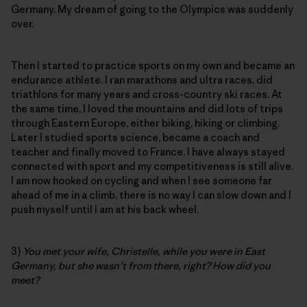
Germany. My dream of going to the Olympics was suddenly
over.
Then I started to practice sports on my own and became an
endurance athlete. I ran marathons and ultra races, did
triathlons for many years and cross-country ski races. At
the same time, I loved the mountains and did lots of trips
through Eastern Europe, either biking, hiking or climbing.
Later I studied sports science, became a coach and
teacher and finally moved to France. I have always stayed
connected with sport and my competitiveness is still alive.
I am now hooked on cycling and when I see someone far
ahead of me in a climb, there is no way I can slow down and I
push myself until I am at his back wheel.
3)
You met your wife, Christelle, while you were in East
Germany, but she wasn’t from there, right? How did you
meet?