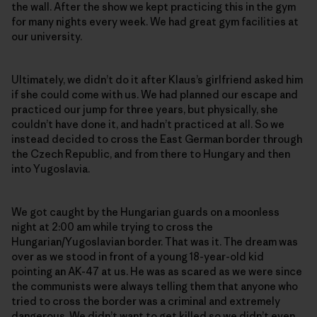
the wall. After the show we kept practicing this in the gym
for many nights every week. We had great gym facilities at
our university.
Ultimately, we didn’t do it after Klaus’s girlfriend asked him
if she could come with us. We had planned our escape and
practiced our jump for three years, but physically, she
couldn’t have done it, and hadn’t practiced at all. So we
instead decided to cross the East German border through
the Czech Republic, and from there to Hungary and then
into Yugoslavia.
We got caught by the Hungarian guards on a moonless
night at 2:00 am while trying to cross the
Hungarian/Yugoslavian border. That was it. The dream was
over as we stood in front of a young 18-year-old kid
pointing an AK-47 at us. He was as scared as we were since
the communists were always telling them that anyone who
tried to cross the border was a criminal and extremely
dangerous. We didn’t want to get killed so we didn’t even