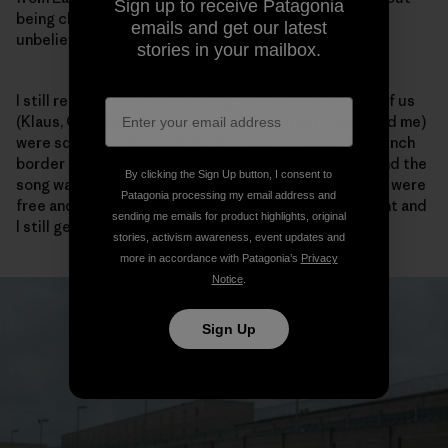
Sign up to receive Patagonia
being checked one single time by a guard. It was just
emails and get our latest
unbelievable and a great feeling of liberty.
stories in your mailbox.
I still remember today the song we played while five of us
(Klaus, Christelle, her brother, a friend from France and me)
were squashed in a small Ford Fiesta crossing the French
border in the Ardennes. The volume was at the max and the
By clicking the Sign Up button, I consent to
song was Barclay James Harvest – the Hymn – and we were
Patagonia processing my email address and
free and totally happy. It was an unforgettable moment and
sending me emails for product highlights, original
I still get goose bumps when I hear that song today.
stories, activism awareness, event updates and
more in accordance with Patagonia’s
Privacy
Notice
.
Sign Up