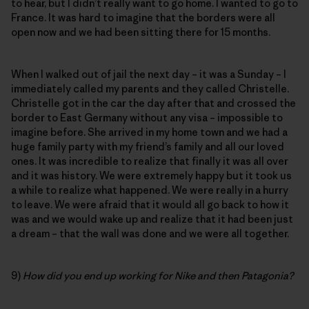
to hear, but I didn’t really want to go home. I wanted to go to
France. It was hard to imagine that the borders were all
open now and we had been sitting there for 15 months.
When I walked out of jail the next day – it was a Sunday – I
immediately called my parents and they called Christelle.
Christelle got in the car the day after that and crossed the
border to East Germany without any visa – impossible to
imagine before. She arrived in my home town and we had a
huge family party with my friend’s family and all our loved
ones. It was incredible to realize that finally it was all over
and it was history. We were extremely happy but it took us
a while to realize what happened. We were really in a hurry
to leave. We were afraid that it would all go back to how it
was and we would wake up and realize that it had been just
a dream – that the wall was done and we were all together.
9)
How did you end up working for Nike and then Patagonia?