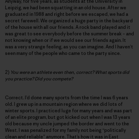
Anyway, for five years, as students at the University in
Leipzig, we had been squatting in an old house. After we
graduated in 1988 and right before we escaped, we had a
secret farewell. We organized a huge party in the backyard
of the house with all our friends. A rock band played and it
was great to see everybody before the summer break – and
not knowing when or if we would see our friends again. It
was a very strange feeling, as you can imagine. And I haven’t
seen many of the people who came to the party since.
2)
You were an athlete even then, correct? What sports did
you practice? Did you compete?
Correct. I’d done many sports from the time I was 6 years
old. I grew up in a mountain region where we did lots of
winter sports. I practiced luge for many years and was part
of an elite program, but got kicked out when I was 13 years
old because my uncle jumped the border and went to the
West. I was penalized for my family not being “politically
clean and reliable” anymore. That’s how it was in East