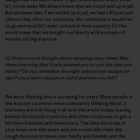
try to run away. We always knew that we could end up in jail.
But we knew that if we ended up in jail, we had a 95 percent
chance that after our sentence, the communists would let
us go and wouldn’t want us back in their country. So this
would mean that we bought our liberty with a couple of
months sitting in prison.
5)
I’m sure you’d thought about escaping many times. Was
there one thing that finally pushed you to turn the idea into
reality? Do you remember the night before your escape (or
day if you tried to escape at night) and how you felt?
We were thinking about escaping for years. Many people in
the eastern countries were constantly thinking about it
and many are still doing it all over the world today, leaving
behind dictatorial countries and other situations to get a
bit more freedom and democracy. The idea develops in
your head over the years and you eventually make the
tough decision to leave your family and friends and the