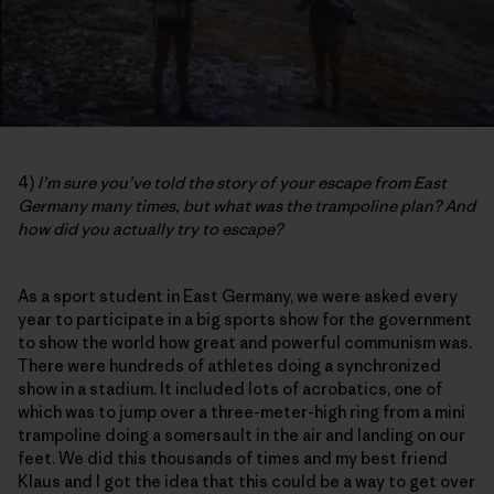
4)
I’m sure you’ve told the story of your escape from East
Germany many times, but what was the trampoline plan? And
how did you actually try to escape?
As a sport student in East Germany, we were asked every
year to participate in a big sports show for the government
to show the world how great and powerful communism was.
There were hundreds of athletes doing a synchronized
show in a stadium. It included lots of acrobatics, one of
which was to jump over a three-meter-high ring from a mini
trampoline doing a somersault in the air and landing on our
feet. We did this thousands of times and my best friend
Klaus and I got the idea that this could be a way to get over