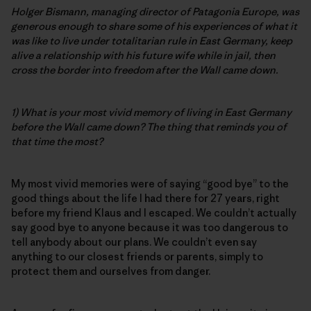
Holger Bismann, managing director of Patagonia Europe, was
generous enough to share some of his experiences of what it
was like to live under totalitarian rule in East Germany, keep
alive a relationship with his future wife while in jail, then
cross the border into freedom after the Wall came down.
1) What is your most vivid memory of living in East Germany
before the Wall came down? The thing that reminds you of
that time the most?
My most vivid memories were of saying “good bye” to the
good things about the life I had there for 27 years, right
before my friend Klaus and I escaped. We couldn’t actually
say good bye to anyone because it was too dangerous to
tell anybody about our plans. We couldn’t even say
anything to our closest friends or parents, simply to
protect them and ourselves from danger.