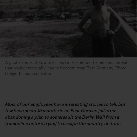
A photo from earlier, and easier, times - before the personal ordeal
that would eventually lead to freedom from East Germany. Photo:
Holger Bisman collection
Most of our employees have interesting stories to tell, but
few have spent 15 months in an East German jail after
abandoning a plan to somersault the Berlin Wall from a
trampoline before trying to escape the country on foot.