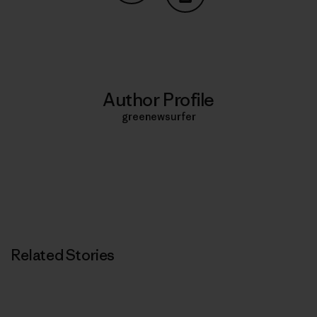
Share on Copy Link
Print
Author Profile
greenewsurfer
Related Stories