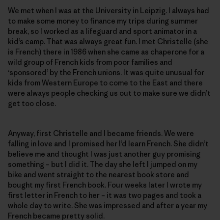
We met when I was at the University in Leipzig. I always had
to make some money to finance my trips during summer
break, so I worked as a lifeguard and sport animator in a
kid’s camp. That was always great fun. I met Christelle (she
is French) there in 1986 when she came as chaperone for a
wild group of French kids from poor families and
‘sponsored’ by the French unions. It was quite unusual for
kids from Western Europe to come to the East and there
were always people checking us out to make sure we didn’t
get too close.
Anyway, first Christelle and I became friends. We were
falling in love and I promised her I’d learn French. She didn’t
believe me and thought I was just another guy promising
something – but I did it. The day she left I jumped on my
bike and went straight to the nearest book store and
bought my first French book. Four weeks later I wrote my
first letter in French to her – it was two pages and took a
whole day to write. She was impressed and after a year my
French became pretty solid.