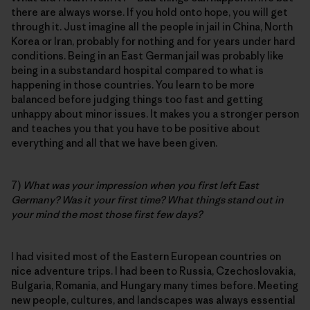
there are always worse. If you hold onto hope, you will get
through it. Just imagine all the people in jail in China, North
Korea or Iran, probably for nothing and for years under hard
conditions. Being in an East German jail was probably like
being in a substandard hospital compared to what is
happening in those countries. You learn to be more
balanced before judging things too fast and getting
unhappy about minor issues. It makes you a stronger person
and teaches you that you have to be positive about
everything and all that we have been given.
7)
What was your impression when you first left East
Germany? Was it your first time? What things stand out in
your mind the most those first few days?
I had visited most of the Eastern European countries on
nice adventure trips. I had been to Russia, Czechoslovakia,
Bulgaria, Romania, and Hungary many times before. Meeting
new people, cultures, and landscapes was always essential