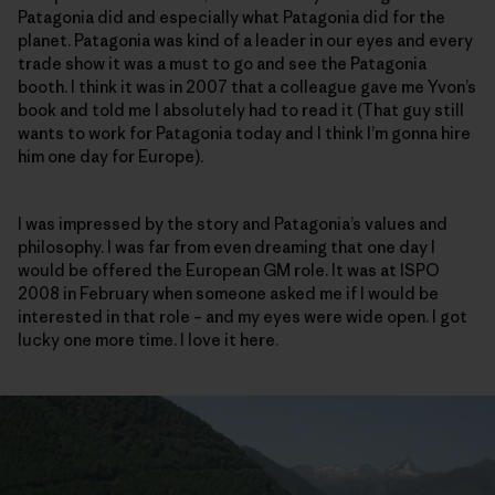
Patagonia did and especially what Patagonia did for the
planet. Patagonia was kind of a leader in our eyes and every
trade show it was a must to go and see the Patagonia
booth. I think it was in 2007 that a colleague gave me Yvon’s
book and told me I absolutely had to read it (That guy still
wants to work for Patagonia today and I think I’m gonna hire
him one day for Europe).
I was impressed by the story and Patagonia’s values and
philosophy. I was far from even dreaming that one day I
would be offered the European GM role. It was at ISPO
2008 in February when someone asked me if I would be
interested in that role – and my eyes were wide open. I got
lucky one more time. I love it here.