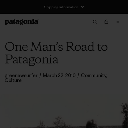
Shipping Information
One Man’s Road to
Patagonia
greenewsurfer
/
March 22, 2010
/
Community
,
Culture