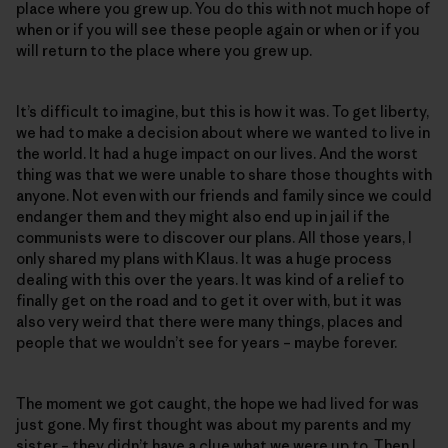
place where you grew up. You do this with not much hope of
when or if you will see these people again or when or if you
will return to the place where you grew up.
It’s difficult to imagine, but this is how it was. To get liberty,
we had to make a decision about where we wanted to live in
the world. It had a huge impact on our lives. And the worst
thing was that we were unable to share those thoughts with
anyone. Not even with our friends and family since we could
endanger them and they might also end up in jail if the
communists were to discover our plans. All those years, I
only shared my plans with Klaus. It was a huge process
dealing with this over the years. It was kind of a relief to
finally get on the road and to get it over with, but it was
also very weird that there were many things, places and
people that we wouldn’t see for years – maybe forever.
The moment we got caught, the hope we had lived for was
just gone. My first thought was about my parents and my
sister – they didn’t have a clue what we were up to. Then I