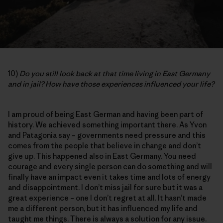
10)
Do you still look back at that time living in East Germany
and in jail? How have those experiences influenced your life?
I am proud of being East German and having been part of
history. We achieved something important there. As Yvon
and Patagonia say – governments need pressure and this
comes from the people that believe in change and don’t
give up. This happened also in East Germany. You need
courage and every single person can do something and will
finally have an impact even it takes time and lots of energy
and disappointment. I don’t miss jail for sure but it was a
great experience – one I don’t regret at all. It hasn’t made
me a different person, but it has influenced my life and
taught me things. There is always a solution for any issue.