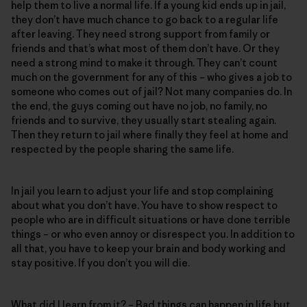
help them to live a normal life. If a young kid ends up in jail,
they don’t have much chance to go back to a regular life
after leaving. They need strong support from family or
friends and that’s what most of them don’t have. Or they
need a strong mind to make it through. They can’t count
much on the government for any of this – who gives a job to
someone who comes out of jail? Not many companies do. In
the end, the guys coming out have no job, no family, no
friends and to survive, they usually start stealing again.
Then they return to jail where finally they feel at home and
respected by the people sharing the same life.
In jail you learn to adjust your life and stop complaining
about what you don’t have. You have to show respect to
people who are in difficult situations or have done terrible
things – or who even annoy or disrespect you. In addition to
all that, you have to keep your brain and body working and
stay positive. If you don’t you will die.
What did I learn from it? – Bad things can happen in life but