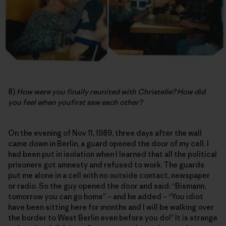
8)
How were you finally reunited with Christelle? How did
you feel when youfirst saw each other?
On the evening of Nov 11, 1989, three days after the wall
came down in Berlin, a guard opened the door of my cell. I
had been put in isolation when I learned that all the political
prisoners got amnesty and refused to work. The guards
put me alone in a cell with no outside contact, newspaper
or radio. So the guy opened the door and said: “Bismann,
tomorrow you can go home” – and he added – “You idiot
have been sitting here for months and I will be walking over
the border to West Berlin even before you do!” It is strange