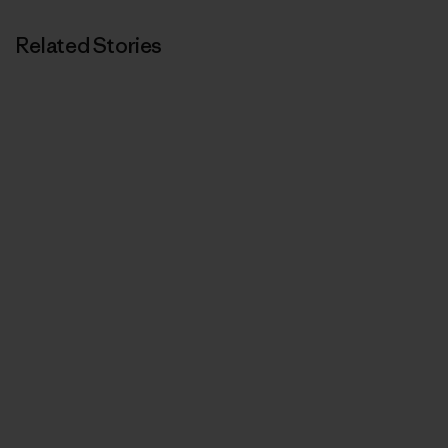
Related Stories