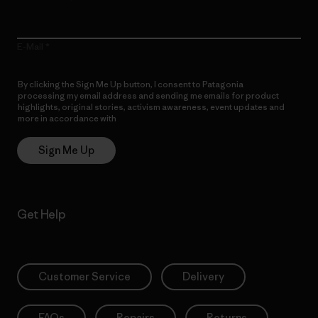
E-Mail
By clicking the Sign Me Up button, I consent to Patagonia
processing my email address and sending me emails for product
highlights, original stories, activism awareness, event updates and
more in accordance with
Patagonia’s Privacy Notice
Sign Me Up
Get Help
Customer Service
Delivery
FAQs
Repairs
Returns