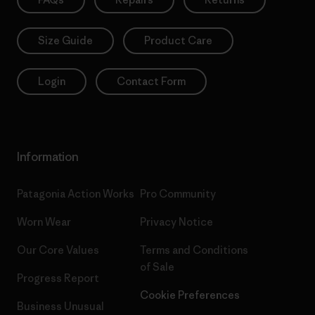
Size Guide
Product Care
Login
Contact Form
Information
Patagonia Action Works
Pro Community
Worn Wear
Privacy Notice
Our Core Values
Terms and Conditions
of Sale
Progress Report
Cookie Preferences
Business Unusual