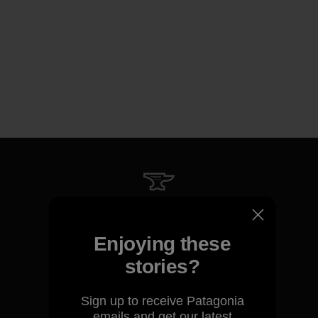
We guarantee everything we
make.
Enjoying these
stories?
View Ironclad Guarantee
Sign up to receive Patagonia
emails and get our latest