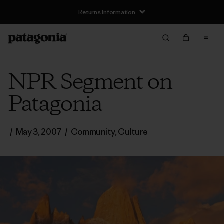
Returns Information
NPR Segment on
Patagonia
/
May 3, 2007
/
Community
,
Culture