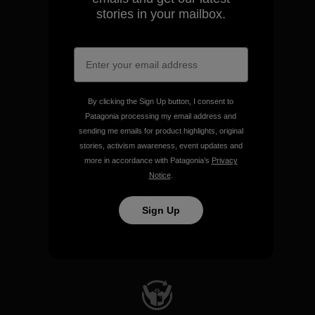
stories in your mailbox.
We take responsibility for
our impact.
Explore Our Footprint
By clicking the Sign Up button, I consent to
Patagonia processing my email address and
sending me emails for product highlights, original
stories, activism awareness, event updates and
more in accordance with Patagonia’s
Privacy
Notice
.
We support grassroots
activism.
Sign Up
Visit Patagonia Action Works