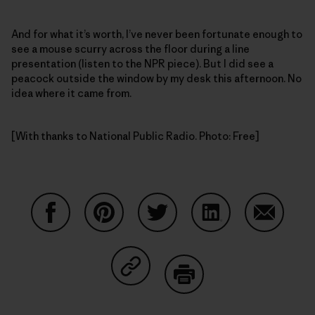
And for what it’s worth, I’ve never been fortunate enough to
see a mouse scurry across the floor during a line
presentation (listen to the NPR piece). But I did see a
peacock outside the window by my desk this afternoon. No
idea where it came from.
[With thanks to National Public Radio. Photo: Free]
Share on Facebook
Share on Pinterest
Share on Twitter
Share on LinkedIn
Share on
Share on Copy Link
Print