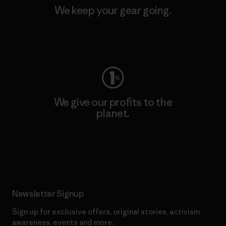
We keep your gear going.
Visit Worn Wear
We give our profits to the
planet.
Read Our Commitment
Newsletter Signup
Sign up for exclusive offers, original stories, activism
awareness, events and more.