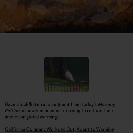
Have a look/listen at a segment from today’s
Morning
Edition
on how businesses are trying to reduce their
impact on global warming:
California Company Works to Cut, Adapt to Warming