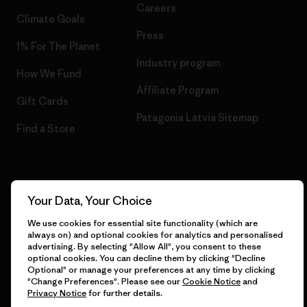
Careers
Climate Goals
Press
1% For The Planet
Industry program
How We Fund
Affiliate Program
Gift Cards
Patagonia Latvia Sitemap
Find a Store
© 2026 Patagonia, Inc. All Rights Reserved.
Your Data, Your Choice
We use cookies for essential site functionality (which are
always on) and optional cookies for analytics and personalised
advertising. By selecting "Allow All", you consent to these
English
optional cookies. You can decline them by clicking "Decline
Optional" or manage your preferences at any time by clicking
"Change Preferences". Please see our
Cookie Notice
and
Privacy Notice
for further details.