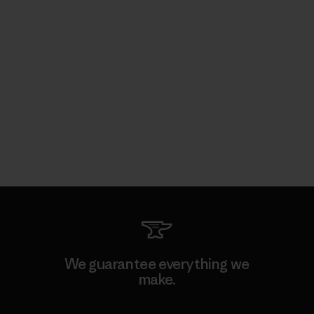
We guarantee everything we
make.