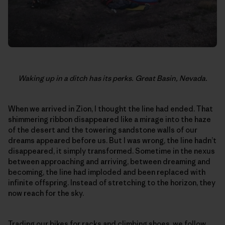
Waking up in a ditch has its perks. Great Basin, Nevada.
When we arrived in Zion, I thought the line had ended. That
shimmering ribbon disappeared like a mirage into the haze
of the desert and the towering sandstone walls of our
dreams appeared before us. But I was wrong, the line hadn’t
disappeared, it simply transformed. Sometime in the nexus
between approaching and arriving, between dreaming and
becoming, the line had imploded and been replaced with
infinite offspring. Instead of stretching to the horizon, they
now reach for the sky.
Trading our bikes for racks and climbing shoes, we follow