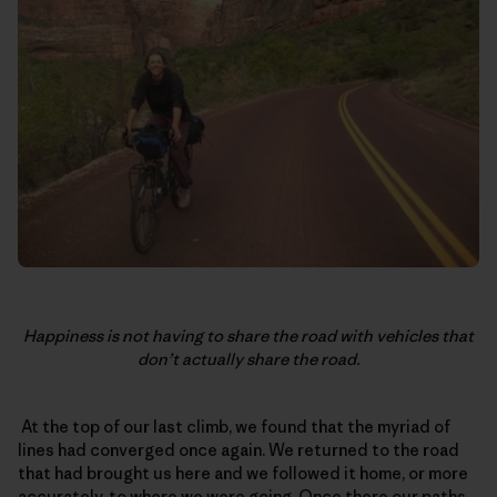
Happiness is not having to share the road with vehicles that
don’t actually share the road.
At the top of our last climb, we found that the myriad of
lines had converged once again. We returned to the road
that had brought us here and we followed it home, or more
accurately, to where we were going. Once there our paths