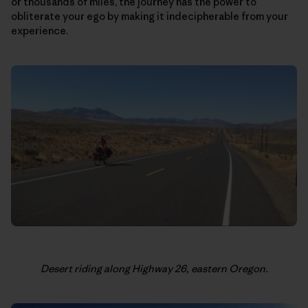
or thousands of miles, the journey has the power to
obliterate your ego by making it indecipherable from your
experience.
Desert riding along Highway 26, eastern Oregon.