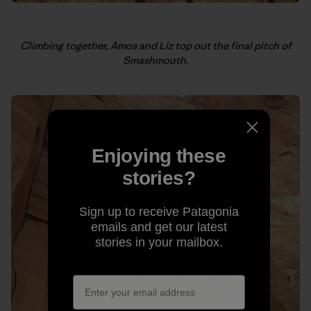
Climbing together, Amos and Liz top out the final pitch of
Smashmouth.
Enjoying these
stories?
Sign up to receive Patagonia
emails and get our latest
stories in your mailbox.