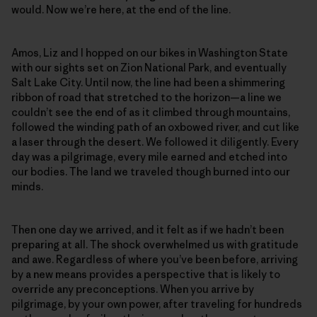
would. Now we’re here, at the end of the line.
Amos, Liz and I hopped on our bikes in Washington State
with our sights set on Zion National Park, and eventually
Salt Lake City. Until now, the line had been a shimmering
ribbon of road that stretched to the horizon—a line we
couldn’t see the end of as it climbed through mountains,
followed the winding path of an oxbowed river, and cut like
a laser through the desert. We followed it diligently. Every
day was a pilgrimage, every mile earned and etched into
our bodies. The land we traveled though burned into our
minds.
Then one day we arrived, and it felt as if we hadn’t been
preparing at all. The shock overwhelmed us with gratitude
and awe. Regardless of where you’ve been before, arriving
by a new means provides a perspective that is likely to
override any preconceptions. When you arrive by
pilgrimage, by your own power, after traveling for hundreds