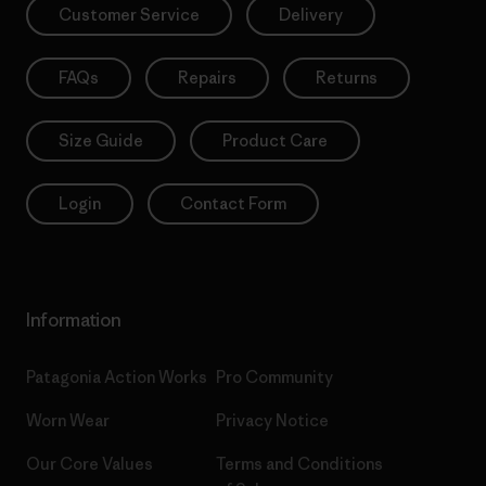
Customer Service
Delivery
FAQs
Repairs
Returns
Size Guide
Product Care
Login
Contact Form
Information
Patagonia Action Works
Pro Community
Worn Wear
Privacy Notice
Our Core Values
Terms and Conditions