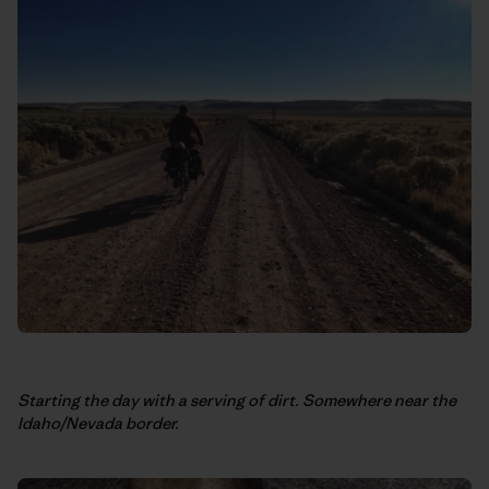
Starting the day with a serving of dirt. Somewhere near the
Idaho/Nevada border.