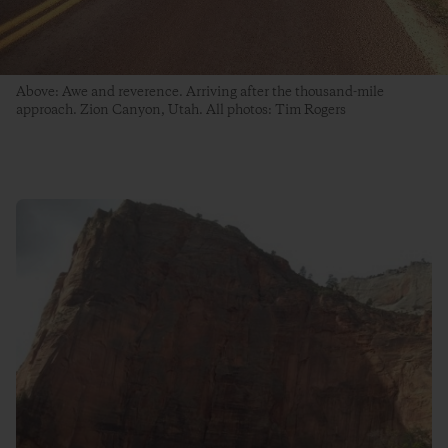
Above: Awe and reverence. Arriving after the thousand-mile
approach. Zion Canyon, Utah. All photos: Tim Rogers