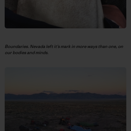
Boundaries. Nevada left it’s mark in more ways than one, on
our bodies and minds.