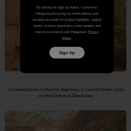
By clicking the Sign Up button, I consent to
Patagonia processing my email address and
sending me emails for product highlights, original
stories, activism awareness, event updates and
more in accordance with Patagonia’s
Privacy
Notice
.
Sign Up
Contemplation on Scarlet Begonias, a Conrad Anker route
on the Cerberus Gendarme.