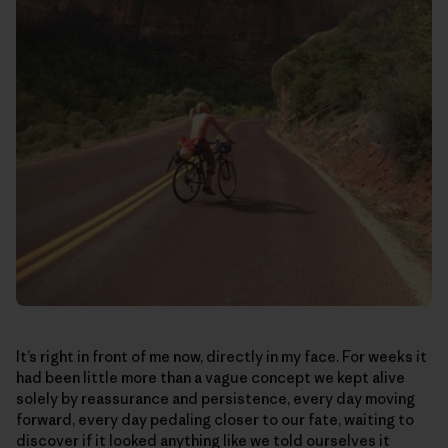
It’s right in front of me now, directly in my face. For weeks it
had been little more than a vague concept we kept alive
solely by reassurance and persistence, every day moving
forward, every day pedaling closer to our fate, waiting to
discover if it looked anything like we told ourselves it