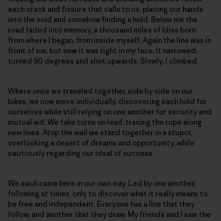
each crack and fissure that calls to us, placing our hands
into the void and somehow finding a hold. Below me the
road faded into memory, a thousand miles of bliss born
from where I began, from inside myself. Again the line was in
front of me, but now it was right in my face. It narrowed,
turned 90 degrees and shot upwards. Slowly, I climbed.
Where once we traveled together, side by side on our
bikes, we now move individually, discovering each hold for
ourselves while still relying on one another for security and
mutual aid. We take turns on lead, tracing the rope along
new lines. Atop the wall we stand together in a stupor,
overlooking a desert of dreams and opportunity, while
cautiously regarding our ideal of success.
We each came here in our own way. Led by one another,
following at times, only to discover what it really means to
be free and independent. Everyone has a line that they
follow, and another that they draw. My friends and I saw the