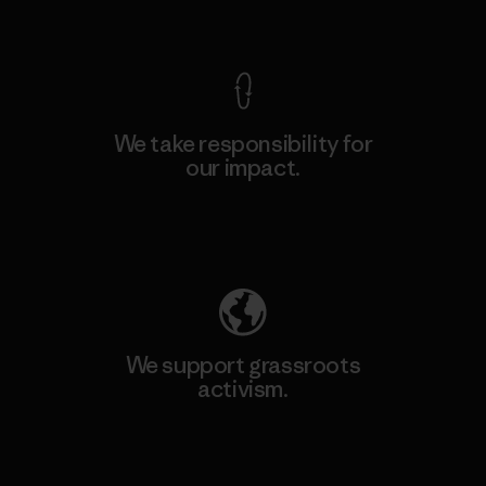
View Ironclad Guarantee
We take responsibility for
our impact.
Explore Our Footprint
We support grassroots
activism.
Visit Patagonia Action Works