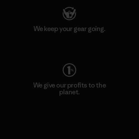
We keep your gear going.
Visit Worn Wear
We give our profits to the
planet.
Read Our Commitment