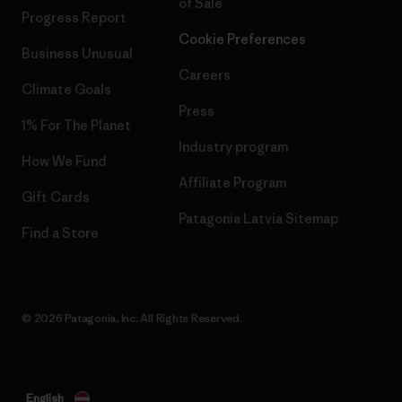
of Sale
Progress Report
Cookie Preferences
Business Unusual
Careers
Climate Goals
Press
1% For The Planet
Industry program
How We Fund
Affiliate Program
Gift Cards
Patagonia Latvia Sitemap
Find a Store
© 2026 Patagonia, Inc. All Rights Reserved.
English