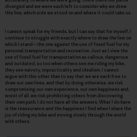
diverged and we were each left to consider why we drew
this line, which side we stood on and where it could take us.
I cannot speak for my friends, but I can say that for myself, I
continue to struggle with exactly where to draw the line on
which I stand—the one against the use of fossil fuel for my
personal transportation and recreation. Just as I view the
use of fossil fuel for transportation as callous, dangerous
and outdated, so too when others see me riding my bike,
they see naivety, impracticality and idealism. I cannot
argue with this other than to say that we are each free to
draw our own lines, and that by doing otherwise, we risk
compromising our own experience, our own happiness and,
worst of all, we risk prohibiting others from discovering
their own path. I do not have all the answers. What I do have
is the reassurance and the happiness I find when I share the
joy of riding my bike and moving slowly through the world
with others.