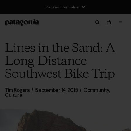
Returns Information
Lines in the Sand: A
Long-Distance
Southwest Bike Trip
Tim Rogers
/
September 14, 2015
/
Community
,
Culture