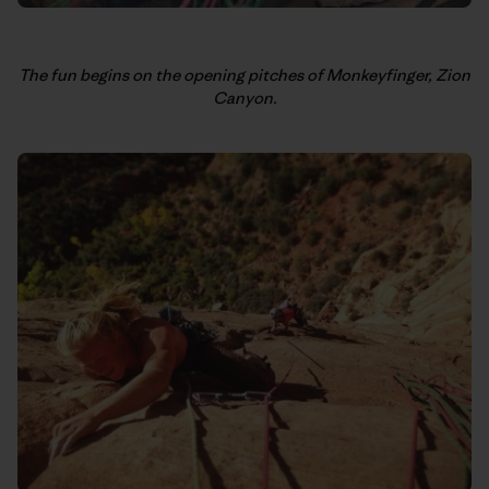
The fun begins on the opening pitches of Monkeyfinger, Zion
Canyon.