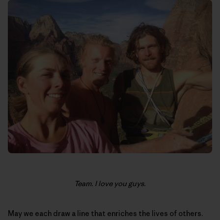
Team. I love you guys.
May we each draw a line that enriches the lives of others.