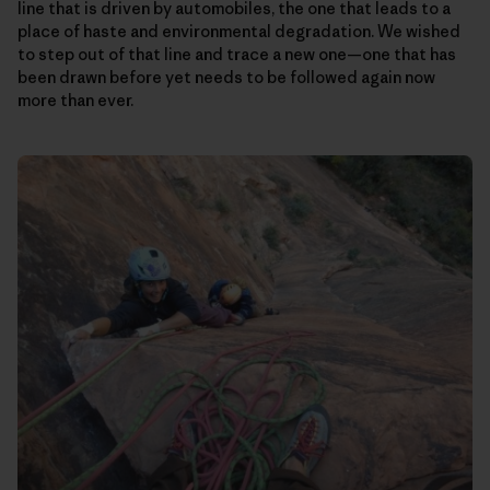
line that is driven by automobiles, the one that leads to a
place of haste and environmental degradation. We wished
to step out of that line and trace a new one—one that has
been drawn before yet needs to be followed again now
more than ever.