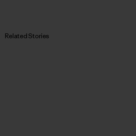
Related Stories