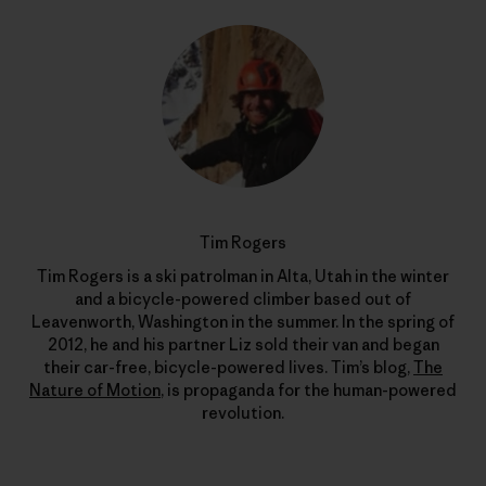
Tim Rogers
Tim Rogers is a ski patrolman in Alta, Utah in the winter
and a bicycle-powered climber based out of
Leavenworth, Washington in the summer. In the spring of
2012, he and his partner Liz sold their van and began
their car-free, bicycle-powered lives. Tim’s blog,
The
Nature of Motion
, is propaganda for the human-powered
revolution.