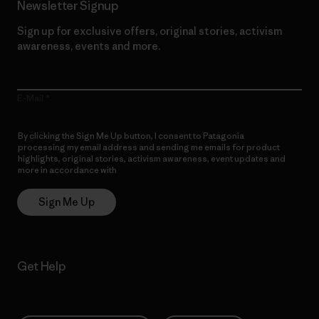
Newsletter Signup
Sign up for exclusive offers, original stories, activism
awareness, events and more.
E-Mail
By clicking the Sign Me Up button, I consent to Patagonia
processing my email address and sending me emails for product
highlights, original stories, activism awareness, event updates and
more in accordance with
Patagonia’s Privacy Notice
Sign Me Up
Get Help