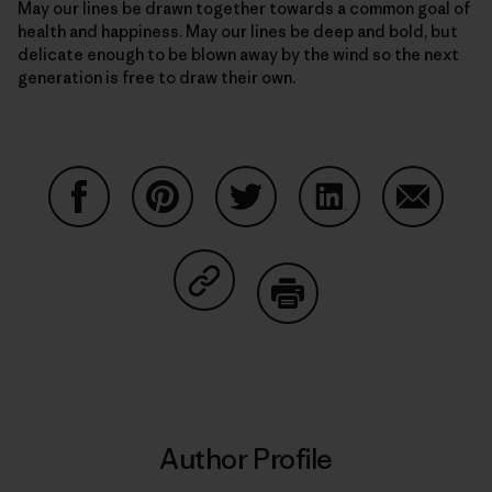
May our lines be drawn together towards a common goal of
health and happiness. May our lines be deep and bold, but
delicate enough to be blown away by the wind so the next
generation is free to draw their own.
Share on Facebook
Share on Pinterest
Share on Twitter
Share on LinkedIn
Share on
Share on Copy Link
Print
Author Profile