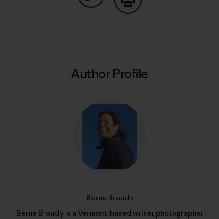
Share on Copy Link
Print
Author Profile
Berne Broudy
Berne Broudy is a Vermont-based writer, photographer