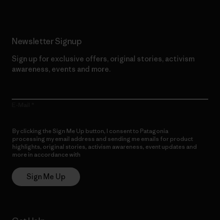
Newsletter Signup
Sign up for exclusive offers, original stories, activism
awareness, events and more.
E-Mail
By clicking the Sign Me Up button, I consent to Patagonia
processing my email address and sending me emails for product
highlights, original stories, activism awareness, event updates and
more in accordance with
Patagonia’s Privacy Notice
Sign Me Up