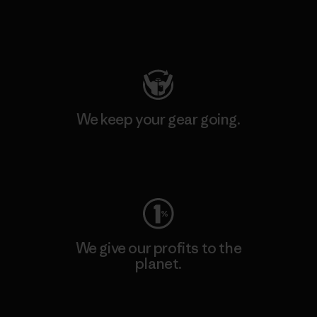
Visit Patagonia Action Works
We keep your gear going.
Visit Worn Wear
We give our profits to the
planet.
Read Our Commitment