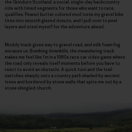
the Grinduro Scotland, a social, single-day backcountry
ride with timed segments for those who want to race,
qualifies. Peanut butter colored mud turns my gravel bike
tires into smooth glazed donuts, and I pull over to peel
layers and steel myself for the adventure ahead.
Muddy track gives way to gravel road, and milk foam fog
encases us. Bombing downhills, the meandering track
makes me feel like I’m in a 1980s race car video game where
the road only reveals itself moments before you have to
react to avoid an obstacle. A quick turn and the trail
switches sharply onto a country path shaded by ancient
trees and bordered by stone walls that spits me out by a
stone shingled church.