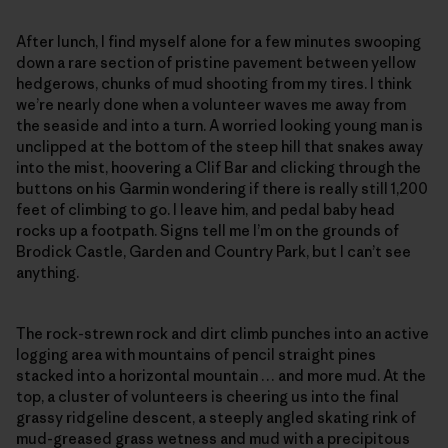
After lunch, I find myself alone for a few minutes swooping
down a rare section of pristine pavement between yellow
hedgerows, chunks of mud shooting from my tires. I think
we’re nearly done when a volunteer waves me away from
the seaside and into a turn. A worried looking young man is
unclipped at the bottom of the steep hill that snakes away
into the mist, hoovering a Clif Bar and clicking through the
buttons on his Garmin wondering if there is really still 1,200
feet of climbing to go. I leave him, and pedal baby head
rocks up a footpath. Signs tell me I’m on the grounds of
Brodick Castle, Garden and Country Park, but I can’t see
anything.
The rock-strewn rock and dirt climb punches into an active
logging area with mountains of pencil straight pines
stacked into a horizontal mountain … and more mud. At the
top, a cluster of volunteers is cheering us into the final
grassy ridgeline descent, a steeply angled skating rink of
mud-greased grass wetness and mud with a precipitous