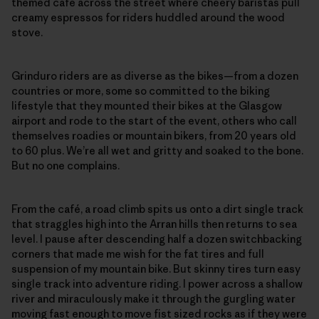
themed café across the street where cheery baristas pull
creamy espressos for riders huddled around the wood
stove.
Grinduro riders are as diverse as the bikes—from a dozen
countries or more, some so committed to the biking
lifestyle that they mounted their bikes at the Glasgow
airport and rode to the start of the event, others who call
themselves roadies or mountain bikers, from 20 years old
to 60 plus. We’re all wet and gritty and soaked to the bone.
But no one complains.
From the café, a road climb spits us onto a dirt single track
that straggles high into the Arran hills then returns to sea
level. I pause after descending half a dozen switchbacking
corners that made me wish for the fat tires and full
suspension of my mountain bike. But skinny tires turn easy
single track into adventure riding. I power across a shallow
river and miraculously make it through the gurgling water
moving fast enough to move fist sized rocks as if they were