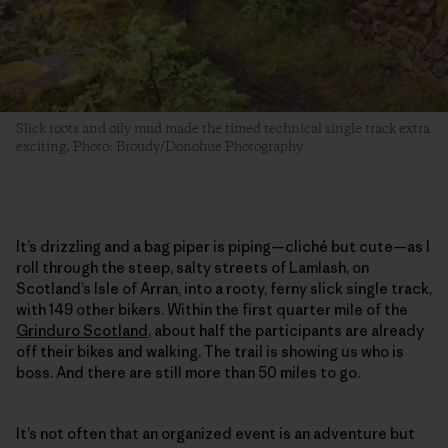
Slick roots and oily mud made the timed technical single track extra
exciting. Photo: Broudy/Donohue Photography
It’s drizzling and a bag piper is piping—cliché but cute—as I
roll through the steep, salty streets of Lamlash, on
Scotland’s Isle of Arran, into a rooty, ferny slick single track,
with 149 other bikers. Within the first quarter mile of the
Grinduro Scotland
, about half the participants are already
off their bikes and walking. The trail is showing us who is
boss. And there are still more than 50 miles to go.
It’s not often that an organized event is an adventure but