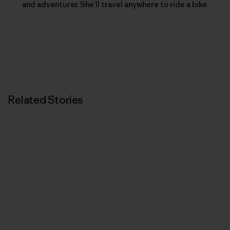
and adventurer. She’ll travel anywhere to ride a bike.
Related Stories