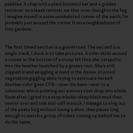
pebbles. A chap with a plaid brimmed hat and a golden
retriever on a leash reminds me that even though in the fog
I imagine myself in some uninhabited corner of the earth, I’m
probably just around the corner from a neighborhood of
tidy gardens.
The first timed section is a gravel road. The second is a
single track. I duck in to take pictures. A rider skids around
a corner at the bottom of a steep hill then she catapults
into the heather launched by a greasy root. She’s still
clipped in and wriggling around in the dense, stunted
vegetation giggling while trying to extricate herself.
Another rider goes OTB—over the bars—next to a
volunteer who is pointing out a mossy root drop into a hole.
Soon after, I grind to a stop in hubs-deep black mud then
teeter over and sink mid-calf in muck. I manage to slog out
of the peaty bog without losing a shoe, then pause long
enough to watch a group of riders coming up behind me to
do the same.