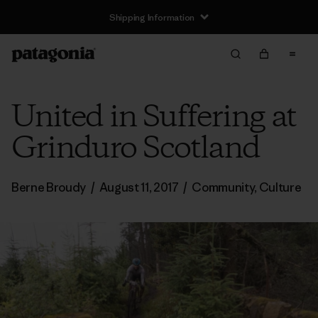
Shipping Information
United in Suffering at
Grinduro Scotland
Berne Broudy
/
August 11, 2017
/
Community
,
Culture