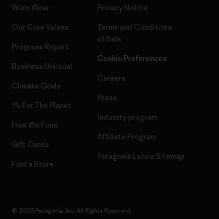
Worn Wear
Privacy Notice
Our Core Values
Terms and Conditions
of Sale
Progress Report
Cookie Preferences
Business Unusual
Careers
Climate Goals
Press
1% For The Planet
Industry program
How We Fund
Affiliate Program
Gift Cards
Patagonia Latvia Sitemap
Find a Store
© 2026 Patagonia, Inc. All Rights Reserved.