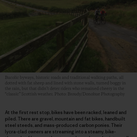
Bucolic byways, historic roads and traditional walking paths, all
dotted with fat sheep and lined with stone walls, turned boggy in
the rain, but that didn’t deter riders who remained cheery in the
“classic” Scottish weather. Photo: Broudy/Donohue Photography
At the first rest stop, bikes have been racked, leaned and
piled. There are gravel, mountain and fat bikes, handbuilt
steel steeds, and mass-produced carbon ponies. Their
lycra-clad owners are streaming into a steamy, bike-