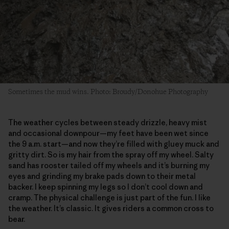
Sometimes the mud wins. Photo: Broudy/Donohue Photography
The weather cycles between steady drizzle, heavy mist
and occasional downpour—my feet have been wet since
the 9 a.m. start—and now they’re filled with gluey muck and
gritty dirt. So is my hair from the spray off my wheel. Salty
sand has rooster tailed off my wheels and it’s burning my
eyes and grinding my brake pads down to their metal
backer. I keep spinning my legs so I don’t cool down and
cramp. The physical challenge is just part of the fun. I like
the weather. It’s classic. It gives riders a common cross to
bear.