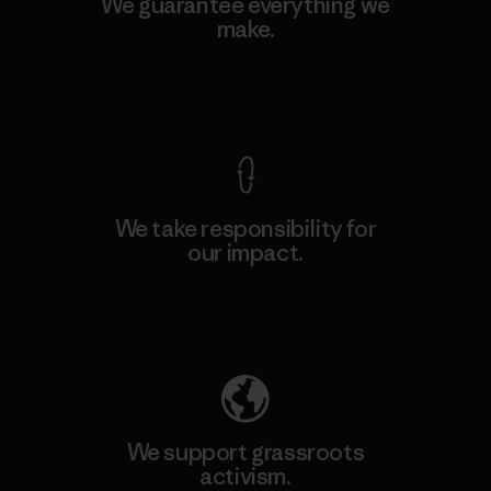
We guarantee everything we
make.
View Ironclad Guarantee
We take responsibility for
our impact.
Explore Our Footprint
We support grassroots
activism.