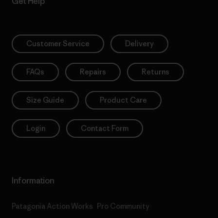
Get Help
Customer Service
Delivery
FAQs
Repairs
Returns
Size Guide
Product Care
Login
Contact Form
Information
Patagonia Action Works
Pro Community