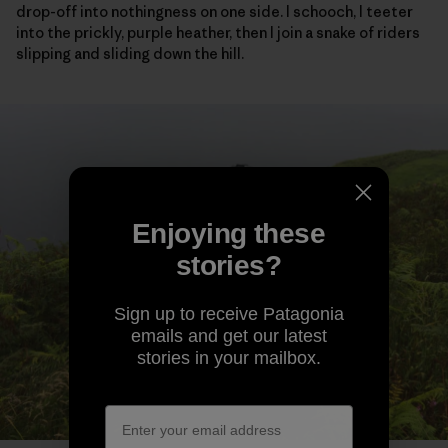
drop-off into nothingness on one side. I schooch, I teeter
into the prickly, purple heather, then I join a snake of riders
slipping and sliding down the hill.
Enjoying these
stories?
Sign up to receive Patagonia
emails and get our latest
stories in your mailbox.