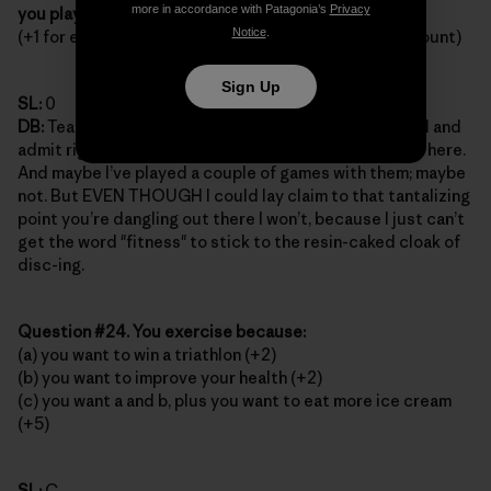
more in accordance with Patagonia’s
Privacy
you play?
Notice
.
(+1 for each league you belong to; paintball doesn’t count)
Sign Up
SL:
0
DB:
Team sports? Leagues? Tell you what, I’ll go ahead and
admit right here that there’s a disc golf "club" around here.
And maybe I’ve played a couple of games with them; maybe
not. But EVEN THOUGH I could lay claim to that tantalizing
point you’re dangling out there I won’t, because I just can’t
get the word "fitness" to stick to the resin-caked cloak of
disc-ing.
Question #24. You exercise because:
(a) you want to win a triathlon (+2)
(b) you want to improve your health (+2)
(c) you want a and b, plus you want to eat more ice cream
(+5)
SL:
C.