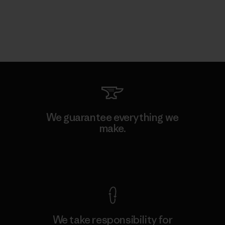
We guarantee everything we
make.
View Ironclad Guarantee
We take responsibility for