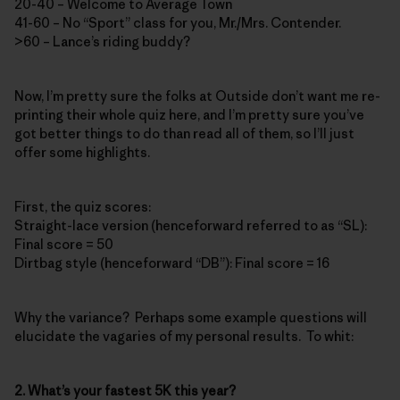
20-40 – Welcome to Average Town
41-60 – No “Sport” class for you, Mr./Mrs. Contender.
>60 – Lance’s riding buddy?
Now, I’m pretty sure the folks at Outside don’t want me re-
printing their whole quiz here, and I’m pretty sure you’ve
got better things to do than read all of them, so I’ll just
offer some highlights.
First, the quiz scores:
Straight-lace version (henceforward referred to as “SL):
Final score = 50
Dirtbag style (henceforward “DB”): Final score = 16
Why the variance? Perhaps some example questions will
elucidate the vagaries of my personal results. To whit:
2. What’s your fastest 5K this year?