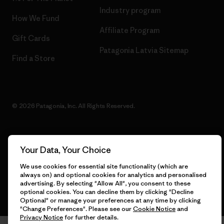
Industry program
How We Fund
Affiliate Program
Gift Cards
Patagonia Latvia Sitemap
Find a Store
© 2026 Patagonia, Inc. All Rights Reserved.
Your Data, Your Choice
English
We use cookies for essential site functionality (which are
always on) and optional cookies for analytics and personalised
advertising. By selecting "Allow All", you consent to these
optional cookies. You can decline them by clicking "Decline
Optional" or manage your preferences at any time by clicking
"Change Preferences". Please see our
Cookie Notice
and
Privacy Notice
for further details.