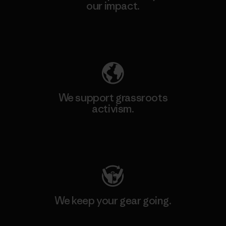
our impact.
Explore Our Footprint
We support grassroots
activism.
Visit Patagonia Action Works
We keep your gear going.