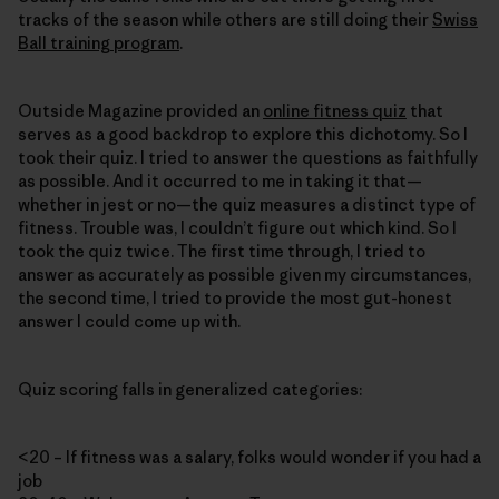
tracks of the season while others are still doing their
Swiss
Ball training program
.
Outside Magazine provided an
online fitness quiz
that
serves as a good backdrop to explore this dichotomy. So I
took their quiz. I tried to answer the questions as faithfully
as possible. And it occurred to me in taking it that—
whether in jest or no—the quiz measures a distinct type of
fitness. Trouble was, I couldn’t figure out which kind. So I
took the quiz twice. The first time through, I tried to
answer as accurately as possible given my circumstances,
the second time, I tried to provide the most gut-honest
answer I could come up with.
Quiz scoring falls in generalized categories:
<20 – If fitness was a salary, folks would wonder if you had a
job