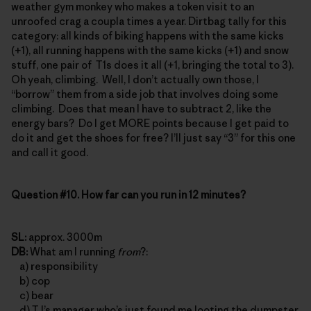
weather gym monkey who makes a token visit to an
unroofed crag a coupla times a year. Dirtbag tally for this
category: all kinds of biking happens with the same kicks
(+1), all running happens with the same kicks (+1) and snow
stuff, one pair of T1s does it all (+1, bringing the total to 3).
Oh yeah, climbing. Well, I don’t actually own those, I
“borrow” them from a side job that involves doing some
climbing. Does that mean I have to subtract 2, like the
energy bars? Do I get MORE points because I get paid to
do it and get the shoes for free? I’ll just say “3” for this one
and call it good.
Question #10. How far can you run in 12 minutes?
SL:
approx. 3000m
DB:
What am I running
from
?:
a) responsibility
b) cop
c) bear
d) TJ’s manager who’s just found me looting the dumpster