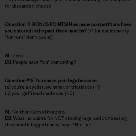
for discarded cheese
Question 12. BONUS POINTS! How many competitions have
you entered in the past three months?
(+1 for each; charity
"fun runs" don’t count)
SL:
Zero.
DB:
People have "fun" competing?
Question #19. You shave your legs because:
(a) you’re a cyclist, swimmer, or triathlete (+1)
(b) your girlfriend made you (-10)
SL:
Neither. Guess I’m a zero.
DB:
What, no points for NOT shaving legs, and
still
beating
the smooth-legged nancy-boys? Not fair.