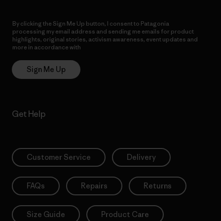
By clicking the Sign Me Up button, I consent to Patagonia
processing my email address and sending me emails for product
highlights, original stories, activism awareness, event updates and
more in accordance with
Patagonia’s Privacy Notice
Sign Me Up
Get Help
Customer Service
Delivery
FAQs
Repairs
Returns
Size Guide
Product Care