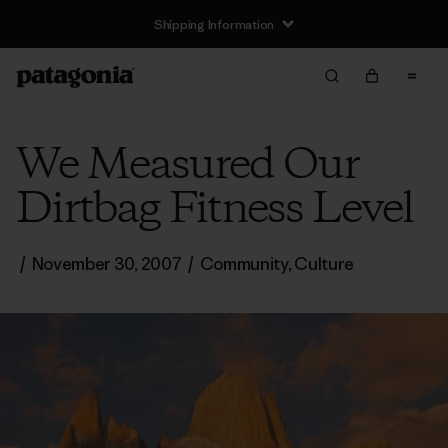
Shipping Information
We Measured Our
Dirtbag Fitness Level
/
November 30, 2007
/
Community
,
Culture