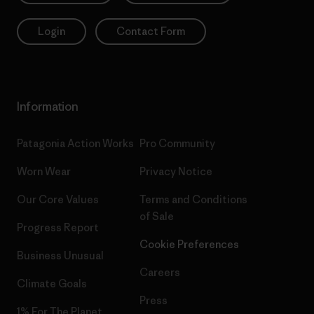
Login
Contact Form
Information
Patagonia Action Works
Pro Community
Worn Wear
Privacy Notice
Our Core Values
Terms and Conditions
of Sale
Progress Report
Cookie Preferences
Business Unusual
Careers
Climate Goals
Press
1% For The Planet