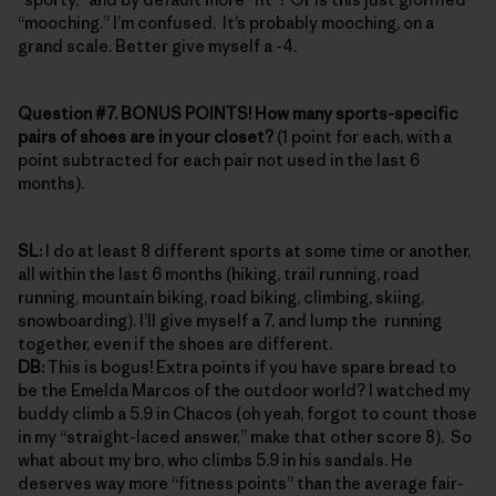
“mooching.” I’m confused. It’s probably mooching, on a
grand scale. Better give myself a -4.
Question #7. BONUS POINTS! How many sports-specific
pairs of shoes are in your closet?
(1 point for each, with a
point subtracted for each pair not used in the last 6
months).
SL:
I do at least 8 different sports at some time or another,
all within the last 6 months (hiking, trail running, road
running, mountain biking, road biking, climbing, skiing,
snowboarding). I’ll give myself a 7, and lump the running
together, even if the shoes are different.
DB:
This is bogus! Extra points if you have spare bread to
be the Emelda Marcos of the outdoor world? I watched my
buddy climb a 5.9 in Chacos (oh yeah, forgot to count those
in my “straight-laced answer,” make that other score 8). So
what about my bro, who climbs 5.9 in his sandals. He
deserves way more “fitness points” than the average fair-