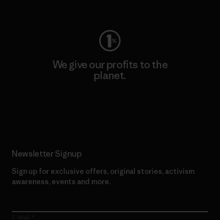
Visit Worn Wear
We give our profits to the
planet.
Read Our Commitment
Newsletter Signup
Sign up for exclusive offers, original stories, activism
awareness, events and more.
E-Mail