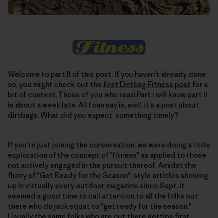
Welcome to part II of this post. If you haven’t already done
so, you might check out the
first Dirtbag Fitness post
for a
bit of context. Those of you who read Part I will know part II
is about a week late. All I can say is, well, it’s a post about
dirtbags. What did you expect, something timely?
If you’re just joining the conversation, we were doing a little
exploration of the concept of "fitness" as applied to those
not actively engaged in the pursuit thereof. Amidst the
flurry of "Get Ready for the Season"-style articles showing
up in virtually every outdoor magazine since Sept. it
seemed a good time to call attention to all the folks out
there who do jack squat to "get ready for the season."
Usually the same folks who are out there getting first