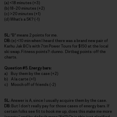
(a) <18 minutes (+3)
(b) 18–20 minutes (+2)
(c) >20 minutes (+1)
(d) What’s a 5K? (-1)
SL:
"B" means 2 points for me.
DB:
(e) <10 min when I heard there was a brand new pair of
Karhu Jak BC’s with 7tm Power Tours for $150 at the local
ski swap. Fitness points?: dunno. Dirtbag points: off the
charts.
Question #5. Energy bars:
a) Buy them by the case (+2)
b) A la carte (+1)
c) Mooch off of friends (-2)
SL
: Answer is A, since I usually acquire them by the case.
DB
: But I don’t really pay for those cases of energy bars. If
certain folks see fit to hook me up, does this make me more
“sporty,” and by default more "fit"? Or is this just glorified