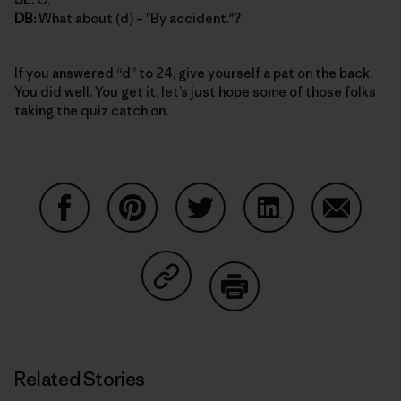
DB:
What about (d) – "By accident."?
If you answered “d” to 24, give yourself a pat on the back.
You did well. You get it, let’s just hope some of those folks
taking the quiz catch on.
Share on Facebook
Share on Pinterest
Share on Twitter
Share on LinkedIn
Share on
Share on Copy Link
Print
Related Stories