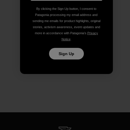
By clicking the Sign Up button, I consent to
Patagonia processing my email address and
sending me emails for product highlights, original
stories, activism awareness, event updates and
more in accordance with Patagonia’s
Privacy
Notice
.
Sign Up