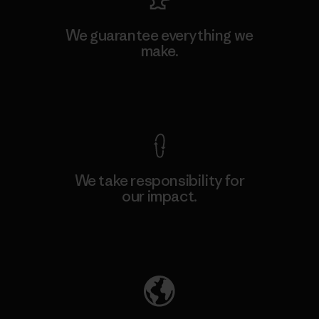
We guarantee everything we
make.
View Ironclad Guarantee
We take responsibility for
our impact.
Explore Our Footprint