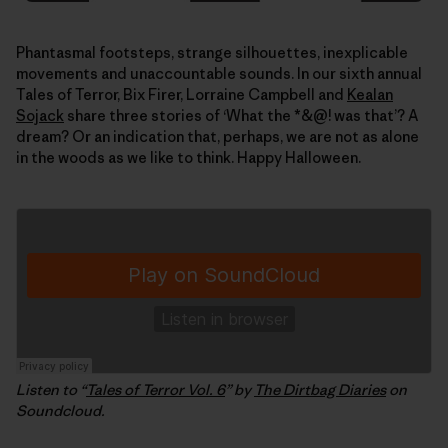
Phantasmal footsteps, strange silhouettes, inexplicable
movements and unaccountable sounds. In our sixth annual
Tales of Terror, Bix Firer, Lorraine Campbell and
Kealan
Sojack
share three stories of ‘What the *&@! was that’? A
dream? Or an indication that, perhaps, we are not as alone
in the woods as we like to think. Happy Halloween.
Listen to “
Tales of Terror Vol. 6
” by
The Dirtbag Diaries
on
Soundcloud.