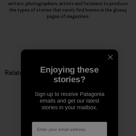
writers, photographers, artists and listeners to produce
the types of stories that rarely find homes in the glossy
pages of magazines.
Enjoying these
Related Stories
stories?
Sign up to receive Patagonia
emails and get our latest
stories in your mailbox.