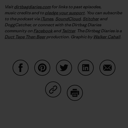
Visit
dirtbagdiaries.com
for links to past episodes,
music credits and to
pledge your support
. You can subscribe
to the podcast via
iTunes
,
SoundCloud
,
Stitcher
and
DoggCatcher,
or connect with the Dirtbag Diaries
community on
Facebook
and
Twitter
.
The Dirtbag Diaries is a
Duct Tape Then Beer
production.
Graphic by
Walker Cahall
.
Share on Facebook
Share on Pinterest
Share on Twitter
Share on LinkedIn
Share on
Share on Copy Link
Print