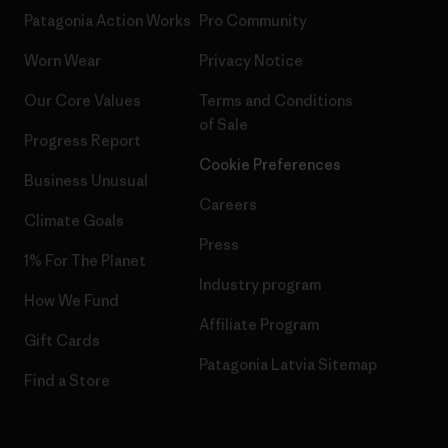
Patagonia Action Works
Pro Community
Worn Wear
Privacy Notice
Our Core Values
Terms and Conditions
of Sale
Progress Report
Cookie Preferences
Business Unusual
Careers
Climate Goals
Press
1% For The Planet
Industry program
How We Fund
Affiliate Program
Gift Cards
Patagonia Latvia Sitemap
Find a Store