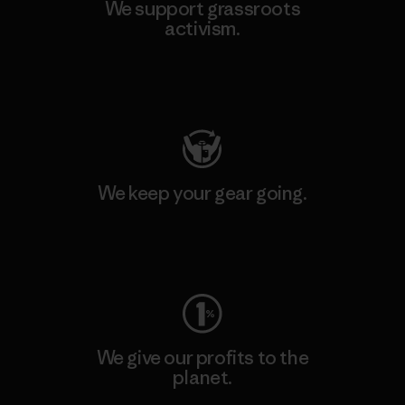
We support grassroots
activism.
Visit Patagonia Action Works
We keep your gear going.
Visit Worn Wear
We give our profits to the
planet.