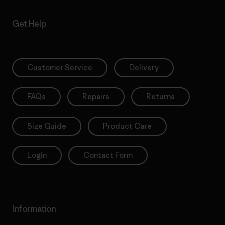
Get Help
Customer Service
Delivery
FAQs
Repairs
Returns
Size Guide
Product Care
Login
Contact Form
Information