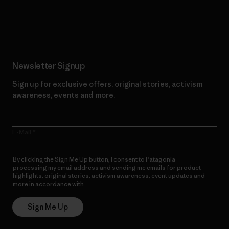
Read Our Commitment
Newsletter Signup
Sign up for exclusive offers, original stories, activism
awareness, events and more.
E-Mail
By clicking the Sign Me Up button, I consent to Patagonia
processing my email address and sending me emails for product
highlights, original stories, activism awareness, event updates and
more in accordance with
Patagonia’s Privacy Notice
Sign Me Up