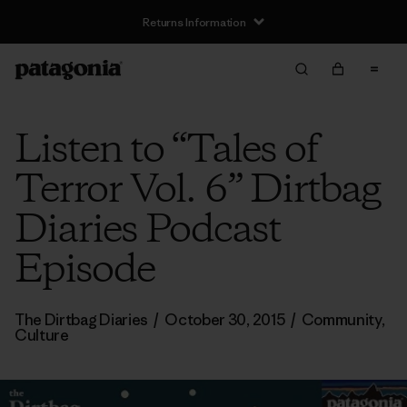
Returns Information
Listen to “Tales of
Terror Vol. 6” Dirtbag
Diaries Podcast
Episode
The Dirtbag Diaries
/
October 30, 2015
/
Community
,
Culture