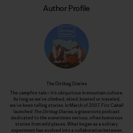
Author Profile
The Dirtbag Diaries
The campfire tale—it’s ubiquitous in mountain culture.
As long as we’ve climbed, skied, boated or traveled,
we’ve been telling stories. In March of 2007, Fitz Cahall
launched
The Dirtbag Diaries
, a grassroots podcast
dedicated to the sometimes serious, often humorous
stories from wild places. What began as a solitary
experiment has evolved into a collaboration between