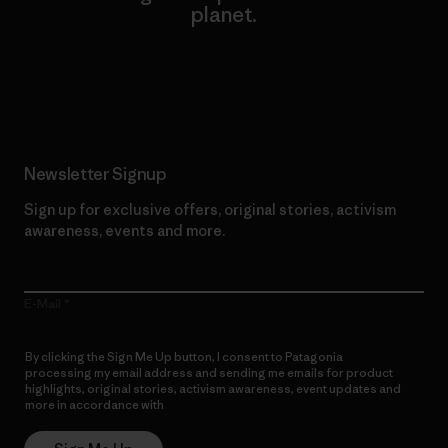
planet.
Read Our Commitment
Newsletter Signup
Sign up for exclusive offers, original stories, activism
awareness, events and more.
E-Mail
By clicking the Sign Me Up button, I consent to Patagonia
processing my email address and sending me emails for product
highlights, original stories, activism awareness, event updates and
more in accordance with
Patagonia’s Privacy Notice