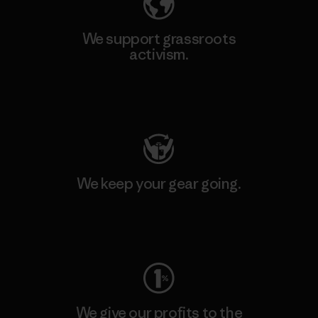
We support grassroots
activism.
Visit Patagonia Action Works
We keep your gear going.
Visit Worn Wear
We give our profits to the