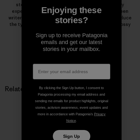
stories from wild places. What began as a solitary
Enjoying these
experiment has evolved into a collaboration between
writers, photographers, artists and listeners to produce
stories?
the types of stories that rarely find homes in the glossy
pages of magazines.
Sign up to receive Patagonia
emails and get our latest
stories in your mailbox.
Related Stories
By clicking the Sign Up button, I consent to
Patagonia processing my email address and
sending me emails for product highlights, original
stories, activism awareness, event updates and
more in accordance with Patagonia’s
Privacy
Notice
.
Sign Up