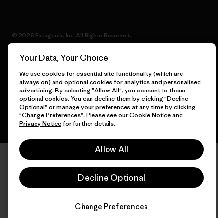
© 2026 Patagonia, Inc. All Rights Reserved.
Your Data, Your Choice
We use cookies for essential site functionality (which are
English
always on) and optional cookies for analytics and personalised
advertising. By selecting "Allow All", you consent to these
optional cookies. You can decline them by clicking "Decline
Optional" or manage your preferences at any time by clicking
"Change Preferences". Please see our
Cookie Notice
and
Privacy Notice
for further details.
Allow All
Decline Optional
Change Preferences