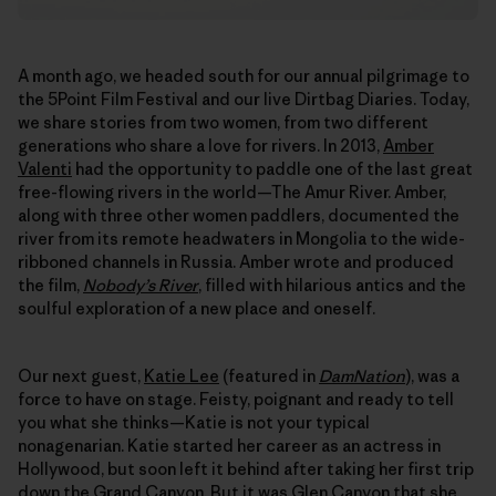
A month ago, we headed south for our annual pilgrimage to
the 5Point Film Festival and our live Dirtbag Diaries. Today,
we share stories from two women, from two different
generations who share a love for rivers. In 2013,
Amber
Valenti
had the opportunity to paddle one of the last great
free-flowing rivers in the world—The Amur River. Amber,
along with three other women paddlers, documented the
river from its remote headwaters in Mongolia to the wide-
ribboned channels in Russia. Amber wrote and produced
the film,
Nobody’s River
, filled with hilarious antics and the
soulful exploration of a new place and oneself.
Our next guest,
Katie Lee
(featured in
DamNation
), was a
force to have on stage. Feisty, poignant and ready to tell
you what she thinks—Katie is not your typical
nonagenarian. Katie started her career as an actress in
Hollywood, but soon left it behind after taking her first trip
down the Grand Canyon. But it was Glen Canyon that she