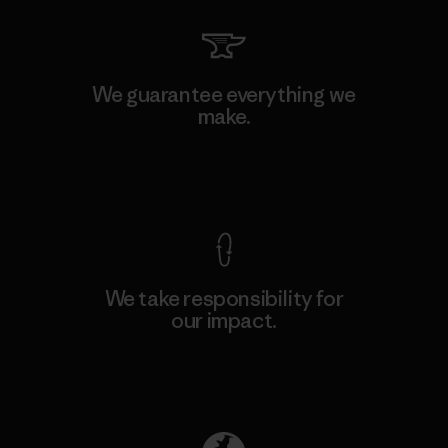
We guarantee everything we
make.
View Ironclad Guarantee
We take responsibility for
our impact.
Explore Our Footprint