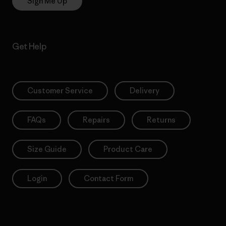
Sign Me Up
Get Help
Customer Service
Delivery
FAQs
Repairs
Returns
Size Guide
Product Care
Login
Contact Form