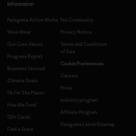
Information
Patagonia Action Works
Pro Community
Worn Wear
Privacy Notice
Our Core Values
Terms and Conditions
of Sale
Progress Report
Cookie Preferences
Business Unusual
Careers
Climate Goals
Press
1% For The Planet
Industry program
How We Fund
Affiliate Program
Gift Cards
Patagonia Latvia Sitemap
Find a Store