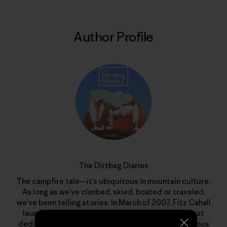
Author Profile
The Dirtbag Diaries
The campfire tale—it’s ubiquitous in mountain culture.
As long as we’ve climbed, skied, boated or traveled,
we’ve been telling stories. In March of 2007, Fitz Cahall
launched
The Dirtbag Diaries
, a grassroots podcast
dedicated to the sometimes serious, often humorous