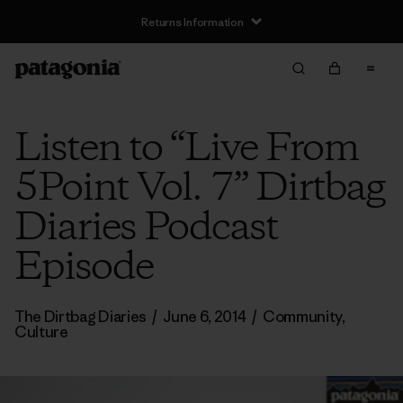
Returns Information
Listen to “Live From
5Point Vol. 7” Dirtbag
Diaries Podcast
Episode
The Dirtbag Diaries
/
June 6, 2014
/
Community
,
Culture