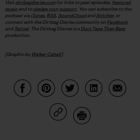
Visit
dirtbagdiaries.com
for links to past episodes,
featured
music
and to
pledge your support
. You can subscribe to the
podcast via
iTunes
,
RSS
,
SoundCloud
and
Stitcher
,
or
connect with the Dirtbag Diaries community on
Facebook
and
Twitter
.
The Dirtbag Diaries is a
Duct Tape Then Beer
production.
[Graphic by
Walker Cahall
]
Share on Facebook
Share on Pinterest
Share on Twitter
Share on LinkedIn
Share on
Share on Copy Link
Print