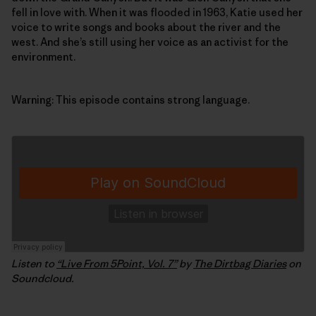
fell in love with. When it was flooded in 1963, Katie used her
voice to write songs and books about the river and the
west. And she’s still using her voice as an activist for the
environment.
Warning: This episode contains strong language.
Listen to
“Live From 5Point, Vol. 7”
by
The Dirtbag Diaries
on
Soundcloud.