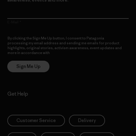
E-Mail
By clicking the Sign Me Up button, I consent to Patagonia
processing my email address and sending me emails for product
highlights, original stories, activism awareness, event updates and
more in accordance with
Patagonia’s Privacy Notice
Sign Me Up
Get Help
Customer Service
Delivery