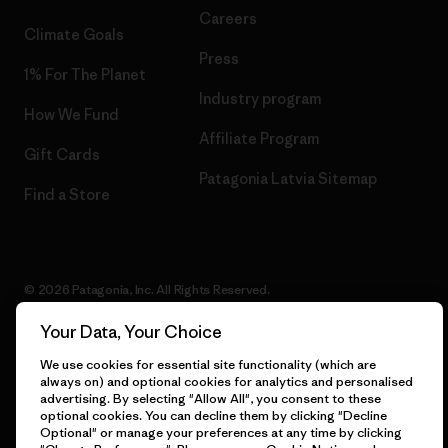
Careers
Climate Goals
Press
1% For The Planet
Industry program
How We Fund
Affiliate Program
Gift Cards
Patagonia Latvia Sitemap
Find a Store
© 2026 Patagonia, Inc. All Rights Reserved.
Your Data, Your Choice
We use cookies for essential site functionality (which are
English
always on) and optional cookies for analytics and personalised
advertising. By selecting "Allow All", you consent to these
optional cookies. You can decline them by clicking "Decline
Optional" or manage your preferences at any time by clicking