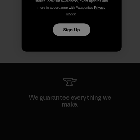
stories, activism awareness, event updates and
more in accordance with Patagonia’s
Privacy
Notice
.
Sign Up
We guarantee everything we
make.
View Ironclad Guarantee