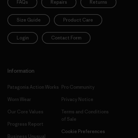
FAQs
Repairs
Returns
Size Guide
Product Care
Login
Contact Form
Information
Patagonia Action Works
Pro Community
Worn Wear
Privacy Notice
Our Core Values
Terms and Conditions
of Sale
Progress Report
Cookie Preferences
Business Unusual