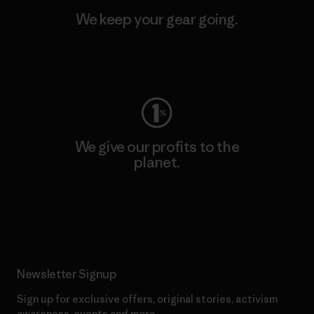
We keep your gear going.
Visit Worn Wear
We give our profits to the
planet.
Read Our Commitment
Newsletter Signup
Sign up for exclusive offers, original stories, activism
awareness, events and more.