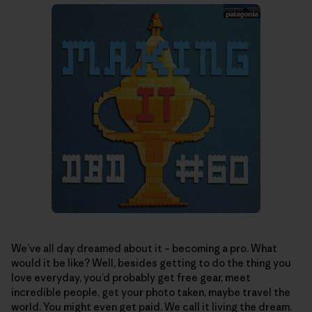
We’ve all day dreamed about it – becoming a pro. What
would it be like? Well, besides getting to do the thing you
love everyday, you’d probably get free gear, meet
incredible people, get your photo taken, maybe travel the
world. You might even get paid. We call it living the dream.