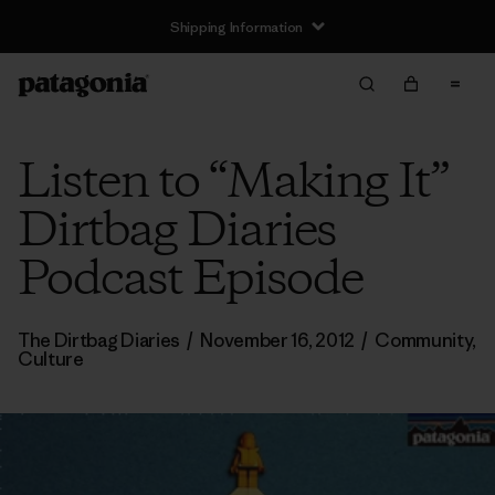
Shipping Information
Listen to “Making It”
Dirtbag Diaries
Podcast Episode
The Dirtbag Diaries
/
November 16, 2012
/
Community
,
Culture