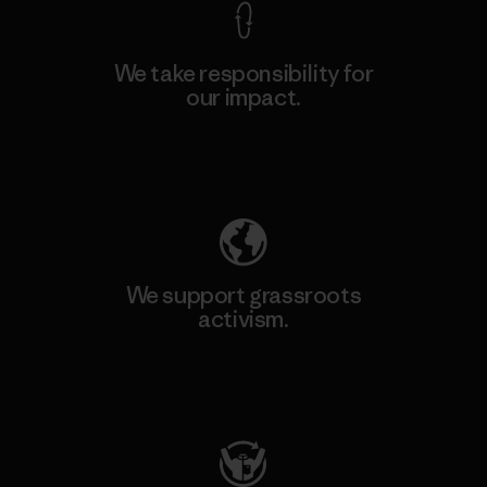
We take responsibility for
our impact.
Explore Our Footprint
We support grassroots
activism.
Visit Patagonia Action Works