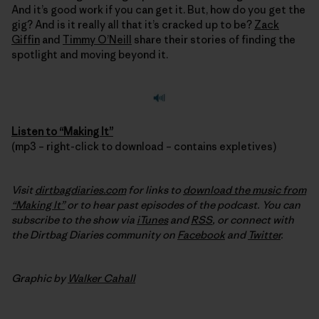
And it’s good work if you can get it. But, how do you get the
gig? And is it really all that it’s cracked up to be?
Zack
Giffin
and
Timmy O’Neill
share their stories of finding the
spotlight and moving beyond it.
Listen to “Making It”
(mp3 – right-click to download – contains expletives)
Visit
dirtbagdiaries.com
for links to
download the music from
“Making It”
or to hear past episodes of the podcast. You can
subscribe to the show via
iTunes
and
RSS
, or connect with
the Dirtbag Diaries community on
Facebook
and
Twitter
.
Graphic by
Walker Cahall