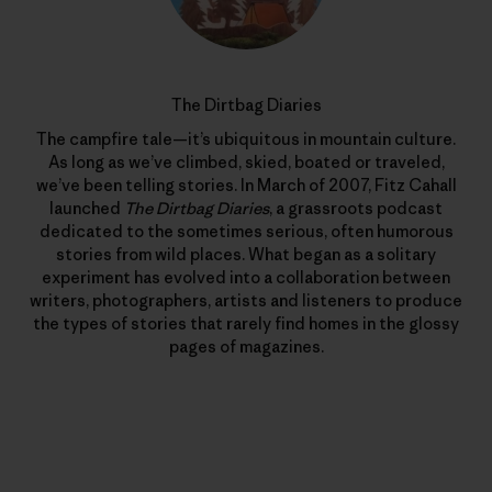
The Dirtbag Diaries
The campfire tale—it’s ubiquitous in mountain culture.
As long as we’ve climbed, skied, boated or traveled,
we’ve been telling stories. In March of 2007, Fitz Cahall
launched
The Dirtbag Diaries
, a grassroots podcast
dedicated to the sometimes serious, often humorous
stories from wild places. What began as a solitary
experiment has evolved into a collaboration between
writers, photographers, artists and listeners to produce
the types of stories that rarely find homes in the glossy
pages of magazines.