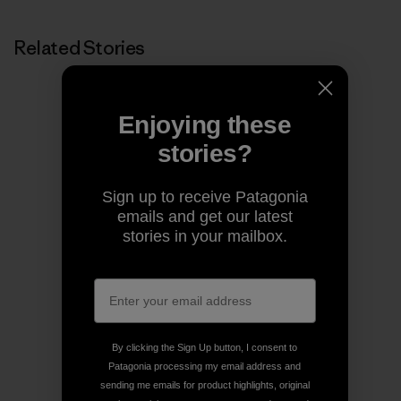
Related Stories
Enjoying these
stories?
Sign up to receive Patagonia
emails and get our latest
stories in your mailbox.
By clicking the Sign Up button, I consent to
Patagonia processing my email address and
sending me emails for product highlights, original