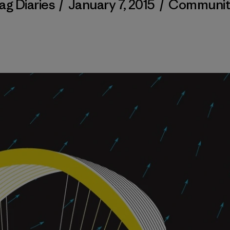
ag Diaries
/
January 7, 2015
/
Communit