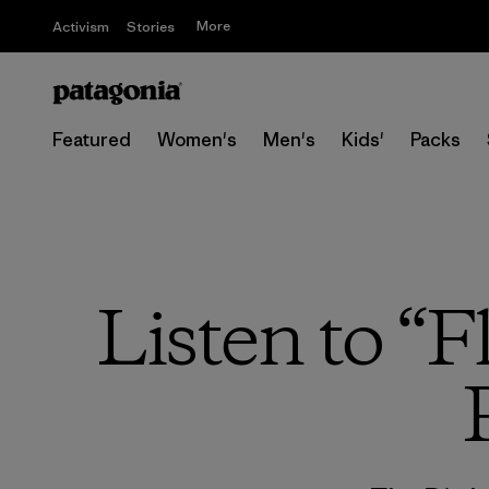
More
Activism
Stories
Featured
Women's
Men's
Kids'
Packs
Listen to “F