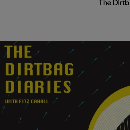
The Dirtb