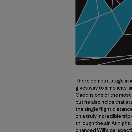
There comes a stage in a 
gives way to simplicity, 
Gadd
is one of the most
but he also holds that s
the single flight distanc
on a truly incredible tr
through the air. At night
changed Will’s perspecti