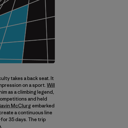
lty takes a back seat. It
impression on a sport.
Will
im as a climbing legend,
 competitions and held
avin McClurg
embarked
create a continuous line
–for 35 days. The trip
.