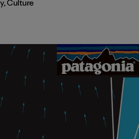
y
,
Culture