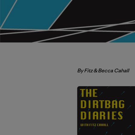
By Fitz & Becca Cahall