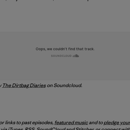
y
The Dirtbag Diaries
on Soundcloud.
or links to past episodes,
featured music
and to
pledge your
 via
iTunes
,
RSS
,
SoundCloud
and
Stitcher
,
or connect with