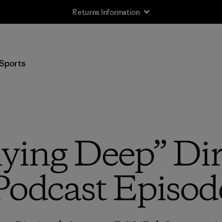
Returns Information
Sports
lying Deep” Di
Podcast Episod