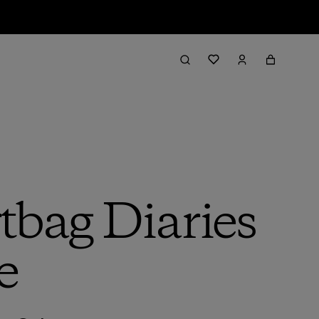
rtbag Diaries
e