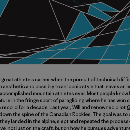
great athlete’s career when the pursuit of technical difficu
an aesthetic and possibly to an iconic style that leaves an 
 accomplished mountain athletes ever. Most people know h
tature in the fringe sport of paragliding where he has won
e record for a decade. Last year, Will and renowned pilot
G
ip down the spine of the Canadian Rockies. The goal was to 
, they landed in the alpine, slept and repeated the process
ve, not just on the craft, but on how he pursues adventure