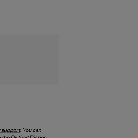
 support
. You can
 the Dirtbag Diaries