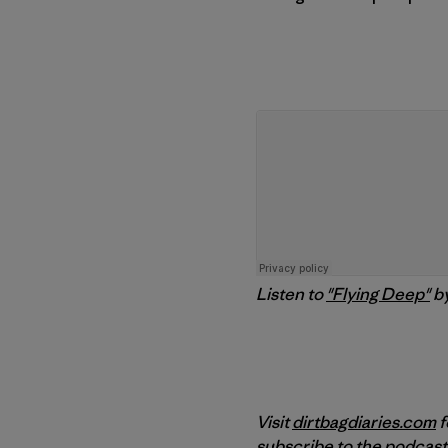
Listen to
"Flying Deep"
b
Visit
dirtbagdiaries.com
f
subscribe to the podcast