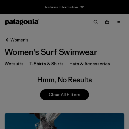
Returns Information
Filter & Sort
Clear All
Women's
Women's Surf Swimwear
Wetsuits
T-Shirts & Shirts
Hats & Accessories
Hmm, No Results
Clear All Filters