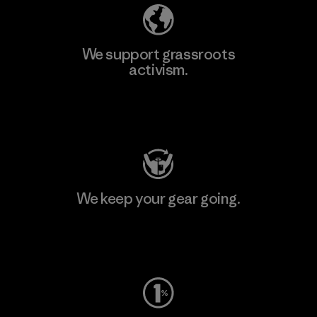
We support grassroots
activism.
Visit Patagonia Action Works
We keep your gear going.
Visit Worn Wear