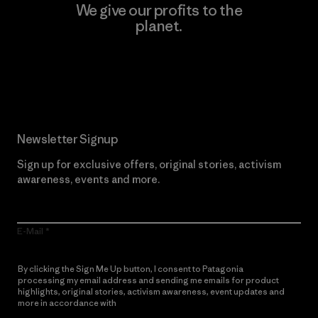
We give our profits to the
planet.
Read Our Commitment
Newsletter Signup
Sign up for exclusive offers, original stories, activism
awareness, events and more.
E-Mail
By clicking the Sign Me Up button, I consent to Patagonia
processing my email address and sending me emails for product
highlights, original stories, activism awareness, event updates and
more in accordance with
Patagonia’s Privacy Notice