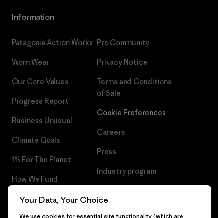
Information
Patagonia Action Works
Pro Community
Worn Wear
Privacy Notice
Our Core Values
Terms and Conditions
of Sale
Progress Report
Cookie Preferences
Business Unusual
Careers
Climate Goals
Press
1% For The Planet
Industry program
How We Fund
Affiliate Program
Gift Cards
Your Data, Your Choice
Patagonia Latvia Sitemap
We use cookies for essential site functionality (which are
Find a Store