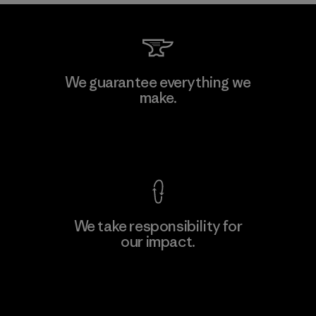
We guarantee everything we
make.
View Ironclad Guarantee
We take responsibility for
our impact.
Explore Our Footprint