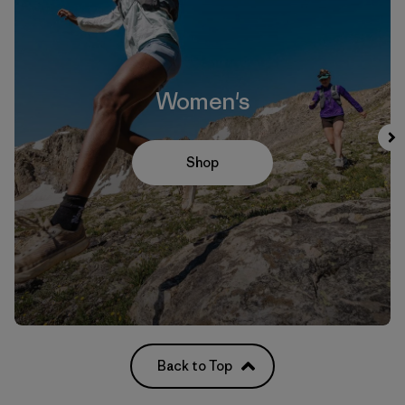
Women's
Shop
Back to Top