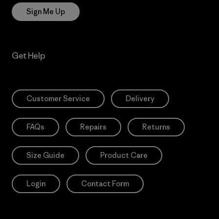
Sign Me Up
Get Help
Customer Service
Delivery
FAQs
Repairs
Returns
Size Guide
Product Care
Login
Contact Form