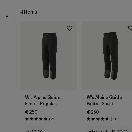
4
(2)
4 Items
Show All (6)
Filter by
Price
Filter by
Fit
Filter by
Materials & Our Footprint
W's Alpine Guide
W's Alpine Guide
Pants - Regular
Pants - Short
€ 250
€ 250
Reviews
Reviews
(21
)
(11
)
Rating: 4.8 / 5
Rating: 4.5 / 5
RECCO®
windproof
RECCO®