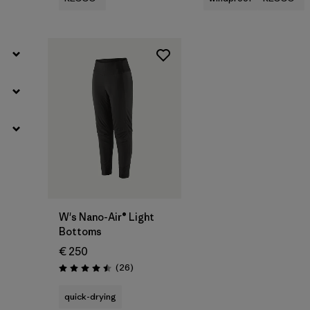
W's Nano-Air® Light
Bottoms
€ 250
Reviews
(26
)
Rating: 4.5 / 5
quick-drying