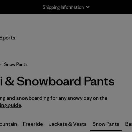
Shipping Information
Filter by
Size
Sports
XS
(2)
S
(2)
Snow Pants
M
(2)
i & Snowboard Pants
L
(2)
iing and snowboarding for any snowy day on the
XL
(2)
ring guide
.
XXL
(1)
Mountain
Freeride
Jackets & Vests
Snow Pants
Ba
2
(2)