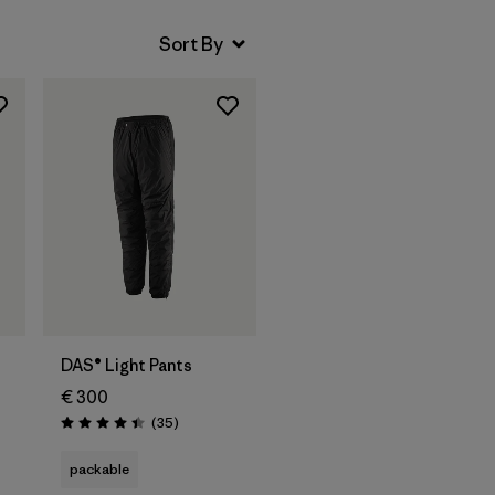
DAS® Light Pants
€ 300
Reviews
(35
)
Rating: 4.4 / 5
packable