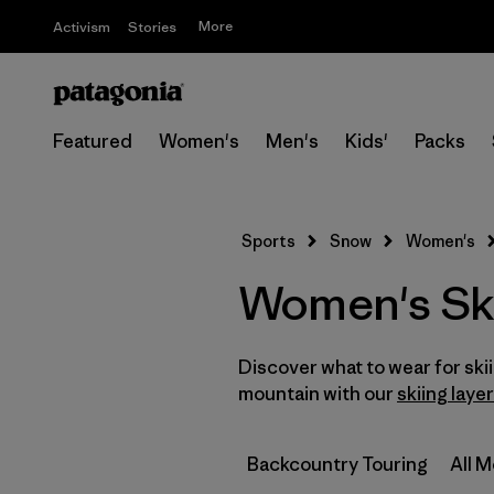
More
Activism
Stories
Featured
Women's
Men's
Kids'
Packs
Sports
Snow
Women's
Women's Sk
Discover what to wear for sk
mountain with our
skiing laye
Backcountry Touring
All 