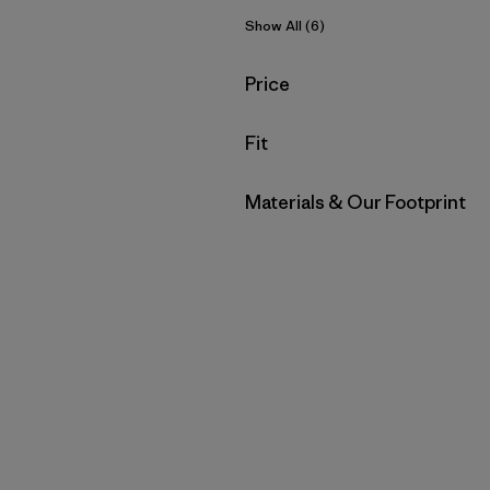
Show All (6)
Filter by
Price
Filter by
Fit
Filter by
Materials & Our Footprint