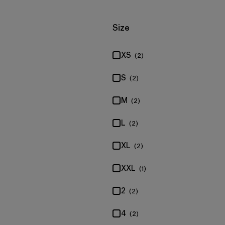
Filter by
Size
XS
(2)
S
(2)
M
(2)
L
(2)
XL
(2)
XXL
(1)
2
(2)
4
(2)