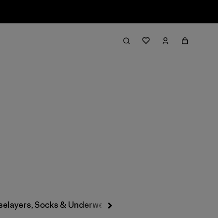
Filter & Sort
selayers, Socks & Underwear
Hats & Accessories