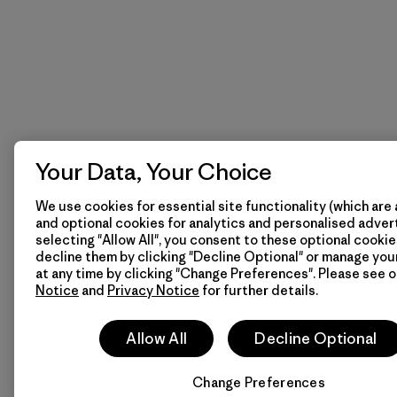
Your Data, Your Choice
We use cookies for essential site functionality (which are 
and optional cookies for analytics and personalised advert
selecting "Allow All", you consent to these optional cookie
decline them by clicking "Decline Optional" or manage yo
at any time by clicking "Change Preferences". Please see 
Notice
and
Privacy Notice
for further details.
Allow All
Decline Optional
Change Preferences