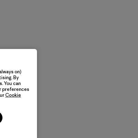
always on)
ising. By
s. You can
ur preferences
our
Cookie