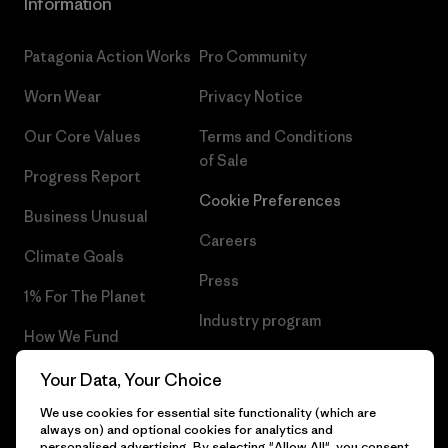
Information
Patagonia Action Works
Pro Community
Worn Wear
Privacy Notice
Our Core Values
Terms and Conditions
of Sale
Progress Report
Cookie Preferences
Business Unusual
Careers
Climate Goals
Press
1% For The Planet
Industry program
How We Fund
Affiliate Program
Gift Cards
Your Data, Your Choice
Patagonia Latvia Sitemap
We use cookies for essential site functionality (which are
Find a Store
always on) and optional cookies for analytics and
personalised advertising. By selecting "Allow All", you consent