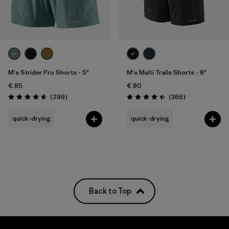
Filter by
Price
Filter by
Fit
M's Strider Pro Shorts - 5"
M's Multi Trails Shorts - 8"
Filter by
Color
€ 85
€ 80
Reviews
Reviews
(299
)
(366
)
Filter by
Materials & Our Footprint
Rating: 4.5 / 5
Rating: 4.4 / 5
quick-drying
quick-drying
Filter by
Weather Conditions
Back to Top