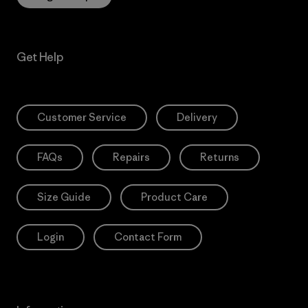
Get Help
Customer Service
Delivery
FAQs
Repairs
Returns
Size Guide
Product Care
Login
Contact Form