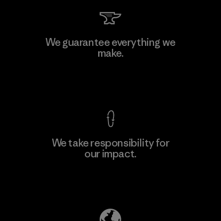
We guarantee everything we
make.
View Ironclad Guarantee
We take responsibility for
our impact.
Explore Our Footprint