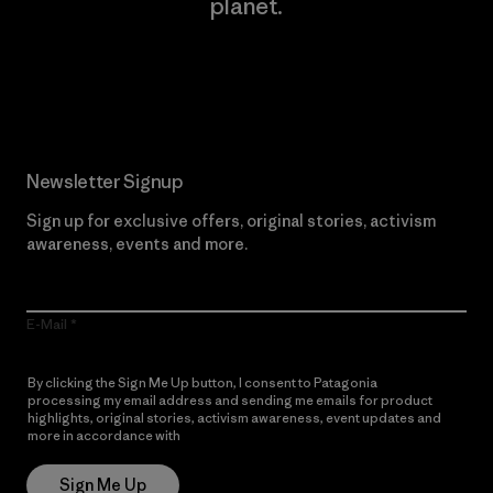
planet.
Read Our Commitment
Newsletter Signup
Sign up for exclusive offers, original stories, activism
awareness, events and more.
E-Mail
By clicking the Sign Me Up button, I consent to Patagonia
processing my email address and sending me emails for product
highlights, original stories, activism awareness, event updates and
more in accordance with
Patagonia’s Privacy Notice
Sign Me Up