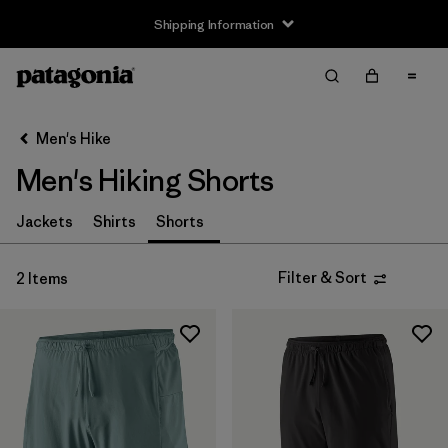
Shipping Information
Filter & Sort
Clear All
Sort By
Men's Hike
Filter by
Size
Men's Hiking Shorts
XS
(2)
Jackets
Shirts
Shorts
S
(1)
Filter & Sort
2 Items
M
(2)
L
(1)
XL
(2)
Filter by
Gender