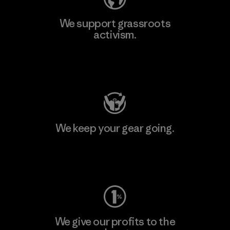
We support grassroots
activism.
Visit Patagonia Action Works
We keep your gear going.
Visit Worn Wear
We give our profits to the