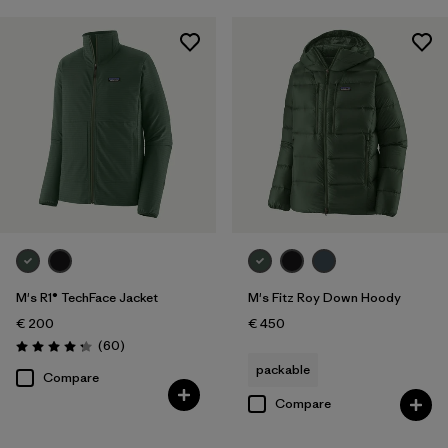
M's R1® TechFace Jacket
M's Fitz Roy Down Hoody
€ 200
€ 450
Reviews
(60
)
Rating: 4.2 / 5
packable
Compare
Compare