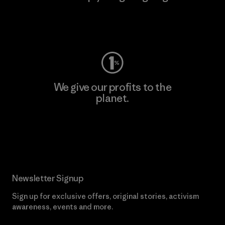
Visit Worn Wear
We give our profits to the
planet.
Read Our Commitment
Newsletter Signup
Sign up for exclusive offers, original stories, activism
awareness, events and more.