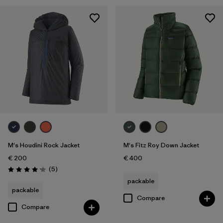
M's Houdini Rock Jacket
M's Fitz Roy Down Jacket
€ 200
€ 400
Reviews
(5
)
Rating: 4.2 / 5
packable
packable
Compare
Compare