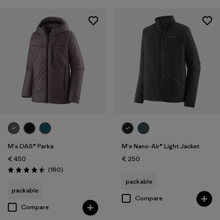
M's DAS® Parka
M's Nano-Air® Light Jacket
€ 450
€ 250
Reviews
(160
)
Rating: 4.5 / 5
packable
packable
Compare
Compare