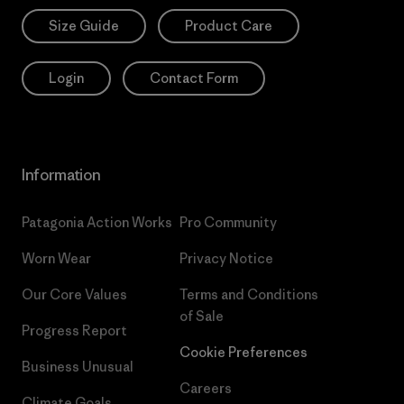
Size Guide
Product Care
Login
Contact Form
Information
Patagonia Action Works
Pro Community
Worn Wear
Privacy Notice
Our Core Values
Terms and Conditions
of Sale
Progress Report
Cookie Preferences
Business Unusual
Careers
Climate Goals