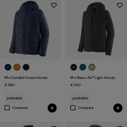
M's Durable Down Hoody
M's Nano-Air® Light Hoody
€ 380
€ 300
packable
packable
Compare
Compare