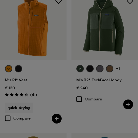
+1
M's R1® Vest
M's R2® TechFace Hoody
€ 120
€ 240
Reviews
(41
)
Rating: 4.4 / 5
Compare
quick-drying
Compare