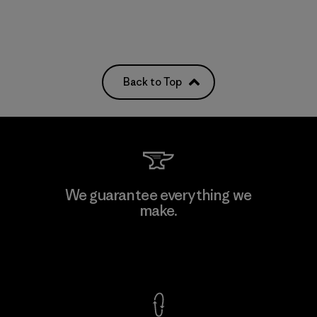
Back to Top
We guarantee everything we
make.
View Ironclad Guarantee