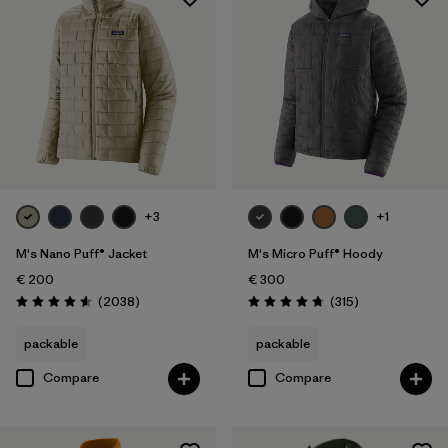
+3
+1
M's Nano Puff® Jacket
M's Micro Puff® Hoody
€ 200
€ 300
Reviews
Reviews
(2038
)
(315
)
Rating: 4.6 / 5
Rating: 4.7 / 5
packable
packable
Compare
Compare