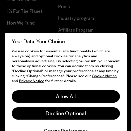
Press
1% For The Planet
Industry program
How We Fund
Affiliate Program
Gift Cards
Your Data, Your Choice
Patagonia Latvia Sitemap
Find a Store
We use cookies for essential site functionality (which are
always on) and optional cookies for analytics and
personalised advertising. By selecting "Allow All", you consent
to these optional cookies. You can decline them by clicking
"Decline Optional" or manage your preferences at any time by
© 2026 Patagonia, Inc. All Rights Reserved.
clicking "Change Preferences". Please see our
Cookie Notice
and
Privacy Notice
for further details.
Allow All
English
Decline Optional
Change Preferences