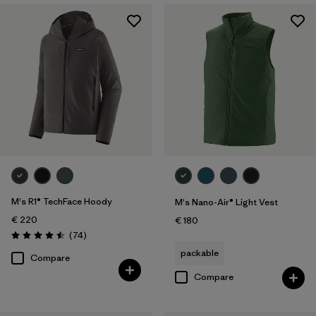
M's R1® TechFace Hoody
M's Nano-Air® Light Vest
€ 220
€ 180
Reviews
(74
)
Rating: 4.5 / 5
packable
Compare
Compare