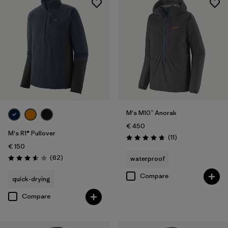
M's M10™ Anorak
€ 450
M's R1® Pullover
Reviews
(11
)
Rating: 4.7 / 5
€ 150
Reviews
(62
)
waterproof
Rating: 3.6 / 5
Compare
quick-drying
Compare