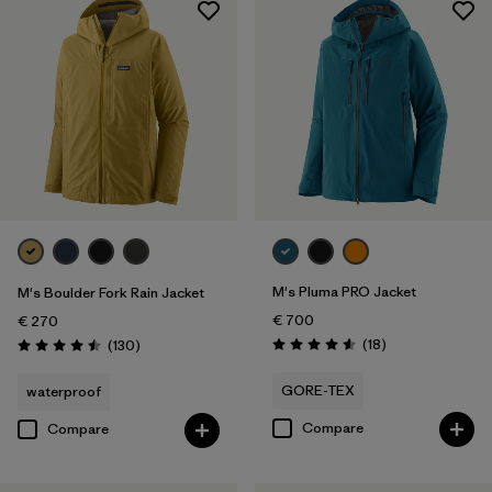
M's Pluma PRO Jacket
M's Boulder Fork Rain Jacket
€ 700
€ 270
Reviews
Reviews
(18
)
(130
)
Rating: 4.6 / 5
Rating: 4.5 / 5
GORE-TEX
waterproof
Compare
Compare