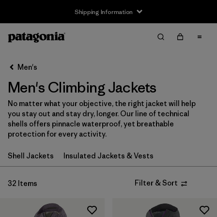
Shipping Information
Filter & Sort
Clear All
Sort By
Men's
Filter by
Size
Men's Climbing Jackets
XXS
(1)
No matter what your objective, the right jacket will help
you stay out and stay dry, longer. Our line of technical
XS
(32)
shells offers pinnacle waterproof, yet breathable
protection for every activity.
S
(32)
Shell Jackets
Insulated Jackets & Vests
M
(32)
L
(32)
Filter & Sort
32 Items
XL
(32)