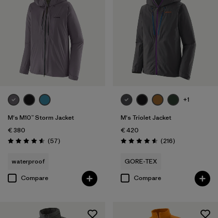
XXL
(31)
Filter by
Price
Filter by
Fit
Filter by
Color
+1
Filter by
Materials & Our Footprint
M's M10™ Storm Jacket
M's Triolet Jacket
€ 380
€ 420
Reviews
Reviews
(57
)
(216
)
Rating: 4.6 / 5
Rating: 4.6 / 5
waterproof
GORE-TEX
Compare
Compare