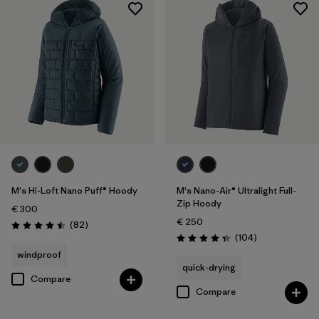
M's Hi-Loft Nano Puff® Hoody
M's Nano-Air® Ultralight Full-
Zip Hoody
€ 300
€ 250
Reviews
(82
)
Rating: 4.5 / 5
Reviews
(104
)
Rating: 4.3 / 5
windproof
quick-drying
Compare
Compare