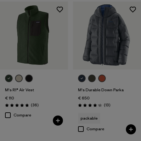
M's R1® Air Vest
M's Durable Down Parka
€ 110
€ 650
Reviews
Reviews
(36
)
(13
)
Rating: 4.9 / 5
Rating: 4.2 / 5
Compare
packable
Compare