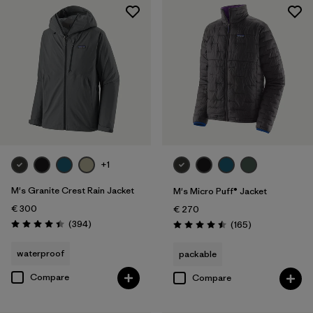
+1
M's Granite Crest Rain Jacket
M's Micro Puff® Jacket
€ 300
€ 270
Reviews
(394
)
Reviews
(165
)
Rating: 4.4 / 5
Rating: 4.5 / 5
waterproof
packable
Compare
Compare