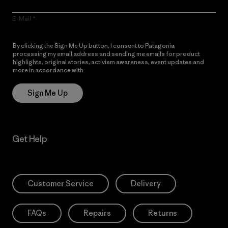
E-Mail
By clicking the Sign Me Up button, I consent to Patagonia
processing my email address and sending me emails for product
highlights, original stories, activism awareness, event updates and
more in accordance with
Patagonia’s Privacy Notice
Sign Me Up
Get Help
Customer Service
Delivery
FAQs
Repairs
Returns