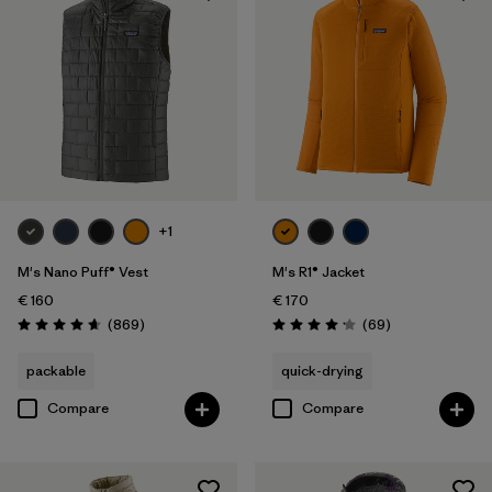
+1
M's Nano Puff® Vest
M's R1® Jacket
€ 160
€ 170
Reviews
Reviews
(869
)
(69
)
Rating: 4.7 / 5
Rating: 4.1 / 5
packable
quick-drying
Compare
Compare