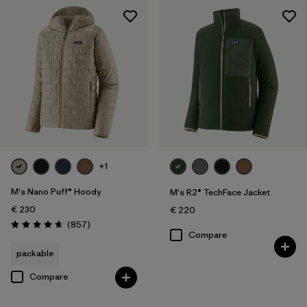
+1
M's Nano Puff® Hoody
M's R2® TechFace Jacket
€ 230
€ 220
Reviews
(857
)
Rating: 4.6 / 5
Compare
packable
Compare