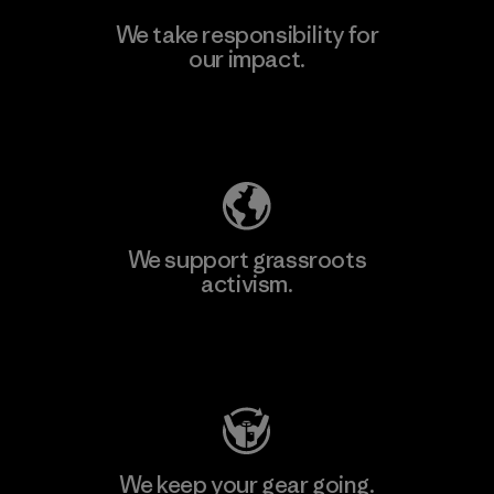
We take responsibility for
our impact.
Explore Our Footprint
We support grassroots
activism.
Visit Patagonia Action Works
We keep your gear going.