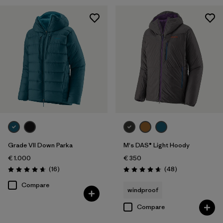
Grade VII Down Parka
M's DAS® Light Hoody
€ 1.000
€ 350
Reviews
Reviews
(16
)
(48
)
Rating: 4.7 / 5
Rating: 4.7 / 5
Compare
windproof
Compare