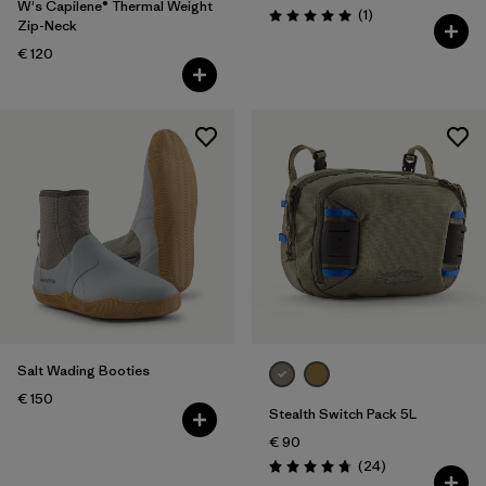
W's Capilene® Thermal Weight
Reviews
(1
)
Rating: 5.0 / 5
Zip-Neck
€ 120
Salt Wading Booties
€ 150
Stealth Switch Pack 5L
€ 90
Reviews
(24
)
Rating: 4.8 / 5