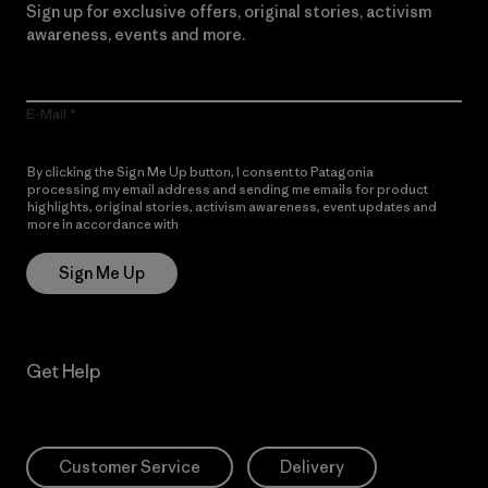
Sign up for exclusive offers, original stories, activism
awareness, events and more.
E-Mail
By clicking the Sign Me Up button, I consent to Patagonia
processing my email address and sending me emails for product
highlights, original stories, activism awareness, event updates and
more in accordance with
Patagonia’s Privacy Notice
Sign Me Up
Get Help
Customer Service
Delivery