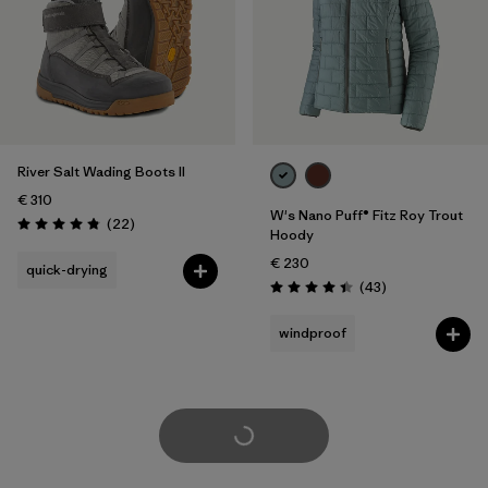
River Salt Wading Boots II
€ 310
W's Nano Puff® Fitz Roy Trout
Reviews
(22
)
Rating: 4.9 / 5
Hoody
€ 230
quick-drying
Reviews
(43
)
Rating: 4.4 / 5
windproof
Load More