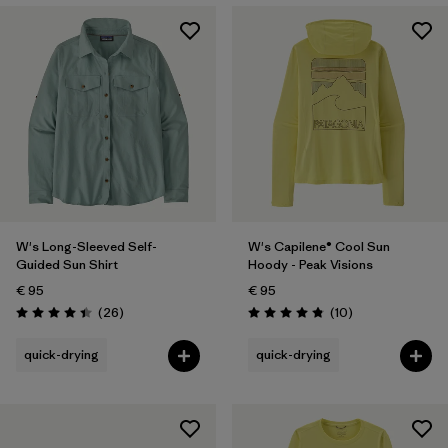
W's Long-Sleeved Self-
W's Capilene® Cool Sun
Guided Sun Shirt
Hoody - Peak Visions
€ 95
€ 95
Reviews
Reviews
(26
)
(10
)
Rating: 4.4 / 5
Rating: 4.8 / 5
quick-drying
quick-drying