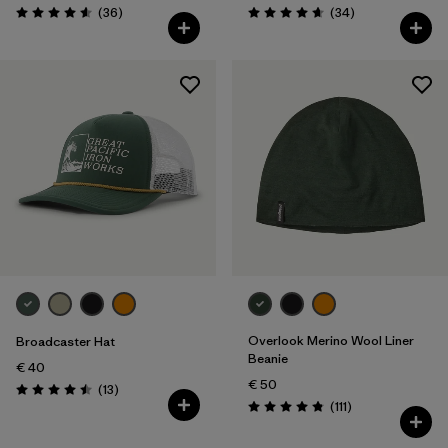
Reviews
Reviews
(36
)
(34
)
Rating: 4.6 / 5
Rating: 4.7 / 5
Overlook Merino Wool Liner
Broadcaster Hat
Beanie
€ 40
€ 50
Reviews
(13
)
Rating: 4.5 / 5
Reviews
(111
)
Rating: 4.8 / 5