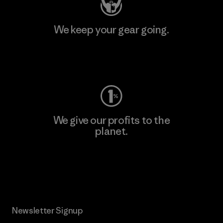
We keep your gear going.
Visit Worn Wear
We give our profits to the
planet.
Read Our Commitment
Newsletter Signup