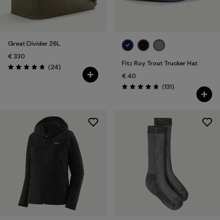
Volume
Filter by
Weather Conditions
Great Divider 26L
Filter by
Water Type
€ 330
Fitz Roy Trout Trucker Hat
Reviews
(24
)
Rating: 4.8 / 5
€ 40
Reviews
(131
)
Rating: 4.8 / 5