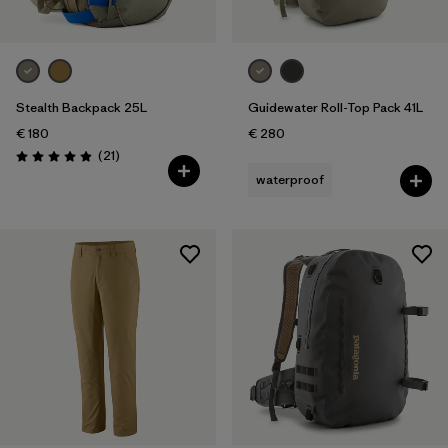
Stealth Backpack 25L
Guidewater Roll-Top Pack 41L
€ 180
€ 280
Reviews
(21
)
Rating: 4.9 / 5
waterproof