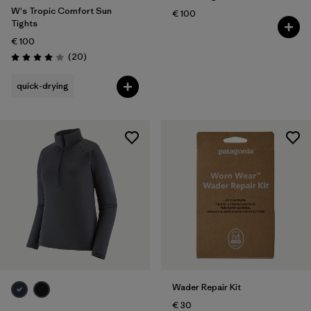
W's Tropic Comfort Sun
€ 100
Tights
€ 100
Reviews
(20
)
Rating: 4.0 / 5
quick-drying
Wader Repair Kit
€ 30