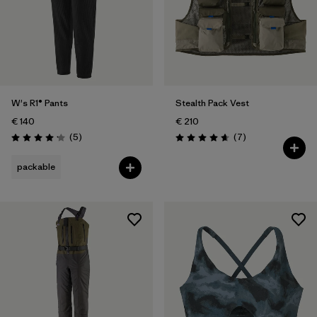
W's R1® Pants
Stealth Pack Vest
€ 140
€ 210
Reviews
Reviews
(5
)
(7
)
Rating: 4.2 / 5
Rating: 4.7 / 5
packable