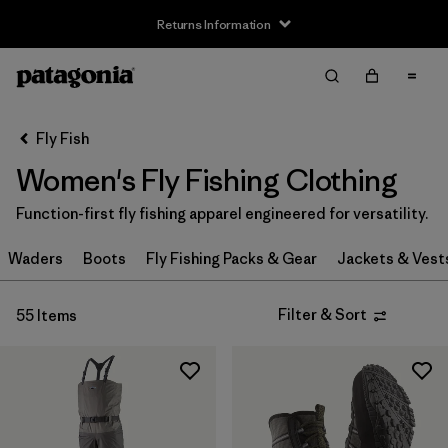
Returns Information
Filter & Sort
Clear All
Sort By
Fly Fish
Filter by
Size
Women's Fly Fishing Clothing
XXS
(2)
Function-first fly fishing apparel engineered for versatility.
XS
(26)
Waders
Boots
Fly Fishing Packs & Gear
Jackets & Vest
S
(33)
Filter & Sort
55 Items
S/M
(1)
M
(32)
L
(32)