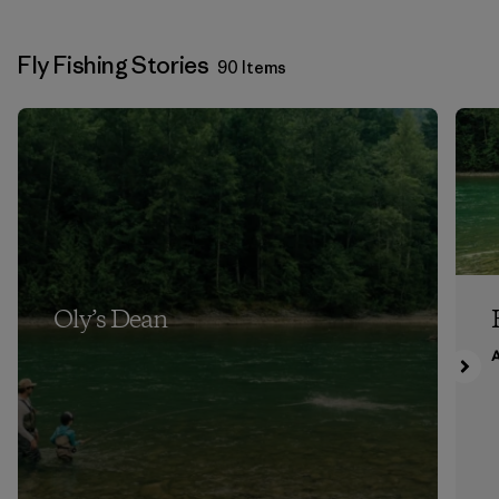
Fly Fishing Stories
90 Items
Oly’s Dean
A