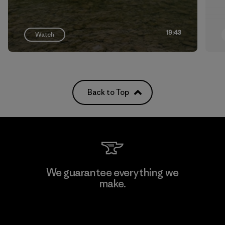
19:43
Watch
Back to Top
We guarantee everything we
make.
View Ironclad Guarantee