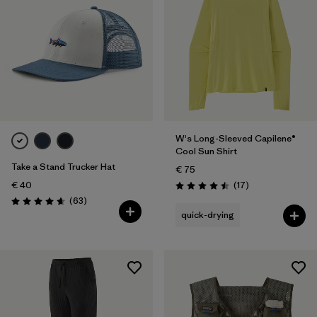
W's Long-Sleeved Capilene®
Cool Sun Shirt
Take a Stand Trucker Hat
€ 75
Reviews
€ 40
(17
)
Rating: 4.5 / 5
Reviews
(63
)
Rating: 4.7 / 5
quick-drying