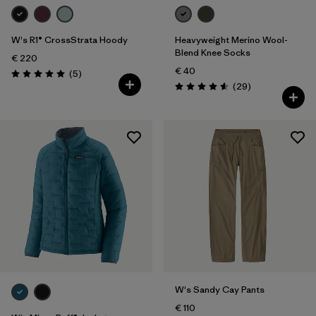
W's R1® CrossStrata Hoody
Heavyweight Merino Wool-
Blend Knee Socks
€ 220
€ 40
Reviews
(5
)
Rating: 5.0 / 5
Reviews
(29
)
Rating: 4.6 / 5
W's Sandy Cay Pants
€ 110