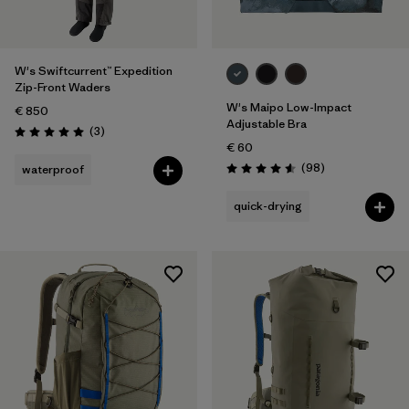
W's Swiftcurrent™ Expedition
Zip-Front Waders
W's Maipo Low-Impact
€ 850
Adjustable Bra
Reviews
(3
)
Rating: 5.0 / 5
€ 60
Reviews
(98
)
waterproof
Rating: 4.6 / 5
quick-drying