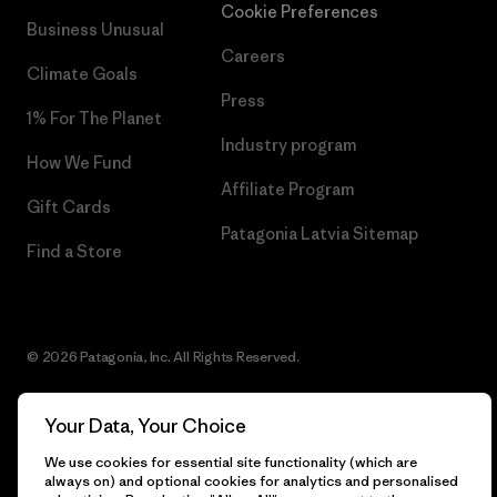
Cookie Preferences
Business Unusual
Careers
Climate Goals
Press
1% For The Planet
Industry program
How We Fund
Affiliate Program
Gift Cards
Patagonia Latvia Sitemap
Find a Store
© 2026 Patagonia, Inc. All Rights Reserved.
Your Data, Your Choice
English
We use cookies for essential site functionality (which are
always on) and optional cookies for analytics and personalised