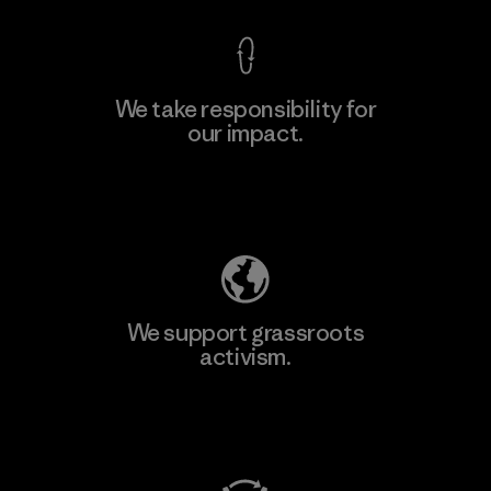
We take responsibility for
our impact.
Explore Our Footprint
We support grassroots
activism.
Visit Patagonia Action Works