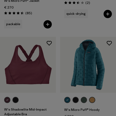
W's Micro Puff® Jacket
Reviews
(2
)
Rating: 3.5 / 5
€ 270
Reviews
(85
)
quick-drying
Rating: 4.5 / 5
packable
W's Shadowlite Mid-Impact
W's Micro Puff® Hoody
Adjustable Bra