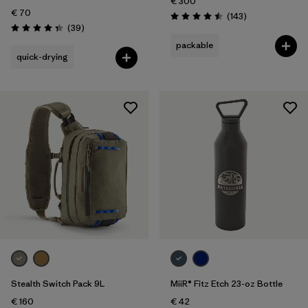
€ 300
€ 70
Reviews
(143
)
Rating: 4.5 / 5
Reviews
(39
)
Rating: 4.3 / 5
packable
quick-drying
Stealth Switch Pack 9L
MiiR® Fitz Etch 23-oz Bottle
€ 160
€ 42