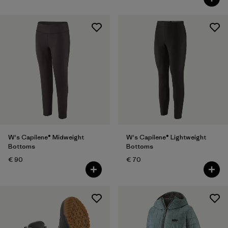
W's Capilene® Midweight
W's Capilene® Lightweight
Bottoms
Bottoms
€ 90
€ 70