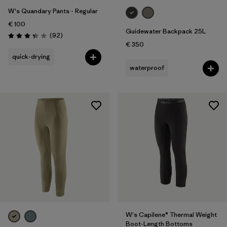
W's Quandary Pants - Regular
€ 100
Guidewater Backpack 25L
Reviews
(92
)
Rating: 3.4 / 5
€ 350
quick-drying
waterproof
W's Capilene® Thermal Weight
Boot-Length Bottoms