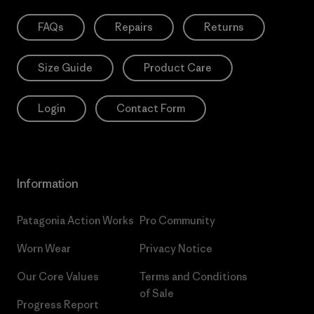
FAQs
Repairs
Returns
Size Guide
Product Care
Login
Contact Form
Information
Patagonia Action Works
Pro Community
Worn Wear
Privacy Notice
Our Core Values
Terms and Conditions
of Sale
Progress Report