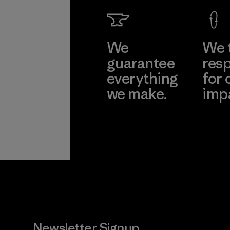
Learn Mor
We
We 
guarantee
resp
everything
for 
we make.
imp
View Ironclad
Explore
Guarantee
Newsletter Signup