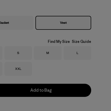
Jacket
Vest
Find My Size
Size Guide
Size
Size
Size
S
M
L
Size
XXL
Add to Bag