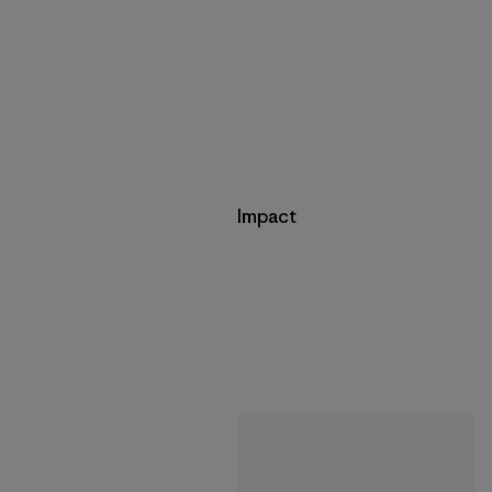
Impact