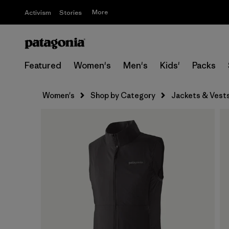
More
Activism
Stories
Featured
Women's
Men's
Kids'
Packs
Women's
Shop by Category
Jackets & Vest