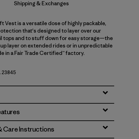
Shipping & Exchanges
ft Vest is a versatile dose of highly packable,
otection that's designed to layer over our
ail tops and to stuff down for easy storage—the
up layer on extended rides or in unpredictable
 in a Fair Trade Certified™ factory.
o. 23845
eatures
& Care Instructions