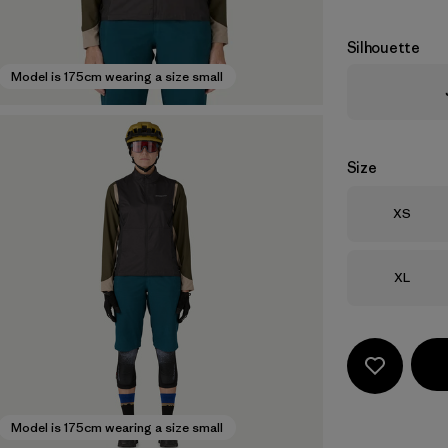
Silhouette
Model is 175cm wearing a size small
Size
Size
XS
Size
XL
Model is 175cm wearing a size small