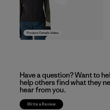
Product Details Video
Have a question? Want to he
help others find what they n
hear from you.
Write a Review