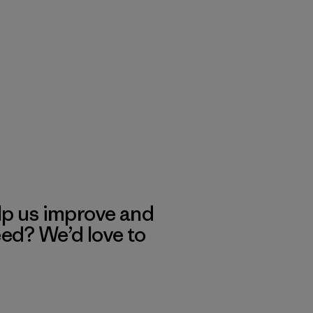
lp us improve and
eed? We’d love to