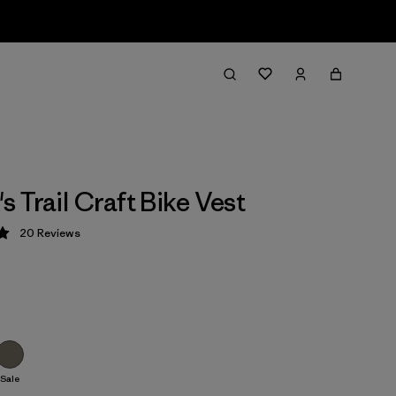
 Trail Craft Bike Vest
20
Reviews
 5 / 5
Sale