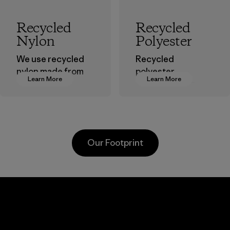
Recycled
Recycled
Nylon
Polyester
We use recycled
Recycled
nylon made from
polyester
Learn More
Learn More
postindustrial
decreases our
waste fiber, such
dependence on
as discarded
virgin petroleum-
carpeting and
based materials.
postconsumer
Material
Our Footprint
fishing nets.
Material
Youngone
Toray
Hung Yen
Inter
CO., LTD
, Inc.
ier