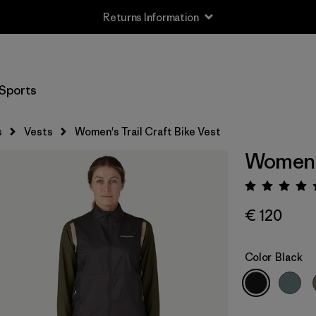
Returns Information
Sports
s
Vests
Women's Trail Craft Bike Vest
Women's
Rating:
€ 120
Color
Black