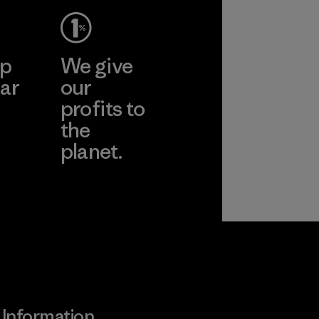
pplier
More
ep
We give
ar
our
profits to
the
planet.
ear
Read Our
Commitment
Information