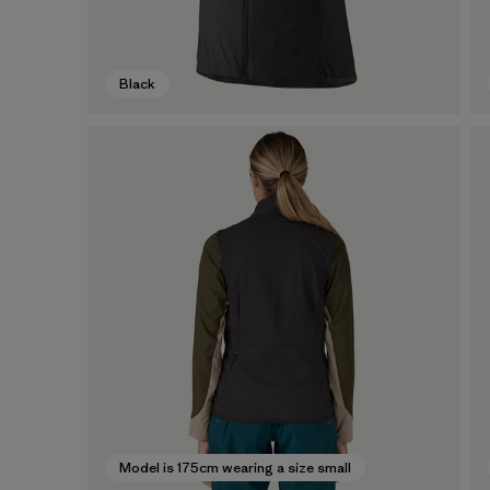
Black
Model is 175cm wearing a size small