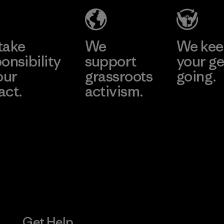
(YHL)
Material-su
e
Learn More
Learn 
Factory
take
We
We ke
onsibility
support
your ge
our
grassroots
going.
act.
activism.
Visit Worn W
 Our Footprint
Visit Patagonia
Action Works
Get Help