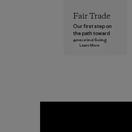
Fair Trade
Our first step on
the path toward
ensuring living
Learn More
wages in our
supply chain.
Program
Toyota
Tsusho
Material-suppl