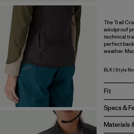
The Trail Cra
windproof pr
technical tr
perfect back
weather. Made
BLK
| Style N
Black
Fit
Specs & F
Materials 