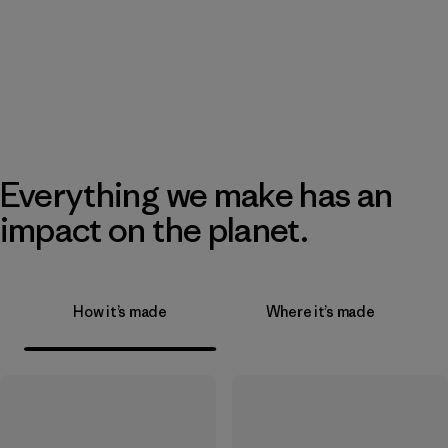
Everything we make has an
impact on the planet.
How it’s made
Where it’s made