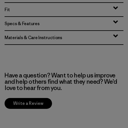
Fit
Specs & Features
Materials & Care Instructions
Have a question? Want to help us improve
and help others find what they need? We’d
love to hear from you.
Write a Review