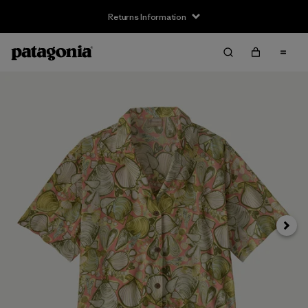
Returns Information
Next