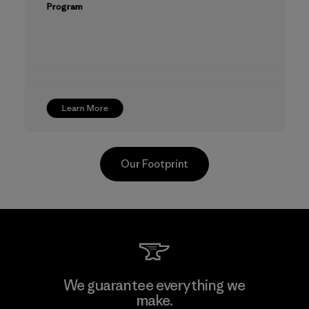
Program
Learn More
Our Footprint
TAV Limited
We guarantee everything we
make.
Factory