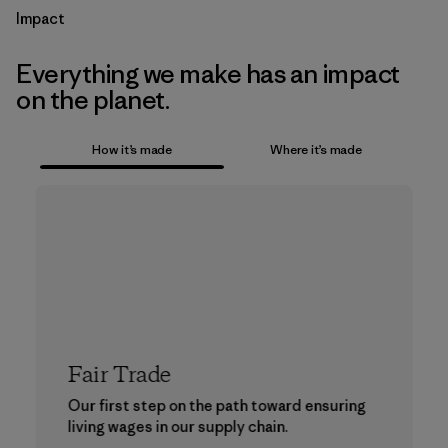
Impact
Everything we make has an impact
on the planet.
How it’s made
Where it’s made
Fair Trade
Our first step on the path toward ensuring
living wages in our supply chain.