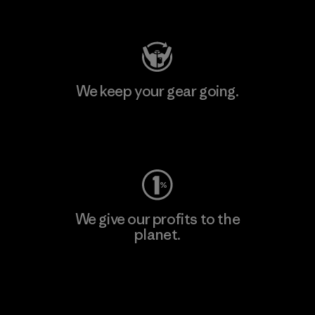
Visit Patagonia Action Works
We keep your gear going.
Visit Worn Wear
We give our profits to the
planet.
Read Our Commitment