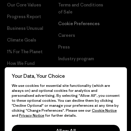
Our Core Values
Terms and Conditions
of Sale
Progress Report
Cookie Preferences
Business Unusual
Careers
Climate Goals
Press
1% For The Planet
Industry program
How We Fund
Affiliate Program
Gift Cards
Your Data, Your Choice
Patagonia Latvia Sitemap
We use cookies for essential site functionality (which are
Find a Store
always on) and optional cookies for analytics and
personalised advertising. By selecting "Allow All", you consent
to these optional cookies. You can decline them by clicking
"Decline Optional" or manage your preferences at any time by
clicking "Change Preferences". Please see our
Cookie Notice
© 2026 Patagonia, Inc. All Rights Reserved.
and
Privacy Notice
for further details.