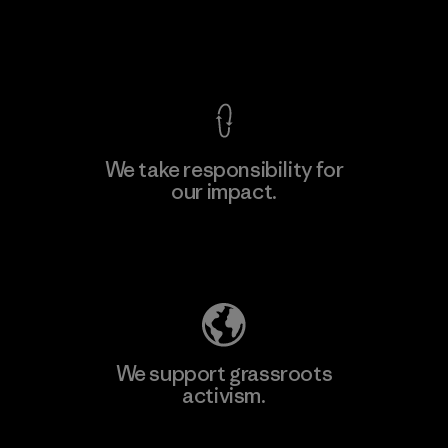
View Ironclad Guarantee
We take responsibility for
our impact.
Learn More
Explore Our Footprint
We support grassroots
activism.