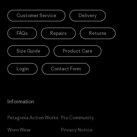
Customer Service
Delivery
FAQs
Repairs
Returns
Size Guide
Product Care
Login
Contact Form
Information
Patagonia Action Works
Pro Community
Worn Wear
Privacy Notice