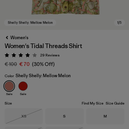
Women's
Women's Tidal Threads Shirt
29
Reviews
Rating: 4 / 5
€ 100
€ 70
(30% Off)
Shelly Shelly: Mellow Melon
Color
Shelly Shelly: Mellow Melon
Sale
Sale
Size
Find My Size
Size Guide
Size
Size
Size
XS
S
M
Out of Stock