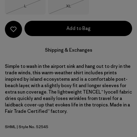
Size
Size
L
XL
Out of Stock
Out of Stock
Add to Bag
Shipping & Exchanges
Simple to wash in the airport sink and hang out to dry in the
trade winds, this warm-weather shirt includes prints
inspired by island ecosystems and is a comfortable post-
beach layer, with a slightly boxy fit and longer sleeves for
extra sun coverage. The lightweight TENCEL™ lyocell fabric
dries quickly and easily loses wrinkles from travel for a
laidback cover-up that evokes life in the tropics. Made in a
Fair Trade Certified™ factory.
SHML
| Style No. 52545
Shelly Shelly: Mellow Melon