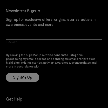
Newsletter Signup
Sign up for exclusive offers, original stories, activism
awareness, events and more.
E-Mail
By clicking the Sign Me Up button, I consent to Patagonia
processing my email address and sending me emails for product
highlights, original stories, activism awareness, event updates and
more in accordance with
Patagonia’s Privacy Notice
Sign Me Up
Get Help