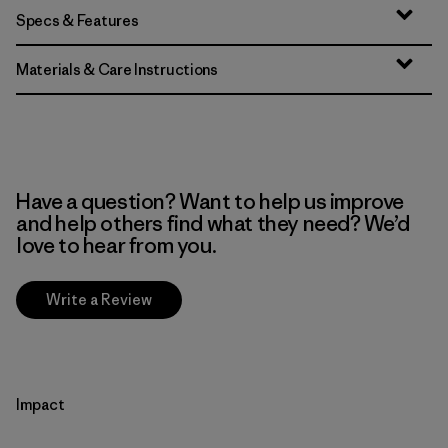
Specs & Features
Materials & Care Instructions
Have a question? Want to help us improve
and help others find what they need? We’d
love to hear from you.
Write a Review
Impact