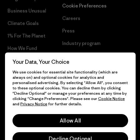
Cookie Preferences
Business Unusual
Careers
Climate Goals
Press
1% For The Planet
Industry program
How We Fund
Affiliate Program
Gift Cards
Your Data, Your Choice
Patagonia Latvia Sitemap
We use cookies for essential site functionality (which are
Find a Store
always on) and optional cookies for analytics and
personalised advertising. By selecting "Allow All", you consent
to these optional cookies. You can decline them by clicking
"Decline Optional" or manage your preferences at any time by
clicking "Change Preferences". Please see our
Cookie Notice
© 2026 Patagonia, Inc. All Rights Reserved.
and
Privacy Notice
for further details.
Allow All
English
Decline Optional