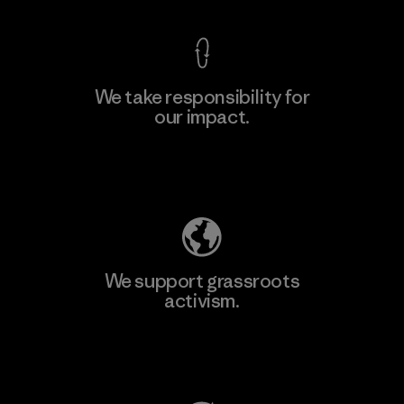
We take responsibility for
our impact.
Learn More
Explore Our Footprint
We support grassroots
activism.
Visit Patagonia Action Works