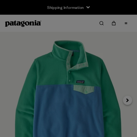
Shipping Information
Next