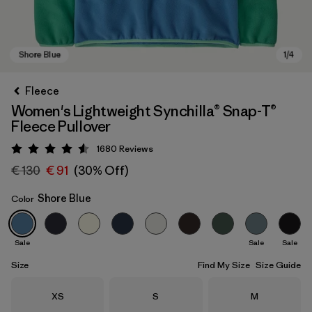
Fleece
Women's Lightweight Synchilla® Snap-T®
Fleece Pullover
1680
Reviews
Rating: 4.5 / 5
€ 130
€ 91
(30% Off)
Shore Blue
Color
Shore Blue
Sale
Sale
Sale
Size
Find My Size
Size Guide
Size
Size
Size
XS
S
M