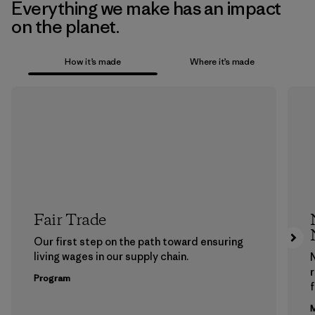
Everything we make has an impact
on the planet.
How it’s made
Where it’s made
Fair Trade
Our first step on the path toward ensuring
living wages in our supply chain.
Program
f
M