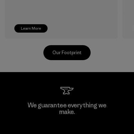
Learn More
Our Footprint
Formosa Textil
We guarantee everything we
make.
Factory
View Ironclad Guarantee