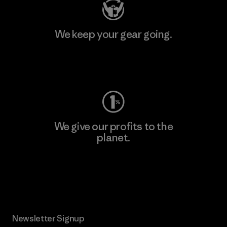
We keep your gear going.
Visit Worn Wear
We give our profits to the
planet.
Read Our Commitment
Newsletter Signup