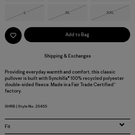
Size
Size
Size
L
XL
XXL
Out of Stock
Out of Stock
Out of Stock
Add to Bag
Shipping & Exchanges
Providing everyday warmth and comfort, this classic
pullover is built with Synchilla® 100% recycled polyester
double-sided fleece. Made in a Fair Trade Certified™
factory.
SHRB
| Style No. 25455
Shore Blue
Fit