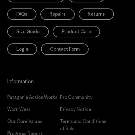
FAQs
Repairs
Returns
Size Guide
Product Care
Login
Contact Form
Information
Patagonia Action Works
Pro Community
Worn Wear
Privacy Notice
Our Core Values
Terms and Conditions
of Sale
Progress Report