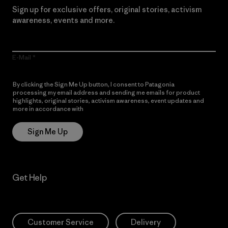
Sign up for exclusive offers, original stories, activism
awareness, events and more.
E-Mail
By clicking the Sign Me Up button, I consent to Patagonia
processing my email address and sending me emails for product
highlights, original stories, activism awareness, event updates and
more in accordance with
Patagonia’s Privacy Notice
Sign Me Up
Get Help
Customer Service
Delivery