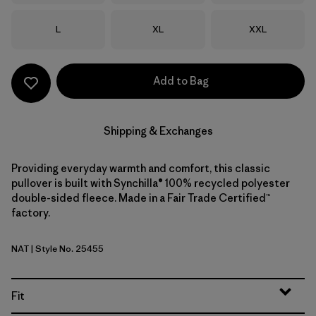
Size
Size
Size
L
XL
XXL
Add to Bag
Shipping & Exchanges
Providing everyday warmth and comfort, this classic
pullover is built with Synchilla® 100% recycled polyester
double-sided fleece. Made in a Fair Trade Certified™
factory.
NAT
| Style No. 25455
Natural
Fit