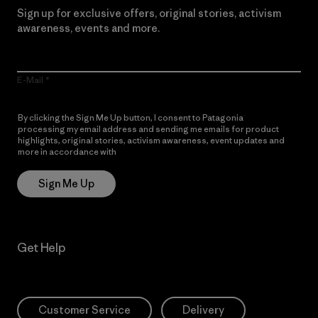
Sign up for exclusive offers, original stories, activism
awareness, events and more.
E-Mail
By clicking the Sign Me Up button, I consent to Patagonia
processing my email address and sending me emails for product
highlights, original stories, activism awareness, event updates and
more in accordance with
Patagonia’s Privacy Notice
Sign Me Up
Get Help
Customer Service
Delivery