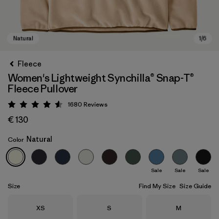
Fleece
Women's Lightweight Synchilla® Snap-T®
Fleece Pullover
1680
Reviews
Rating: 4.5 / 5
€ 130
Natural
Color
Natural
Sale
Sale
Sale
Size
Find My Size
Size Guide
Size
Size
Size
XS
S
M