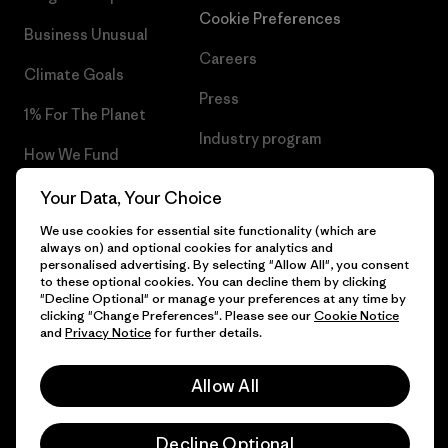
Cookie Preferences
Business Unusual
Careers
Climate Goals
Press
1% For The Planet
Industry program
How We Fund
Affiliate Program
Gift Cards
Your Data, Your Choice
Patagonia Latvia Sitemap
We use cookies for essential site functionality (which are
Find a Store
always on) and optional cookies for analytics and
personalised advertising. By selecting "Allow All", you consent
to these optional cookies. You can decline them by clicking
"Decline Optional" or manage your preferences at any time by
clicking "Change Preferences". Please see our
Cookie Notice
© 2026 Patagonia, Inc. All Rights Reserved.
and
Privacy Notice
for further details.
Allow All
English
Decline Optional