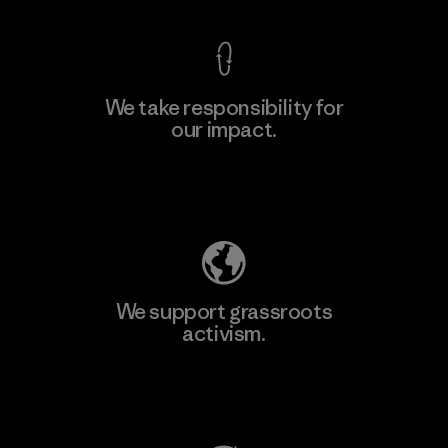
We take responsibility for
our impact.
Learn More
Explore Our Footprint
We support grassroots
activism.
Visit Patagonia Action Works