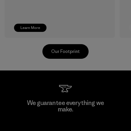
Learn More
Our Footprint
Formosa Textil
We guarantee everything we
make.
Factory
View Ironclad Guarantee