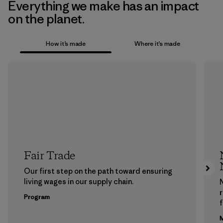
Everything we make has an impact
on the planet.
How it’s made
Where it’s made
Fair Trade
Our first step on the path toward ensuring
living wages in our supply chain.
Program
f
M