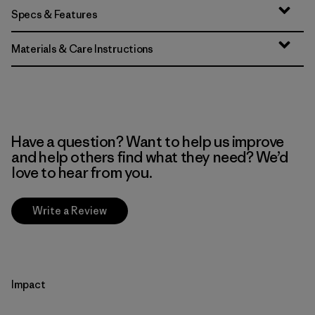
Specs & Features
Materials & Care Instructions
Have a question? Want to help us improve
and help others find what they need? We’d
love to hear from you.
Write a Review
Impact