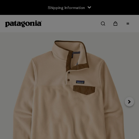
Shipping Information
Next