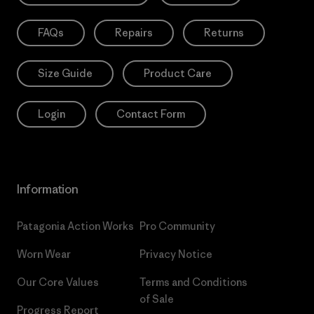
FAQs
Repairs
Returns
Size Guide
Product Care
Login
Contact Form
Information
Patagonia Action Works
Pro Community
Worn Wear
Privacy Notice
Our Core Values
Terms and Conditions
of Sale
Progress Report