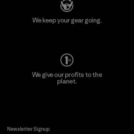
We keep your gear going.
Visit Worn Wear
We give our profits to the
planet.
Read Our Commitment
Newsletter Signup