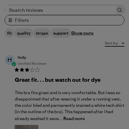
Search reviews
Filters
Show more
fit
quality
straps
support
Sort by
:
Holly
H
Verified Reviewer
Great fit. . . but watch out for dye
This bra fits great and is very comfortable. But I was so
disappointed that after wearing it under a running vest,
the color bled and permanently stained a white tech shirt
(in the outline of the bra). This happened after I had
already washed it seve...
Read more