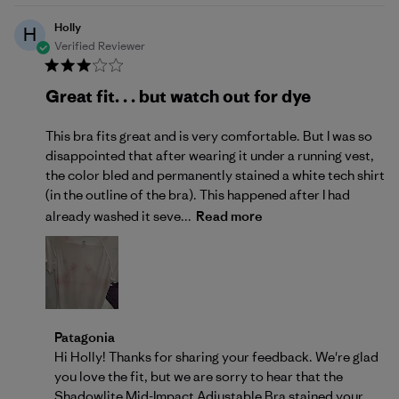
Holly
H
Verified Reviewer
Great fit. . . but watch out for dye
This bra fits great and is very comfortable. But I was so
disappointed that after wearing it under a running vest,
the color bled and permanently stained a white tech shirt
(in the outline of the bra). This happened after I had
already washed it seve...
Read more
Comments by Store Owner on Review by Patagonia 
Patagonia
Hi Holly! Thanks for sharing your feedback. We're glad 
you love the fit, but we are sorry to hear that the 
Shadowlite Mid-Impact Adjustable Bra stained your 