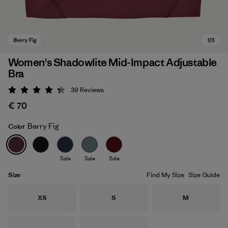
Women's Shadowlite Mid-Impact Adjustable
Bra
39
Reviews
Rating: 4.3 / 5
€ 70
Berry Fig
Color
Berry Fig
Sale
Sale
Sale
Size
Find My Size
Size Guide
Size
Size
Size
XS
S
M