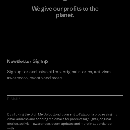
We give our profits to the
planet.
Read Our Commitment
Newsletter Signup
Sign up for exclusive offers, original stories, activism
awareness, events and more.
E-Mail
By clicking the Sign Me Up button, I consent to Patagonia processing my
email address and sending me emails for product highlights, original
stories, activism awareness, event updates and more in accordance
with
Patagonia’s Privacy Notice