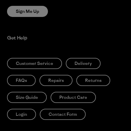
Sign Me Up
Get Help
Customer Service
Delivery
FAQs
Repairs
Returns
Size Guide
Product Care
Login
Contact Form