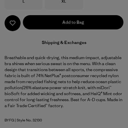
Size
Size
L
XL
Add to Bag
Shipping & Exchanges
Breathable and quick-drying, this medium-impact, adjustable
bra shines when serious sweat is on the menu. With a clean
design that transitions between all sports, the compressive
fabric is built of 74% NetPlus® postconsumer recycled nylon
made from recycled fishing nets to help reduce ocean plastic
pollution/26% elastane power-stretch knit, with miDori™
bioSoft for added wicking and softness, and HeiQ® Mint odor
control for long-lasting freshness. Best for A–D cups. Made in
a Fair Trade Certified™ factory.
BYFG
| Style No. 32130
Berry Fig