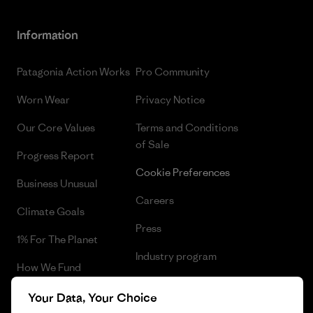
Information
Patagonia Action Works
Pro Community
Worn Wear
Privacy Notice
Our Core Values
Terms and Conditions
of Sale
Progress Report
Cookie Preferences
Business Unusual
Careers
Climate Goals
Press
1% For The Planet
Industry program
How We Fund
Affiliate Program
Gift Cards
Your Data, Your Choice
Patagonia Latvia Sitemap