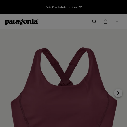
Returns Information
Next