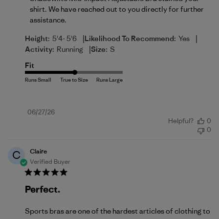
shirt. We have reached out to you directly for further 
assistance.
|
|
Height:
5'4- 5'6
Likelihood To Recommend:
Yes
|
Activity:
Running
Size:
S
Fit
Published
06/27/26
Helpful?
0
date
0
Claire
C
Verified Buyer
Perfect.
Sports bras are one of the hardest articles of clothing to