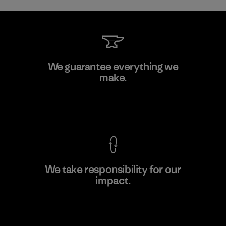
MAS Active (Pvt) Ltd. - Asialine
We guarantee everything we
make.
Factory
View Ironclad Guarantee
We take responsibility for our
impact.
Learn More
Explore Our Footprint