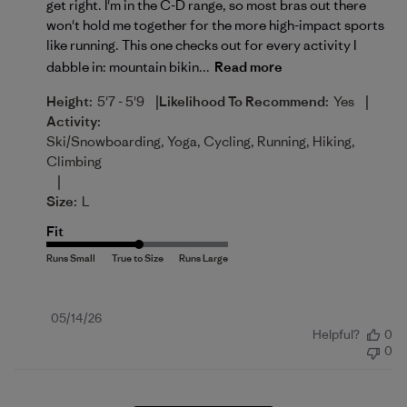
get right. I'm in the C-D range, so most bras out there
won't hold me together for the more high-impact sports
like running. This one checks out for every activity I
dabble in: mountain bikin...
Read more
|
|
Height:
5'7 - 5'9
Likelihood To Recommend:
Yes
Activity:
Ski/Snowboarding, Yoga, Cycling, Running, Hiking,
Climbing
|
Size:
L
Fit
Published
05/14/26
Helpful?
0
date
0