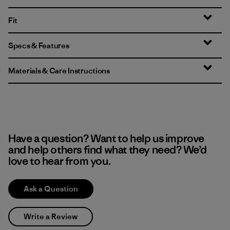
Fit
Specs & Features
Materials & Care Instructions
Have a question? Want to help us improve
and help others find what they need? We’d
love to hear from you.
Ask a Question
Write a Review