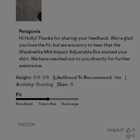
Comments by Store Owner on Review by Patagonia 
Patagonia
Hi Holly! Thanks for sharing your feedback. We're glad 
you love the fit, but we are sorry to hear that the 
Shadowlite Mid-Impact Adjustable Bra stained your 
shirt. We have reached out to you directly for further 
assistance.
|
|
Height:
5'4- 5'6
Likelihood To Recommend:
Yes
|
Activity:
Running
Size:
S
Fit
Published
06/27/26
Helpful?
0
date
0