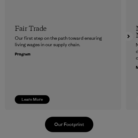
Fair Trade
Our first step on the path toward ensuring
living wages in our supply chain.
N
d
Program
c
M
Learn More
Our Footprint