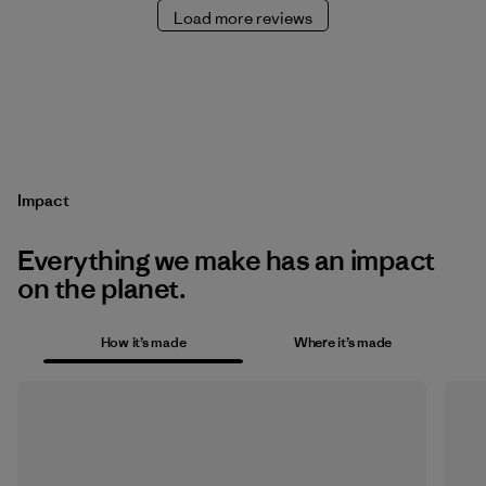
Load more reviews
Impact
Everything we make has an impact
on the planet.
How it’s made
Where it’s made