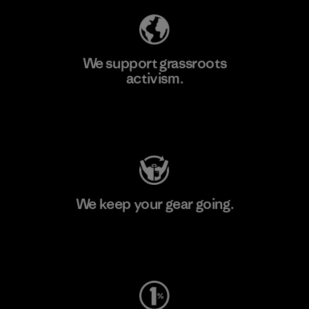
We support grassroots
activism.
Visit Patagonia Action Works
We keep your gear going.
Visit Worn Wear