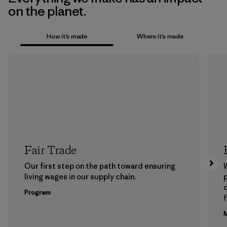
on the planet.
How it’s made
Where it’s made
Fair Trade
Our first step on the path toward ensuring
living wages in our supply chain.
p
Program
f
M