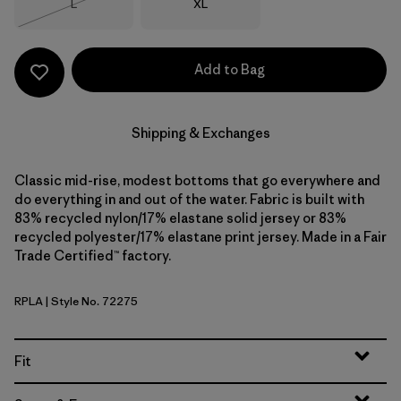
Size
Size
L
XL
Out of Stock
Add to Bag
Shipping & Exchanges
Classic mid-rise, modest bottoms that go everywhere and
do everything in and out of the water. Fabric is built with
83% recycled nylon/17% elastane solid jersey or 83%
recycled polyester/17% elastane print jersey. Made in a Fair
Trade Certified™ factory.
RPLA
| Style No. 72275
Ripple: Abundant Blue
Fit