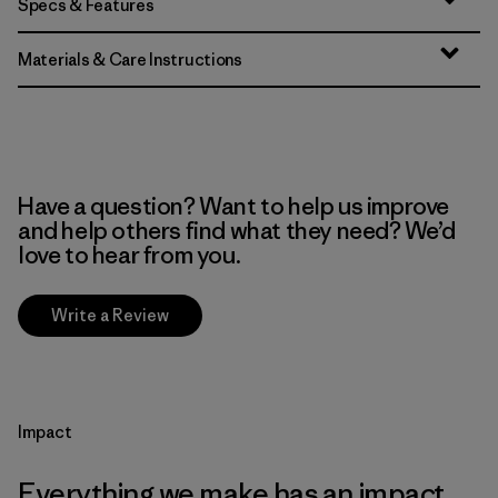
Specs & Features
Materials & Care Instructions
Have a question? Want to help us improve
and help others find what they need? We’d
love to hear from you.
Write a Review
Impact
Everything we make has an impact