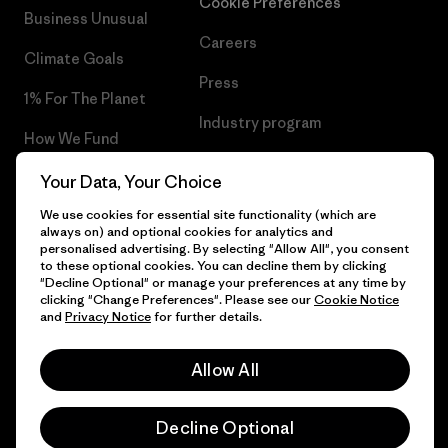
Cookie Preferences
Business Unusual
Careers
Climate Goals
Press
1% For The Planet
Industry program
How We Fund
Affiliate Program
Gift Cards
Your Data, Your Choice
Patagonia Latvia Sitemap
We use cookies for essential site functionality (which are
Find a Store
always on) and optional cookies for analytics and
personalised advertising. By selecting "Allow All", you consent
to these optional cookies. You can decline them by clicking
"Decline Optional" or manage your preferences at any time by
clicking "Change Preferences". Please see our
Cookie Notice
© 2026 Patagonia, Inc. All Rights Reserved.
and
Privacy Notice
for further details.
Allow All
English
Decline Optional