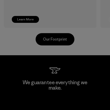
Learn More
Our Footprint
Supertex S.A.
We guarantee everything we
make.
Factory
View Ironclad Guarantee