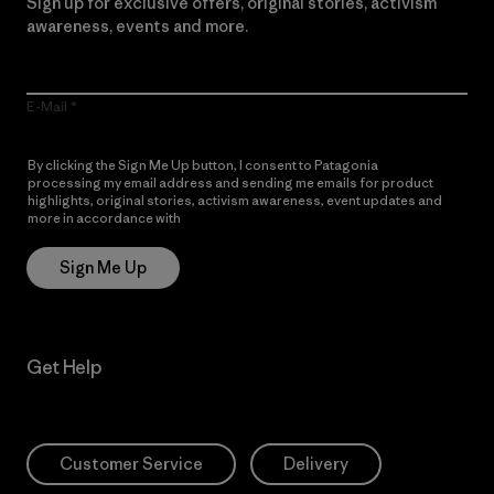
Sign up for exclusive offers, original stories, activism
awareness, events and more.
E-Mail
By clicking the Sign Me Up button, I consent to Patagonia
processing my email address and sending me emails for product
highlights, original stories, activism awareness, event updates and
more in accordance with
Patagonia’s Privacy Notice
Sign Me Up
Get Help
Customer Service
Delivery