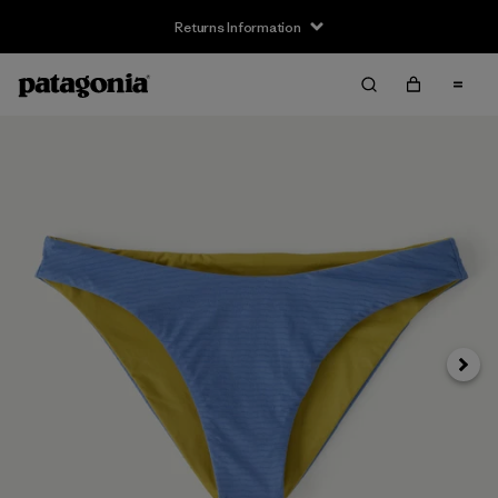
Returns Information
Next