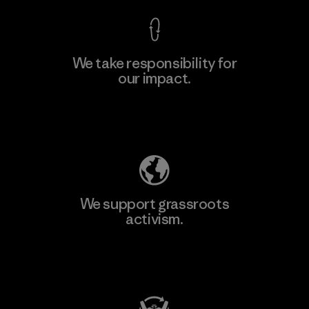
We take responsibility for
our impact.
Learn More
Explore Our Footprint
We support grassroots
activism.
Visit Patagonia Action Works