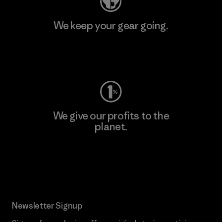
We keep your gear going.
Visit Worn Wear
We give our profits to the
planet.
Read Our Commitment
Newsletter Signup