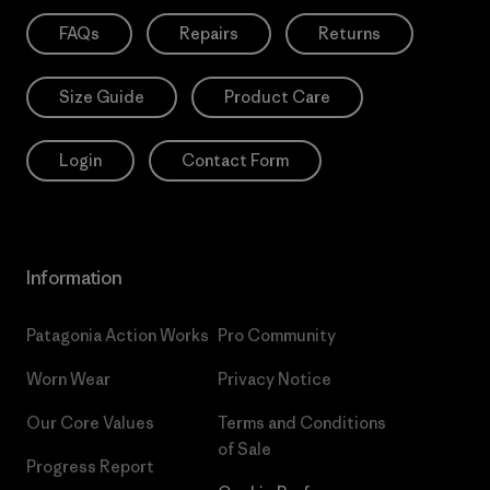
FAQs
Repairs
Returns
Size Guide
Product Care
Login
Contact Form
Information
Patagonia Action Works
Pro Community
Worn Wear
Privacy Notice
Our Core Values
Terms and Conditions
of Sale
Progress Report