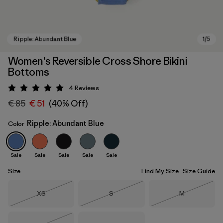
Women's Reversible Cross Shore Bikini
Bottoms
4
Reviews
Rating: 5 / 5
€ 85
€ 51
(40% Off)
Ripple: Abundant Blue
Color
Ripple: Abundant Blue
Sale
Sale
Sale
Sale
Sale
Size
Find My Size
Size Guide
Size
Size
Size
XS
S
M
Out of Stock
Out of Stock
Out of Stock