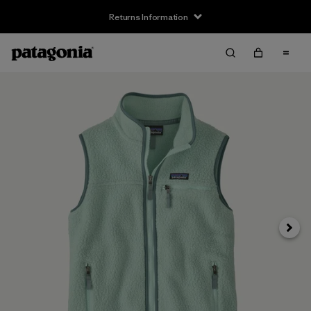
Returns Information
Next