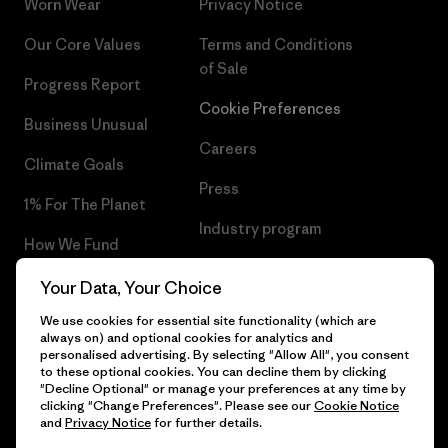
Worn Wear
Privacy Notice
Our Core Values
Terms and Conditions
of Sale
Progress Report
Cookie Preferences
Business Unusual
Careers
Climate Goals
Press
1% For The Planet
Industry program
How We Fund
Affiliate Program
Gift Cards
Your Data, Your Choice
Patagonia Latvia Sitemap
We use cookies for essential site functionality (which are
Find a Store
always on) and optional cookies for analytics and
personalised advertising. By selecting "Allow All", you consent
to these optional cookies. You can decline them by clicking
"Decline Optional" or manage your preferences at any time by
clicking "Change Preferences". Please see our
Cookie Notice
© 2026 Patagonia, Inc. All Rights Reserved.
and
Privacy Notice
for further details.