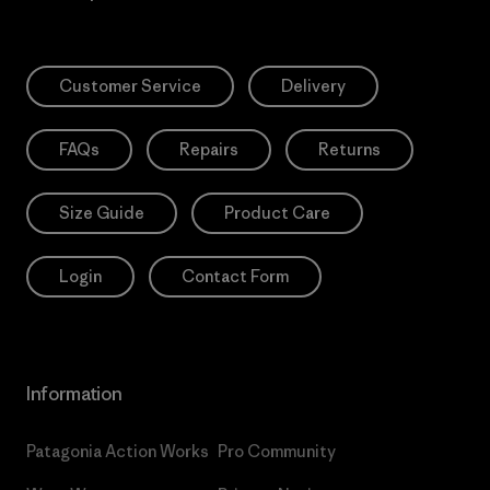
Customer Service
Delivery
FAQs
Repairs
Returns
Size Guide
Product Care
Login
Contact Form
Information
Patagonia Action Works
Pro Community