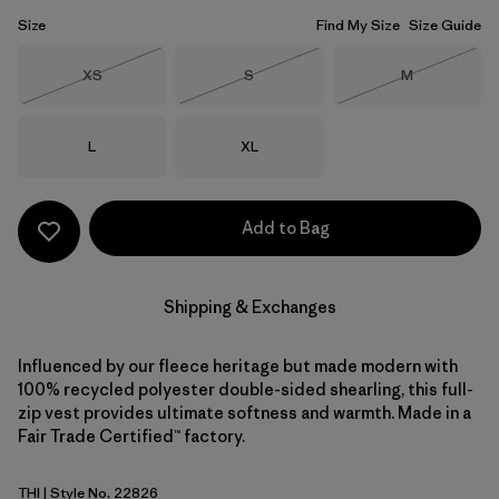
Size
Find My Size
Size Guide
Size
Size
Size
XS
S
M
Out of Stock
Out of Stock
Out of Stock
Size
Size
L
XL
Add to Bag
Shipping & Exchanges
Influenced by our fleece heritage but made modern with
100% recycled polyester double-sided shearling, this full-
zip vest provides ultimate softness and warmth. Made in a
Fair Trade Certified™ factory.
THI
| Style No. 22826
Thin Ice