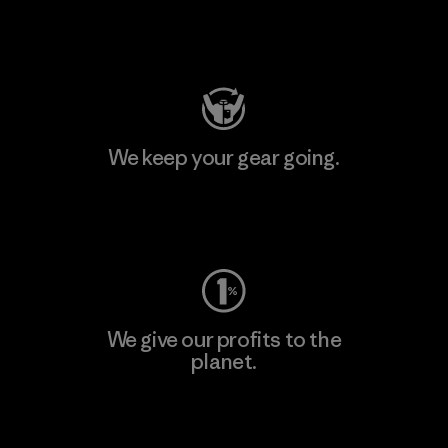
Visit Patagonia Action Works
We keep your gear going.
Visit Worn Wear
We give our profits to the
planet.
Read Our Commitment