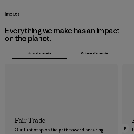
Impact
Everything we make has an impact
on the planet.
How it’s made
Where it’s made
Fair Trade
Our first step on the path toward ensuring
P