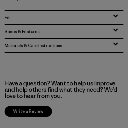
Fit
Specs & Features
Materials & Care Instructions
Have a question? Want to help us improve
and help others find what they need? We’d
love to hear from you.
Write a Review