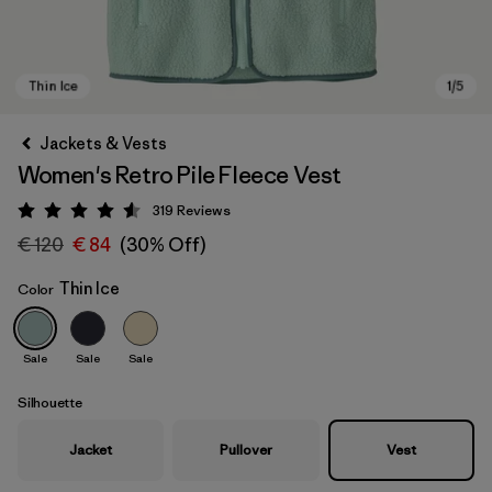
Jackets & Vests
Women's Retro Pile Fleece Vest
319
Reviews
Rating: 4.6 / 5
€ 120
€ 84
(30% Off)
Thin Ice
Color
Thin Ice
Sale
Sale
Sale
Silhouette
Jacket
Pullover
Vest