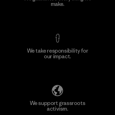
Eheliyagoda
make.
Factory
View Ironclad Guarantee
We take responsibility for
our impact.
Learn More
Explore Our Footprint
We support grassroots
activism.