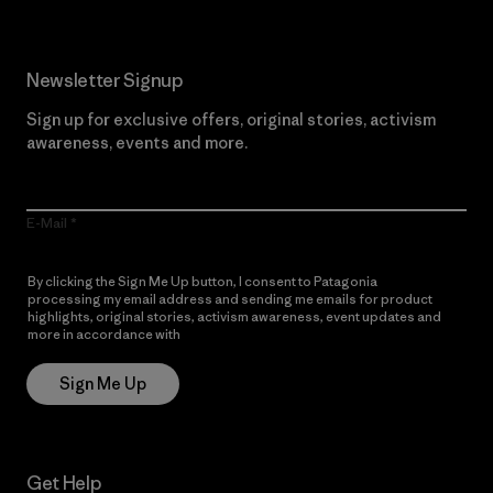
Newsletter Signup
Sign up for exclusive offers, original stories, activism
awareness, events and more.
E-Mail
By clicking the Sign Me Up button, I consent to Patagonia
processing my email address and sending me emails for product
highlights, original stories, activism awareness, event updates and
more in accordance with
Patagonia’s Privacy Notice
Sign Me Up
Get Help