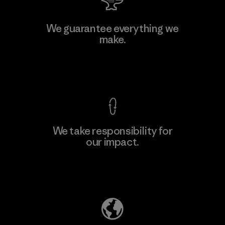
Manufacturing Sportswear Joint
We guarantee everything we
Stock Company - Thai Binh
make.
M
Branch
Factory
View Ironclad Guarantee
We take responsibility for
our impact.
Learn More
Explore Our Footprint