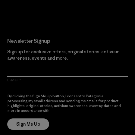
Read Our Commitment
Newsletter Signup
Sign up for exclusive offers, original stories, activism
awareness, events and more.
E-Mail
By clicking the Sign Me Up button, I consent to Patagonia
processing my email address and sending me emails for product
highlights, original stories, activism awareness, event updates and
more in accordance with
Patagonia’s Privacy Notice
Sign Me Up