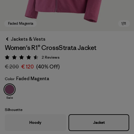
Jackets & Vests
Women's R1® CrossStrata Jacket
2
Reviews
Rating: 4.5 / 5
€ 200
€ 120
(40% Off)
Faded Magenta
Color
Faded Magenta
Sale
Silhouette
Hoody
Jacket