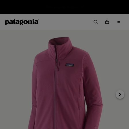
Returns Information
Next