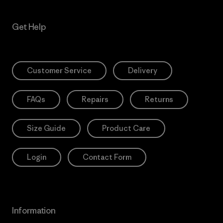
Get Help
Customer Service
Delivery
FAQs
Repairs
Returns
Size Guide
Product Care
Login
Contact Form
Information