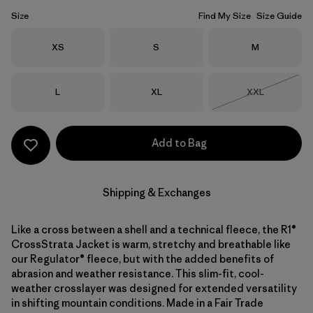
Size
Find My Size
Size Guide
Size
Size
Size
XS
S
M
Size
Size
Size
L
XL
XXL
Out of Stock
Add to Bag
Shipping & Exchanges
Like a cross between a shell and a technical fleece, the R1®
CrossStrata Jacket is warm, stretchy and breathable like
our Regulator® fleece, but with the added benefits of
abrasion and weather resistance. This slim-fit, cool-
weather crosslayer was designed for extended versatility
in shifting mountain conditions. Made in a Fair Trade