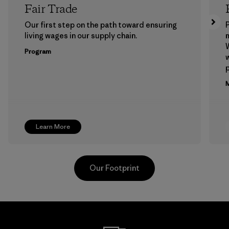
Fair Trade
Our first step on the path toward ensuring
P
living wages in our supply chain.
m
W
Program
w
p
M
Learn More
Our Footprint