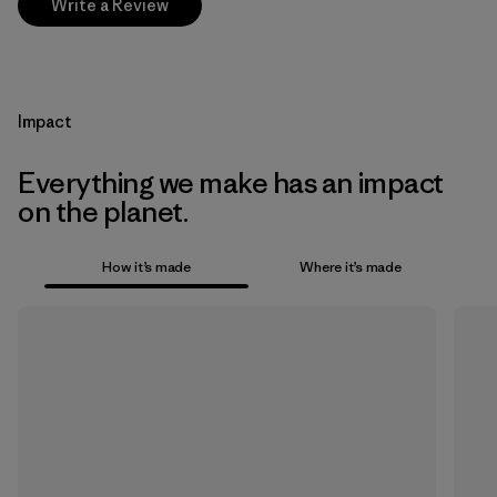
Write a Review
Impact
Everything we make has an impact
on the planet.
How it’s made
Where it’s made