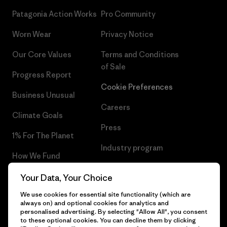
Patagonia Action Works
Pro Community
Worn Wear
Privacy Notice
Our Core Values
Terms and Conditions
of Sale
Progress Report
Cookie Preferences
Business Unusual
Careers
Climate Goals
Press
1% For The Planet
Industry program
How We Fund
Affiliate Program
Gift Cards
Your Data, Your Choice
Patagonia Latvia Sitemap
We use cookies for essential site functionality (which are
Find a Store
always on) and optional cookies for analytics and
personalised advertising. By selecting "Allow All", you consent
to these optional cookies. You can decline them by clicking