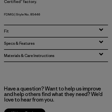
Certified™ factory.
FDMG
| Style No. 85446
Faded Magenta
Fit
Specs & Features
Materials & Care Instructions
Have a question? Want to help us improve
and help others find what they need? We’d
love to hear from you.