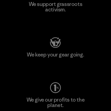
We support grassroots
activism.
Visit Patagonia Action Works
We keep your gear going.
Visit Worn Wear
We give our profits to the
planet.