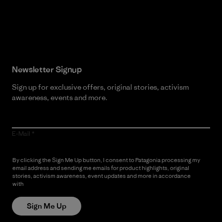
Read Our Commitment
Newsletter Signup
Sign up for exclusive offers, original stories, activism
awareness, events and more.
E-Mail
By clicking the Sign Me Up button, I consent to Patagonia processing my
email address and sending me emails for product highlights, original
stories, activism awareness, event updates and more in accordance
with
Patagonia’s Privacy Notice
Sign Me Up