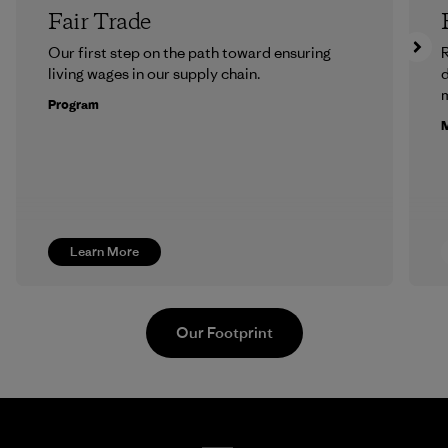
Fair Trade
Our first step on the path toward ensuring
R
living wages in our supply chain.
m
Program
M
Learn More
Our Footprint