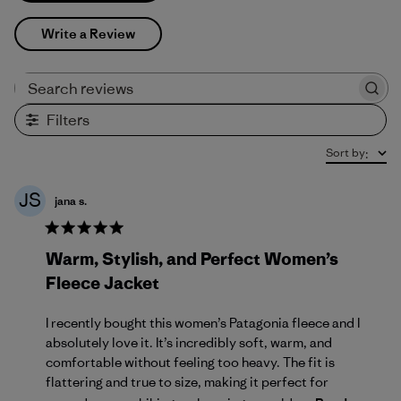
Write a Review
Search reviews
Filters
Sort by
:
JS
jana s.
Warm, Stylish, and Perfect Women’s
Fleece Jacket
I recently bought this women’s Patagonia fleece and I
absolutely love it. It’s incredibly soft, warm, and
comfortable without feeling too heavy. The fit is
flattering and true to size, making it perfect for