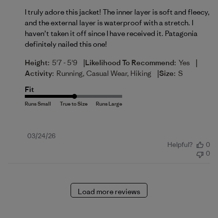
I truly adore this jacket! The inner layer is soft and fleecy,
and the external layer is waterproof with a stretch. I
haven’t taken it off since I have received it. Patagonia
definitely nailed this one!
|
|
Height:
5'7 - 5'9
Likelihood To Recommend:
Yes
|
Activity:
Running, Casual Wear, Hiking
Size:
S
Fit
Published
03/24/26
Helpful?
0
date
0
Load more reviews