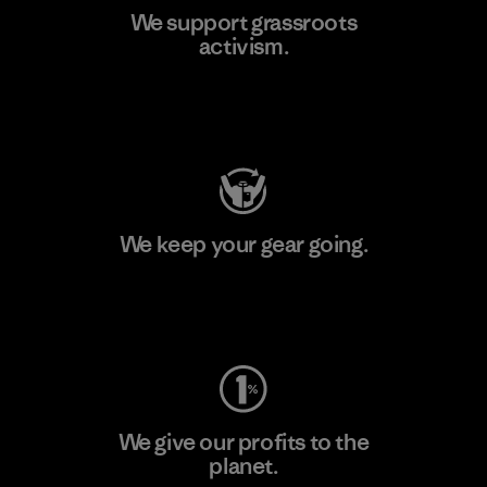
We support grassroots
activism.
Visit Patagonia Action Works
We keep your gear going.
Visit Worn Wear
We give our profits to the
planet.