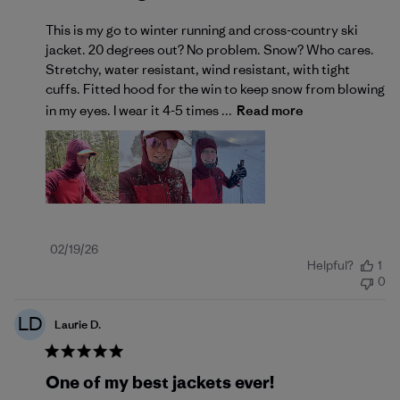
This is my go to winter running and cross-country ski
jacket. 20 degrees out? No problem. Snow? Who cares.
Stretchy, water resistant, wind resistant, with tight
cuffs. Fitted hood for the win to keep snow from blowing
in my eyes. I wear it 4-5 times ...
Read more
Published
02/19/26
Helpful?
1
date
0
LD
Laurie D.
One of my best jackets ever!