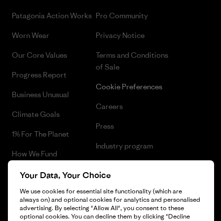
Patagonia Action Works
Pro Community
Worn Wear
Privacy Notice
Our Core Values
Terms and Conditions
of Sale
Progress Report
Cookie Preferences
Business Unusual
Careers
Climate Goals
Press
1% For The Planet
Industry program
How We Fund
Affiliate Program
Gift Cards
Your Data, Your Choice
Patagonia Latvia Sitemap
We use cookies for essential site functionality (which are
Find a Store
always on) and optional cookies for analytics and personalised
advertising. By selecting "Allow All", you consent to these
optional cookies. You can decline them by clicking "Decline