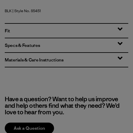
BLK
| Style No. 85451
Black
Fit
Specs & Features
Materials & Care Instructions
Have a question? Want to help us improve
and help others find what they need? We’d
love to hear from you.
Ask a Question