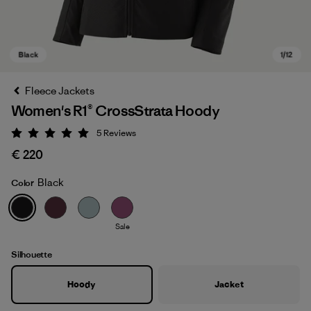
Fleece Jackets
Women's R1® CrossStrata Hoody
5
Reviews
Rating: 5 / 5
€ 220
Black
Color
Black
Sale
Silhouette
Hoody
Jacket