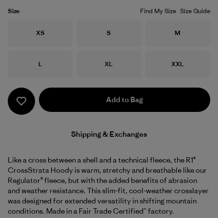
Size
Find My Size
Size Guide
Size
Size
Size
XS
S
M
Size
Size
Size
L
XL
XXL
Add to Bag
Shipping & Exchanges
Like a cross between a shell and a technical fleece, the R1®
CrossStrata Hoody is warm, stretchy and breathable like our
Regulator® fleece, but with the added benefits of abrasion
and weather resistance. This slim-fit, cool-weather crosslayer
was designed for extended versatility in shifting mountain
conditions. Made in a Fair Trade Certified™ factory.