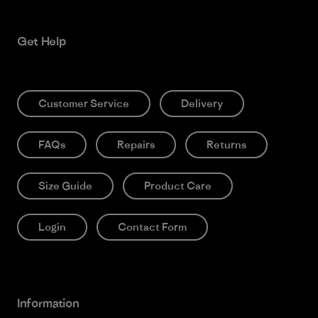
Get Help
Customer Service
Delivery
FAQs
Repairs
Returns
Size Guide
Product Care
Login
Contact Form
Information