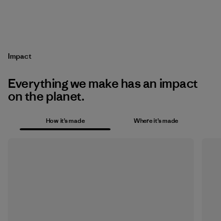
Impact
Everything we make has an impact
on the planet.
How it’s made
Where it’s made