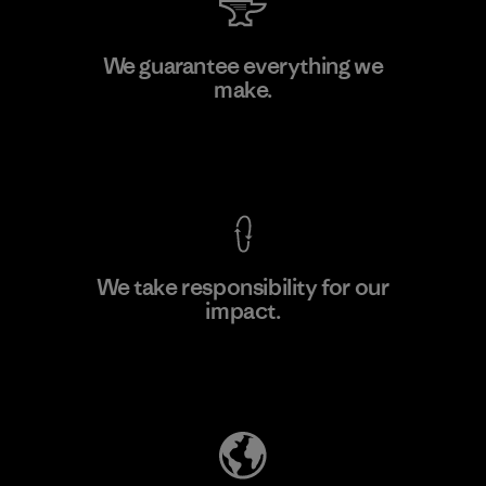
Toyota Tsusho
We guarantee everything we
make.
Material-supplier
F
View Ironclad Guarantee
We take responsibility for our
impact.
Learn More
Explore Our Footprint