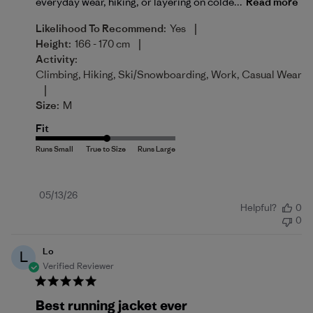
everyday wear, hiking, or layering on colde...
Read more
|
Likelihood To Recommend:
Yes
|
Height:
166 - 170 cm
Activity:
Climbing, Hiking, Ski/Snowboarding, Work, Casual Wear
|
Size:
M
Fit
Published
05/13/26
Helpful?
0
date
0
Lo
L
Verified Reviewer
Best running jacket ever