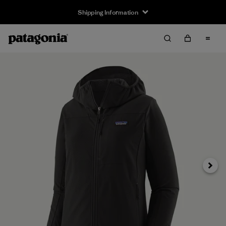
Shipping Information
Next