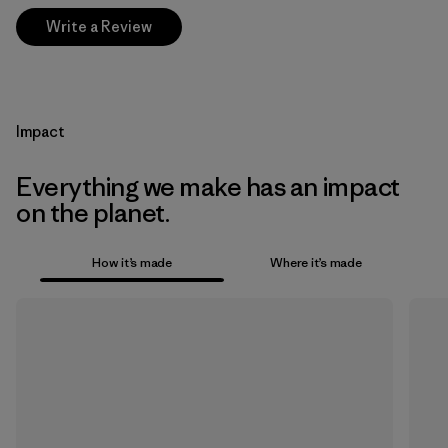
Write a Review
Impact
Everything we make has an impact
on the planet.
How it’s made
Where it’s made