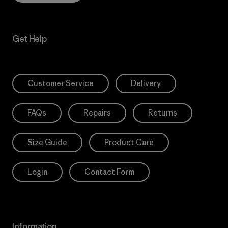
Get Help
Customer Service
Delivery
FAQs
Repairs
Returns
Size Guide
Product Care
Login
Contact Form
Information