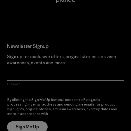
Read Our Commitment
Newsletter Signup
Sign up for exclusive offers, original stories, activism
awareness, events and more.
E-Mail
By clicking the Sign Me Up button, I consent to Patagonia
processing my email address and sending me emails for product
highlights, original stories, activism awareness, event updates and
more in accordance with
Patagonia’s Privacy Notice
Sign Me Up