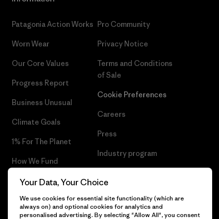
Patagonia Action Works
Pro Community
Worn Wear
Privacy Notice
Our Core Values
Terms and Conditions
of Sale
Progress Report
Cookie Preferences
Business Unusual
Careers
Climate Goals
Press
1% For The Planet
Industry program
How We Fund
Affiliate Program
Gift Cards
Your Data, Your Choice
Patagonia Latvia Sitemap
We use cookies for essential site functionality (which are
Find a Store
always on) and optional cookies for analytics and
personalised advertising. By selecting "Allow All", you consent