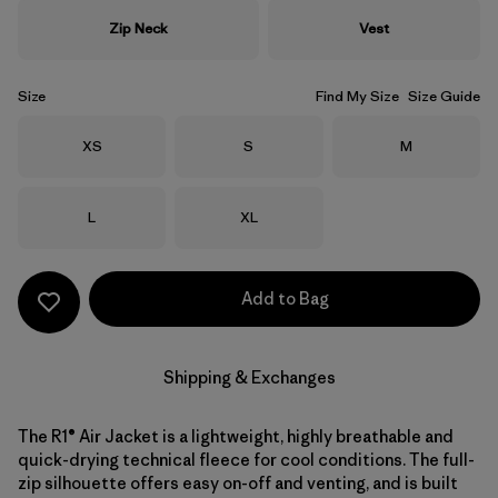
Zip Neck
Vest
Size
Find My Size
Size Guide
Size
Size
Size
XS
S
M
Size
Size
L
XL
Add to Bag
Shipping & Exchanges
The R1® Air Jacket is a lightweight, highly breathable and
quick-drying technical fleece for cool conditions. The full-
zip silhouette offers easy on-off and venting, and is built