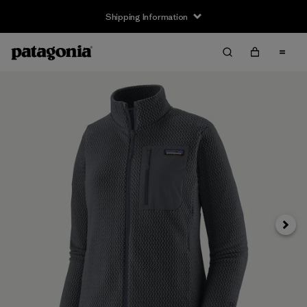
Shipping Information
Next