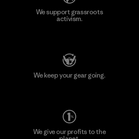
We support grassroots
activism.
Visit Patagonia Action Works
We keep your gear going.
Visit Worn Wear
We give our profits to the
planet.