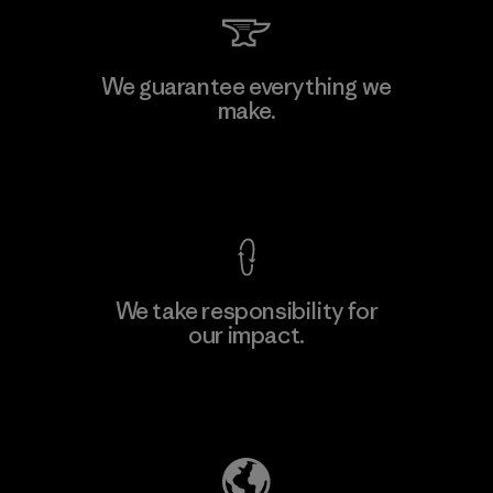
Kingwhale Industries Corp.
We guarantee everything we
make.
Material-supplier
F
View Ironclad Guarantee
We take responsibility for
our impact.
Learn More
Explore Our Footprint