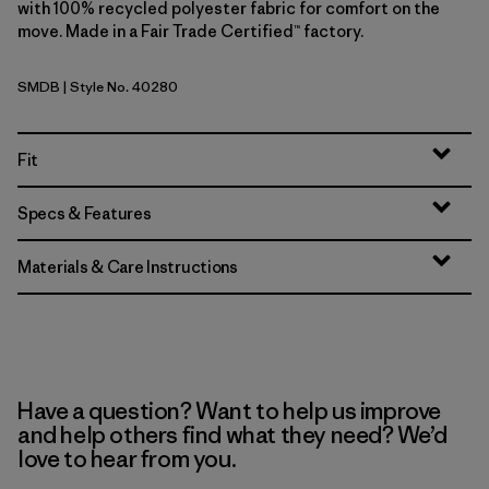
with 100% recycled polyester fabric for comfort on the
move. Made in a Fair Trade Certified™ factory.
SMDB
| Style No. 40280
Smolder Blue
Fit
Specs & Features
Materials & Care Instructions
Have a question? Want to help us improve
and help others find what they need? We’d
love to hear from you.