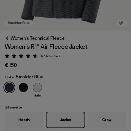
Women's Technical Fleece
Women's R1® Air Fleece Jacket
47
Reviews
Rating: 4.7 / 5
€ 150
Smolder Blue
Color
Smolder Blue
Sale
Silhouette
Hoody
Jacket
Crew