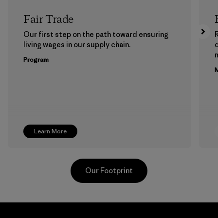
Fair Trade
Our first step on the path toward ensuring
living wages in our supply chain.
m
Program
M
Learn More
Our Footprint