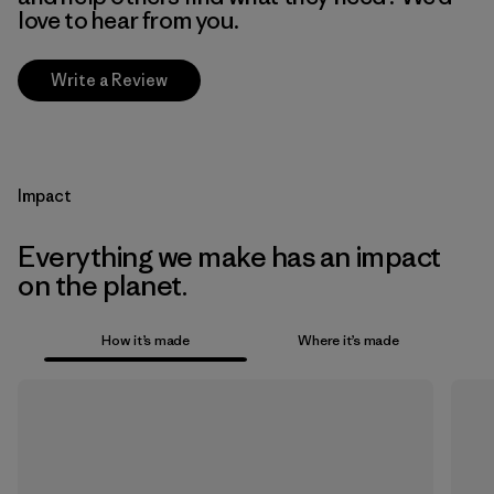
love to hear from you.
Write a Review
Impact
Everything we make has an impact
on the planet.
How it’s made
Where it’s made