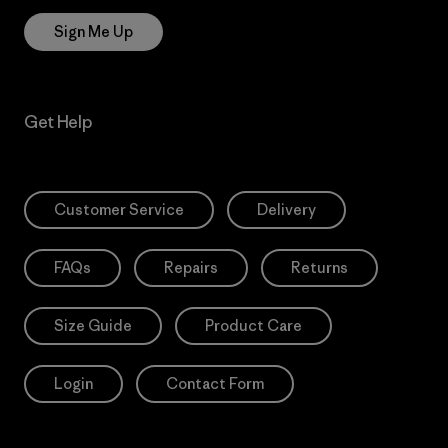
Sign Me Up
Get Help
Customer Service
Delivery
FAQs
Repairs
Returns
Size Guide
Product Care
Login
Contact Form