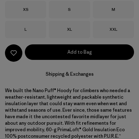
Size
Size
Size
XS
S
M
Size
Size
Size
L
XL
XXL
Add to Bag
Shipping & Exchanges
We built the Nano Puff® Hoody for climbers who needed a
weather-resistant, lightweight and packable synthetic
insulation layer that could stay warm even when wet and
withstand seasons of use. Ever since, those same features
have made it the uncontested favorite midlayer for just
about any outdoor pursuit. With fit refinements for
improved mobility, 60-g PrimaLoft® Gold Insulation Eco
100% postconsumer recycled polyester with P.U.R.E.™