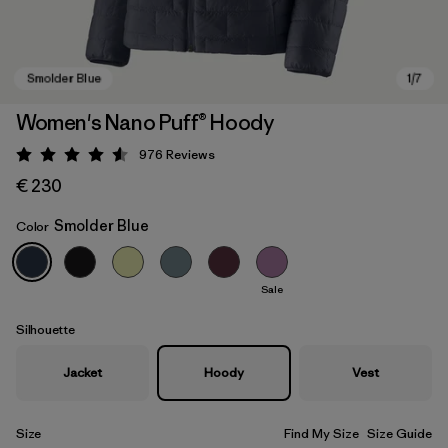
Women's Nano Puff® Hoody
976
Reviews
Rating: 4.6 / 5
€ 230
Smolder Blue
Color
Sale
Smolder Blue
Silhouette
Jacket
Hoody
Vest
Size
Find My Size
Size Guide