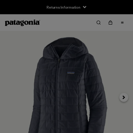
Returns Information
Next