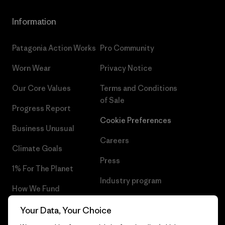
Information
Patagonia Action Works
Pro Community
Worn Wear
Privacy Notice
Our Core Values
Terms and Conditions
of Sale
Progress Report
Cookie Preferences
Business Unusual
Careers
Climate Goals
Press
1% For The Planet
Industry program
How We Fund
Affiliate Program
Gift Cards
Your Data, Your Choice
Patagonia Latvia Sitemap