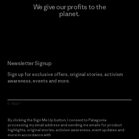
We give our profits to the
planet.
Read Our Commitment
Newsletter Signup
Sign up for exclusive offers, original stories, activism
awareness, events and more.
E-Mail
By clicking the Sign Me Up button, I consent to Patagonia
processing my email address and sending me emails for product
highlights, original stories, activism awareness, event updates and
more in accordance with
Patagonia’s Privacy Notice