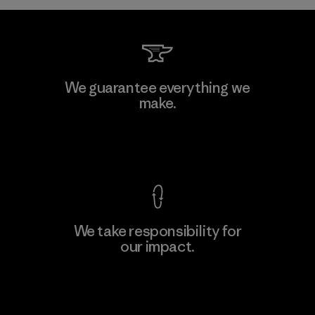
Kwang Viet Garment Co., Ltd
We guarantee everything we
make.
Factory
M
View Ironclad Guarantee
We take responsibility for
our impact.
Learn More
Explore Our Footprint