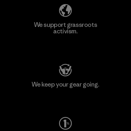
We support grassroots
activism.
Visit Patagonia Action Works
We keep your gear going.
Visit Worn Wear