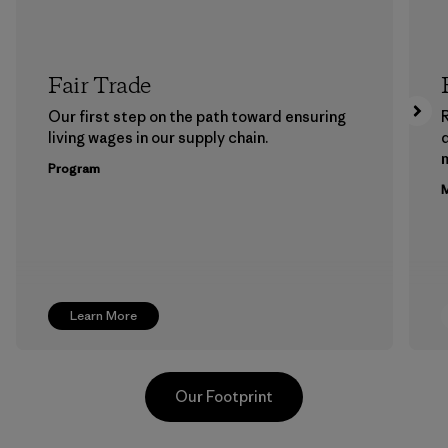
Fair Trade
Our first step on the path toward ensuring
living wages in our supply chain.
m
Program
M
Learn More
Our Footprint