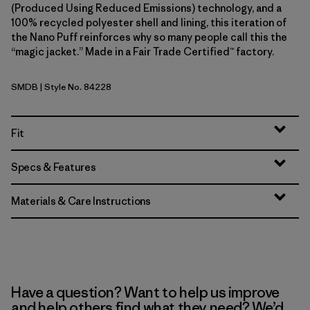
(Produced Using Reduced Emissions) technology, and a
100% recycled polyester shell and lining, this iteration of
the Nano Puff reinforces why so many people call this the
“magic jacket.” Made in a Fair Trade Certified™ factory.
SMDB
| Style No. 84228
Smolder Blue
Fit
Specs & Features
Materials & Care Instructions
Have a question? Want to help us improve
and help others find what they need? We’d