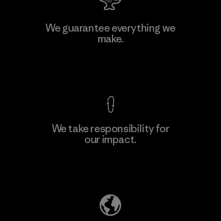
Atlanta Garment Manufacturing
We guarantee everything we
Company
make.
M
Factory
View Ironclad Guarantee
We take responsibility for
our impact.
Learn More
Explore Our Footprint