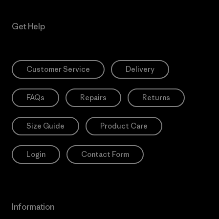
Get Help
Customer Service
Delivery
FAQs
Repairs
Returns
Size Guide
Product Care
Login
Contact Form
Information