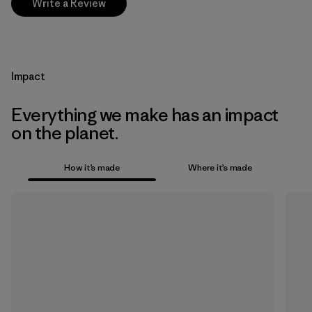
Write a Review
Impact
Everything we make has an impact
on the planet.
How it’s made
Where it’s made