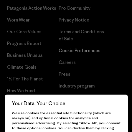
Patagonia Action Works
Pro Community
Worn Wear
Privacy Notice
Our Core Values
Terms and Conditions
of Sale
Progress Report
Cookie Preferences
Business Unusual
Careers
Climate Goals
Press
1% For The Planet
Industry program
How We Fund
Affiliate Program
Gift Cards
Your Data, Your Choice
Patagonia Latvia Sitemap
We use cookies for essential site functionality (which are
Find a Store
always on) and optional cookies for analytics and
personalised advertising. By selecting "Allow All", you consent
to these optional cookies. You can decline them by clicking