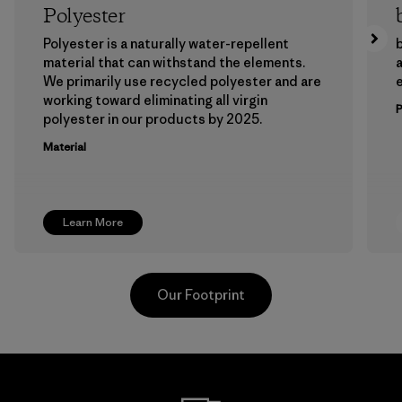
Polyester
Polyester is a naturally water-repellent
b
material that can withstand the elements.
a
We primarily use recycled polyester and are
working toward eliminating all virgin
polyester in our products by 2025.
Material
Learn More
Our Footprint