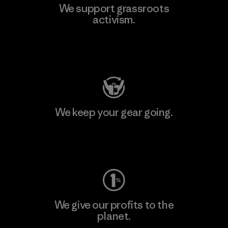
We support grassroots
activism.
Visit Patagonia Action Works
We keep your gear going.
Visit Worn Wear
We give our profits to the
planet.