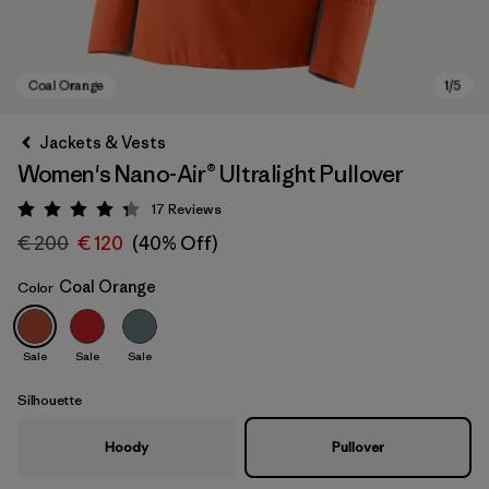
Jackets & Vests
Women's Nano-Air® Ultralight Pullover
17
Reviews
Rating: 4.3 / 5
€ 200
€ 120
(40% Off)
Coal Orange
Color
Coal Orange
Sale
Sale
Sale
Silhouette
Hoody
Pullover