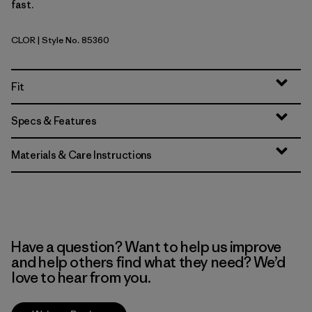
fast.
CLOR
| Style No. 85360
Coal Orange
Fit
Specs & Features
Materials & Care Instructions
Have a question? Want to help us improve
and help others find what they need? We’d
love to hear from you.