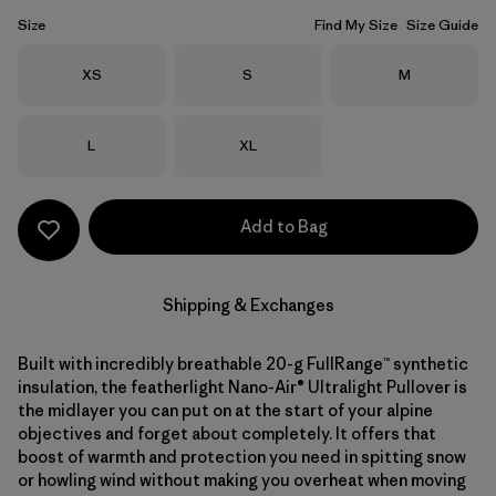
Size
Find My Size
Size Guide
Size
Size
Size
XS
S
M
Size
Size
L
XL
Add to Bag
Shipping & Exchanges
Built with incredibly breathable 20-g FullRange™ synthetic
insulation, the featherlight Nano-Air® Ultralight Pullover is
the midlayer you can put on at the start of your alpine
objectives and forget about completely. It offers that
boost of warmth and protection you need in spitting snow
or howling wind without making you overheat when moving