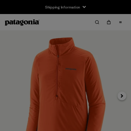
Shipping Information
Next