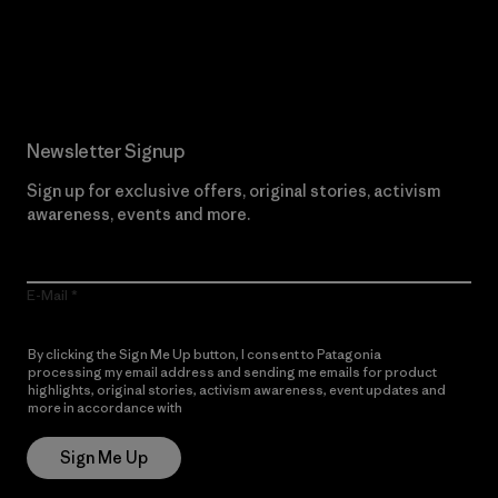
Read Our Commitment
Newsletter Signup
Sign up for exclusive offers, original stories, activism
awareness, events and more.
E-Mail
By clicking the Sign Me Up button, I consent to Patagonia
processing my email address and sending me emails for product
highlights, original stories, activism awareness, event updates and
more in accordance with
Patagonia’s Privacy Notice
Sign Me Up