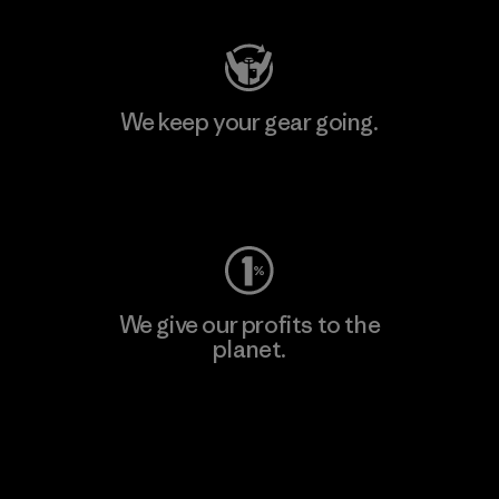
We keep your gear going.
Visit Worn Wear
We give our profits to the
planet.
Read Our Commitment