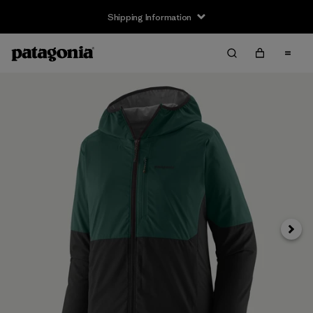
Shipping Information
Next