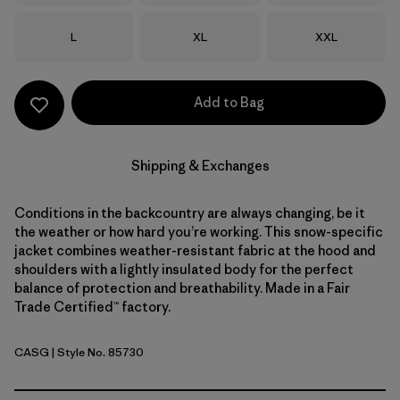
Size
Size
Size
L
XL
XXL
Add to Bag
Shipping & Exchanges
Conditions in the backcountry are always changing, be it
the weather or how hard you’re working. This snow-specific
jacket combines weather-resistant fabric at the hood and
shoulders with a lightly insulated body for the perfect
balance of protection and breathability. Made in a Fair
Trade Certified™ factory.
CASG
| Style No. 85730
Cascade Green