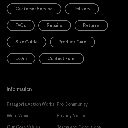
Customer Service
Delivery
FAQs
Repairs
Returns
Size Guide
Product Care
Login
Contact Form
Information
Patagonia Action Works
Pro Community
Worn Wear
Privacy Notice
Our Core Values
Terms and Conditions