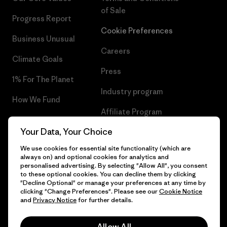
of Sale
Progress Report
Cookie Preferences
Business Unusual
Careers
Climate Goals
Press
1% For The Planet
Industry program
How We Fund
Affiliate Program
Gift Cards
Your Data, Your Choice
Patagonia Latvia Sitemap
Find a Store
We use cookies for essential site functionality (which are
always on) and optional cookies for analytics and
personalised advertising. By selecting "Allow All", you consent
to these optional cookies. You can decline them by clicking
"Decline Optional" or manage your preferences at any time by
© 2026 Patagonia, Inc. All Rights Reserved.
clicking "Change Preferences". Please see our
Cookie Notice
and
Privacy Notice
for further details.