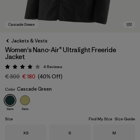
Jackets & Vests
Women's Nano-Air® Ultralight Freeride
Jacket
4
Reviews
Rating: 4 / 5
€ 300
€ 180
(40% Off)
Cascade Green
Color
Cascade Green
Sale
Sale
Size
Find My Size
Size Guide
Size
Size
Size
XS
S
M