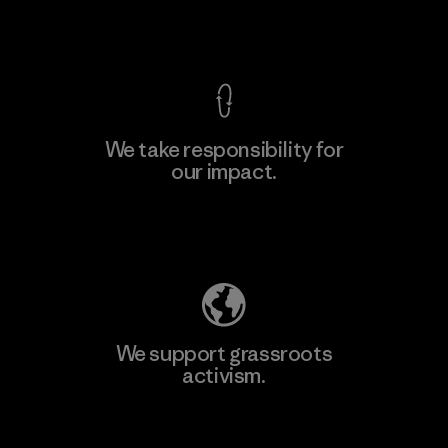
View Ironclad Guarantee
We take responsibility for
our impact.
Learn More
Explore Our Footprint
We support grassroots
activism.
Visit Patagonia Action Works