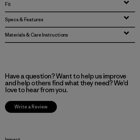
Fit
Specs & Features
Materials & Care Instructions
Have a question? Want to help us improve
and help others find what they need? We’d
love to hear from you.
Write a Review
Impact