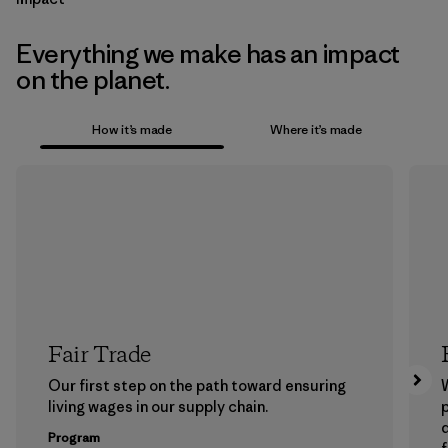
Everything we make has an impact
on the planet.
How it’s made
Where it’s made
Fair Trade
Our first step on the path toward ensuring
living wages in our supply chain.
p
Program