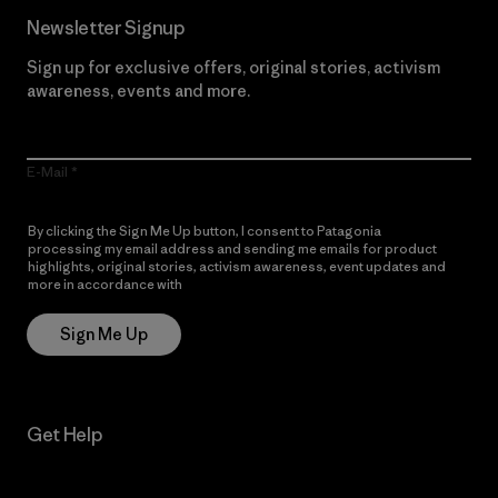
Newsletter Signup
Sign up for exclusive offers, original stories, activism
awareness, events and more.
E-Mail
By clicking the Sign Me Up button, I consent to Patagonia
processing my email address and sending me emails for product
highlights, original stories, activism awareness, event updates and
more in accordance with
Patagonia’s Privacy Notice
Sign Me Up
Get Help