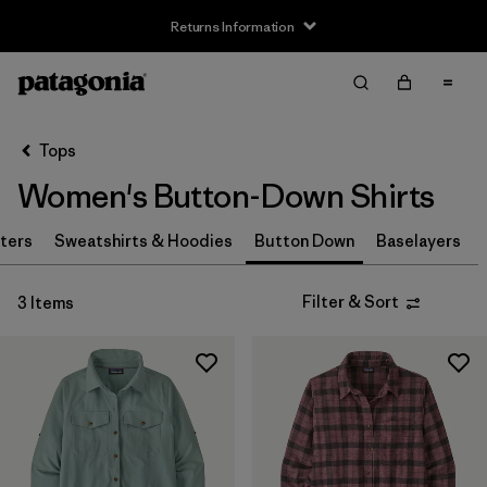
Returns Information
Filter & Sort
Clear All
Sort By
Tops
Filter by
Size
Women's Button-Down Shirts
XS
(2)
ters
Sweatshirts & Hoodies
Button Down
Baselayers
S
(2)
Filter & Sort
3 Items
M
(2)
L
(2)
XL
(3)
Filter by
Price