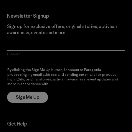
Newsletter Signup
Sign up for exclusive offers, original stories, activism
awareness, events and more.
E-Mail
By clicking the Sign Me Up button, I consent to Patagonia
processing my email address and sending me emails for product
highlights, original stories, activism awareness, event updates and
more in accordance with
Patagonia’s Privacy Notice
Sign Me Up
Get Help