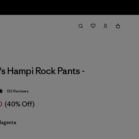
 Hampi Rock Pants -
133
Reviews
 4.7 / 5
0
(40% Off)
Magenta