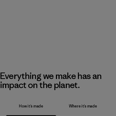
Everything we make has an
impact on the planet.
How it’s made
Where it’s made