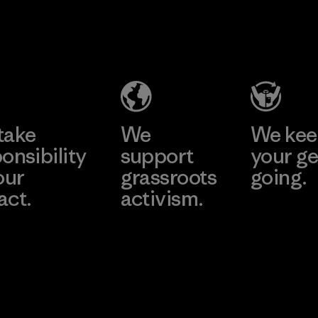
2025.
Youngone
Material
Namdinh
Co., Ltd.
Factory
Learn More
take
We
We ke
onsibility
support
your ge
our
grassroots
going.
act.
activism.
Visit Worn W
 Our Footprint
Visit Patagonia
Action Works