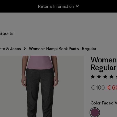
Returns Information
Sports
nts & Jeans
Women's Hampi Rock Pants - Regular
Women's
Regular
Rating:
€ 100
€ 6
Color
Faded 