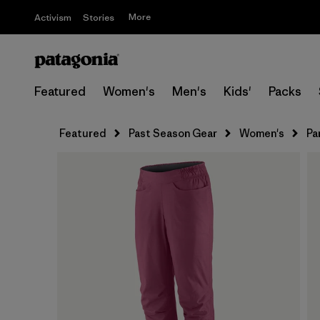
More
Activism
Stories
Featured
Women's
Men's
Kids'
Packs
Featured
Past Season Gear
Women's
Pa