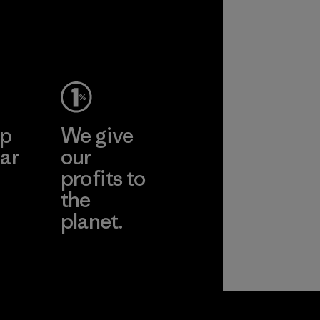
ep
We give
ar
our
profits to
the
planet.
ear
Read Our
Commitment