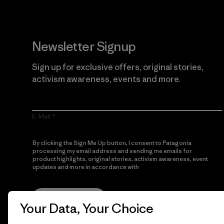
Newsletter Signup
Sign up for exclusive offers, original stories,
activism awareness, events and more.
E-Mail
By clicking the Sign Me Up button, I consent to Patagonia
processing my email address and sending me emails for
product highlights, original stories, activism awareness, event
updates and more in accordance with
Patagonia’s Privacy
Notice
Sign Me Up
Your Data, Your Choice