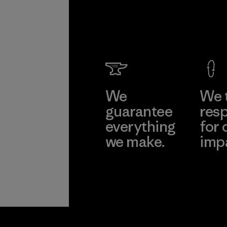
We
We 
guarantee
resp
everything
for 
we make.
imp
View Ironclad
Explore
Guarantee