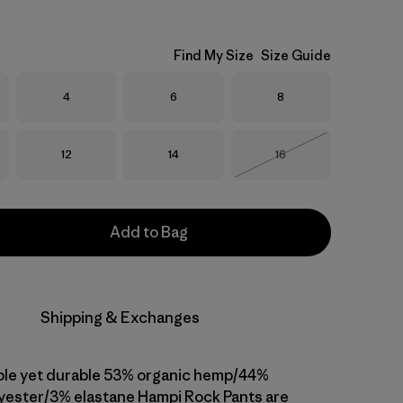
Find My Size
Size Guide
Size
Size
Size
4
6
8
Size
Size
Size
12
14
16
Out of Stock
Add to Bag
Shipping & Exchanges
ble yet durable 53% organic hemp/44%
yester/3% elastane Hampi Rock Pants are