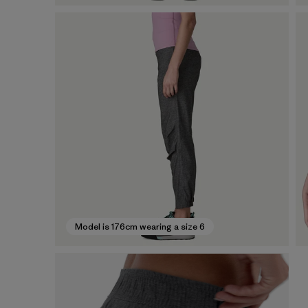
Model is 176cm wearing a size 6