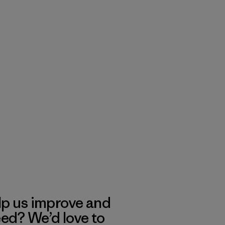
lp us improve and
eed? We’d love to