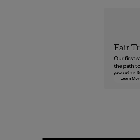
Fair T
Our first 
the path t
ensuring li
Learn Mor
wages in o
supply cha
Program