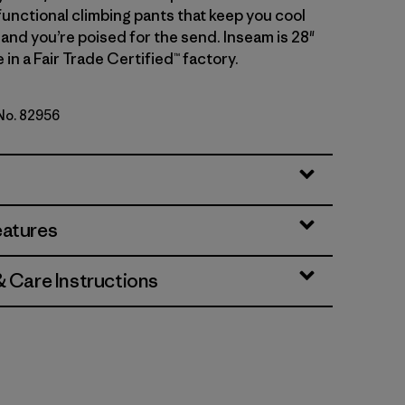
functional climbing pants that keep you cool
 and you’re poised for the send. Inseam is 28"
 in a Fair Trade Certified™ factory.
 No. 82956
genta
eatures
& Care Instructions