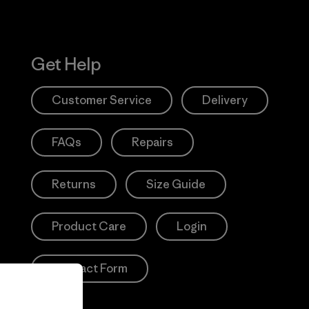
Get Help
Customer Service
Delivery
FAQs
Repairs
Returns
Size Guide
Product Care
Login
Contact Form