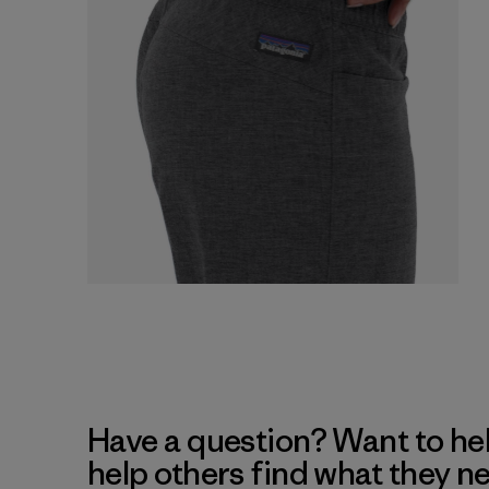
Have a question? Want to he
help others find what they n