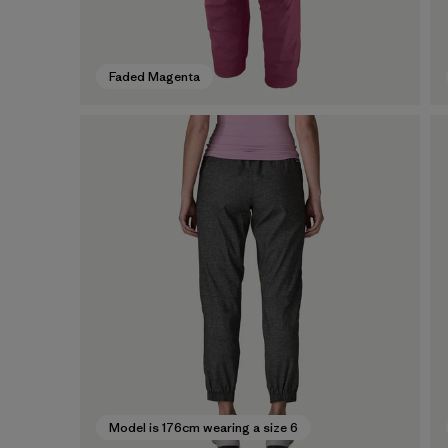
Faded Magenta
Model is 176cm wearing a size 6