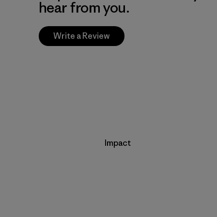
hear from you.
Write a Review
Impact