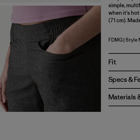
simple, multi
when it’s hot
(71 cm). Made
FDMG
| Style
Faded Ma
Fit
Specs & F
Materials 