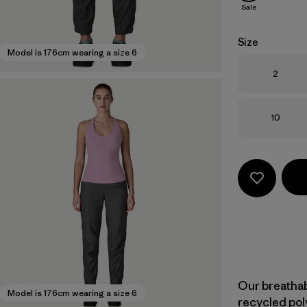
Sale
Size
Model is 176cm wearing a size 6
Size
2
Size
10
Our breatha
Model is 176cm wearing a size 6
recycled pol