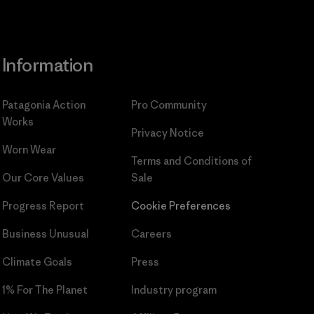
Information
Patagonia Action
Pro Community
Works
Privacy Notice
Worn Wear
Terms and Conditions
of
Our Core Values
Sale
Progress Report
Cookie Preferences
Business Unusual
Careers
Climate Goals
Press
1% For The Planet
Industry program