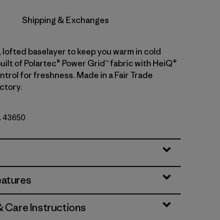
Shipping & Exchanges
 lofted baselayer to keep you warm in cold
uilt of Polartec® Power Grid™ fabric with HeiQ®
trol for freshness. Made in a Fair Trade
ctory.
o. 43650
eatures
& Care Instructions