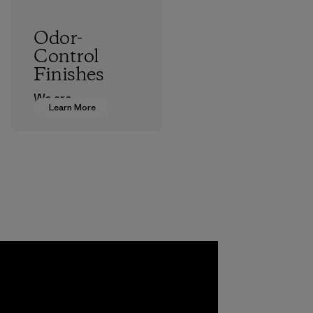
Odor-
Control
Finishes
We are
Learn More
transitioning from
silver-salt
treatments to
plant-based ones
to help block or
prevent odors.
Process