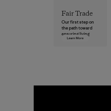
Fair Trade
Our first step on
the path toward
ensuring living
Learn More
wages in our
supply chain.
Program