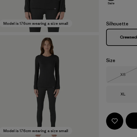
Sale
Silhouette
Model is 176cm wearing a size small
Crewnec
Size
Size
XS
Out of 
Size
XL
Model is 176cm wearing a size small