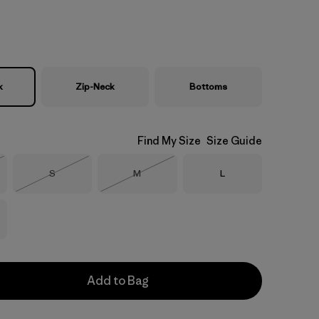
k
Zip-Neck
Bottoms
Find My Size
Size Guide
Size
Size
Size
S
M
L
Stock
Out of Stock
Out of Stock
Add to Bag