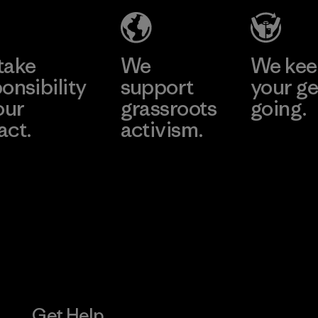
Learn More
Learn More
take
We
We ke
onsibility
support
your ge
our
grassroots
going.
act.
activism.
Visit Worn W
 Our Footprint
Visit Patagonia
Action Works
Get Help