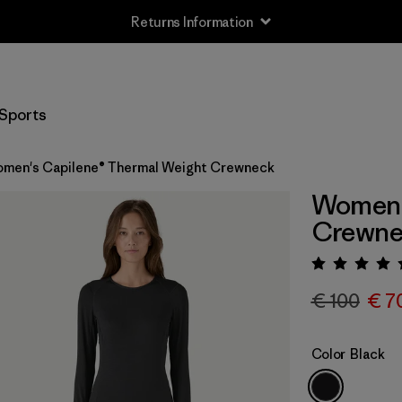
Returns Information
Sports
men's Capilene® Thermal Weight Crewneck
Women'
Crewne
Rating:
€ 100
€ 7
Color
Black