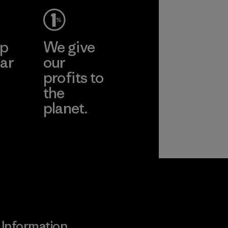
ep
We give
ar
our
profits to
the
planet.
ear
Read Our
Commitment
Information