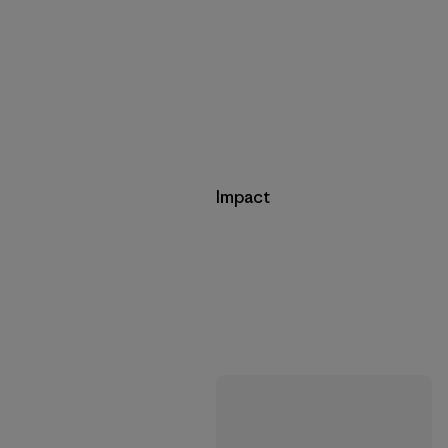
Impact