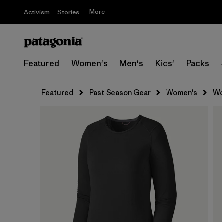
More
Activism
Stories
Featured
Women's
Men's
Kids'
Packs
Featured
Past Season Gear
Women's
Wo