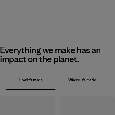
Everything we make has an
impact on the planet.
How it’s made
Where it’s made