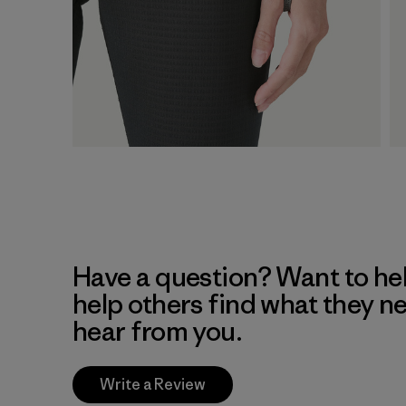
Have a question? Want to he
help others find what they n
hear from you.
Write a Review