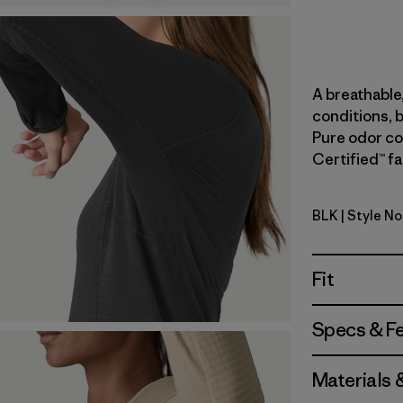
A breathable,
conditions, b
Pure odor con
Certified™ fa
BLK
| Style N
Black
Fit
Specs & F
Materials 