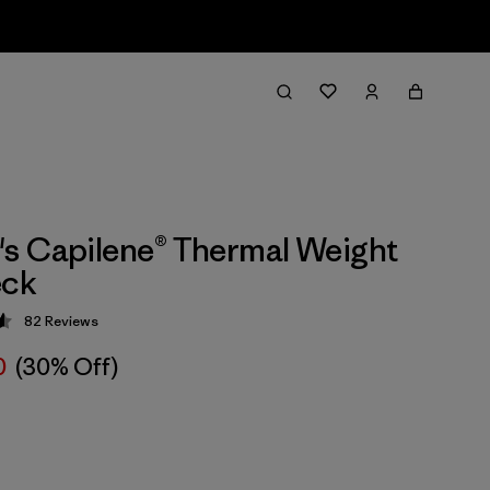
s Capilene® Thermal Weight
ck
82
Reviews
 4.6 / 5
0
(30% Off)