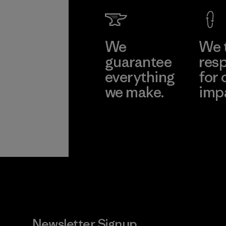
We
We 
guarantee
resp
everything
for 
we make.
imp
View Ironclad
Explore
Guarantee
Newsletter Signup