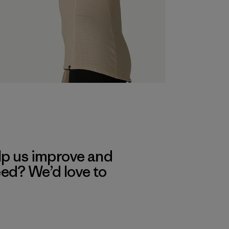
lp us improve and
eed? We’d love to