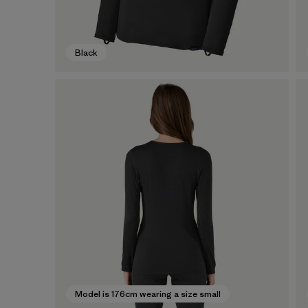
Black
Model is 176cm wearing a size small