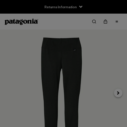
Returns Information
Next