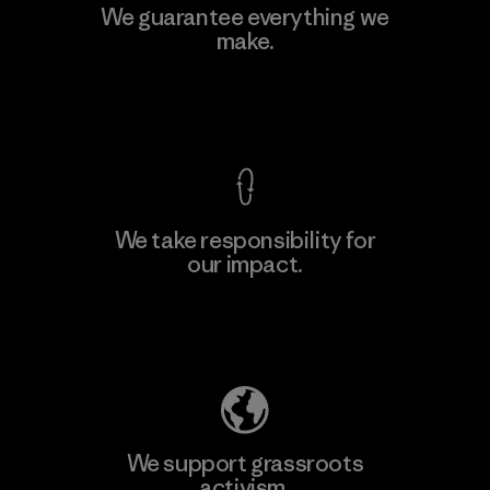
Formosa Textil
We guarantee everything we
make.
Factory
M
View Ironclad Guarantee
We take responsibility for
our impact.
Learn More
Explore Our Footprint
We support grassroots
activism.