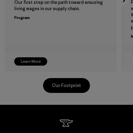
Our first step on the path toward ensuring
P
living wages in our supply chain.
m
W
Program
w
p
M
Learn More
Our Footprint