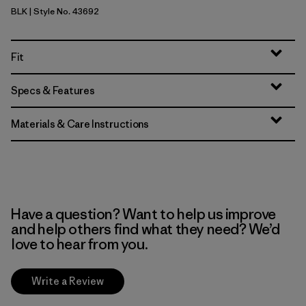
BLK
| Style No. 43692
Black
Fit
Specs & Features
Materials & Care Instructions
Have a question? Want to help us improve
and help others find what they need? We’d
love to hear from you.
Write a Review