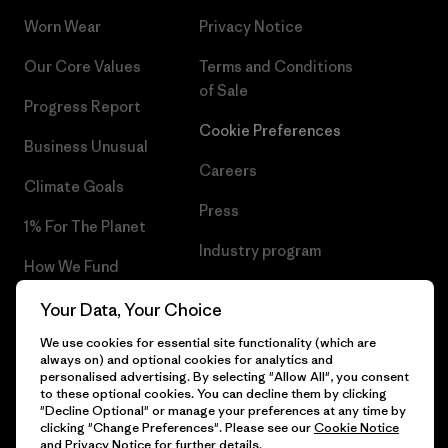
Worn Wear
Privacy Notice
Our Core Values
Terms and Conditions
of Sale
Progress Report
Cookie Preferences
Business Unusual
Careers
Climate Goals
Press
1% For The Planet
Industry program
How We Fund
Affiliate Program
Gift Cards
Your Data, Your Choice
Patagonia Latvia Sitemap
We use cookies for essential site functionality (which are
Find a Store
always on) and optional cookies for analytics and
personalised advertising. By selecting "Allow All", you consent
to these optional cookies. You can decline them by clicking
"Decline Optional" or manage your preferences at any time by
clicking "Change Preferences". Please see our
Cookie Notice
© 2026 Patagonia, Inc. All Rights Reserved.
and
Privacy Notice
for further details.