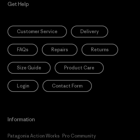
Get Help
Customer Service
Delivery
FAQs
Repairs
Returns
Size Guide
Product Care
Login
Contact Form
Information
Patagonia Action Works
Pro Community