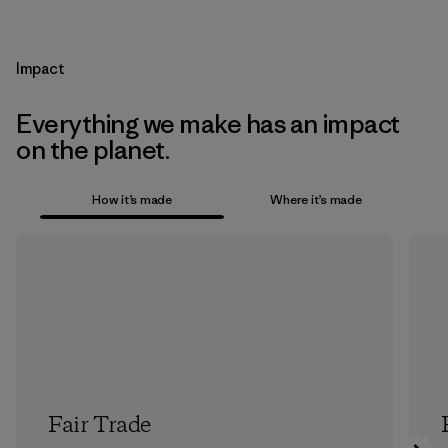
Impact
Everything we make has an impact
on the planet.
How it’s made
Where it’s made
Fair Trade