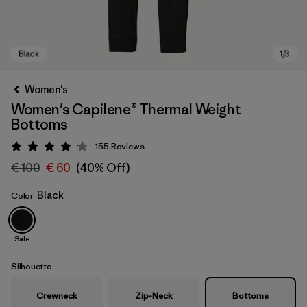
Women's
Women's Capilene® Thermal Weight
Bottoms
155
Reviews
Rating: 4.1 / 5
€ 100
€ 60
(40% Off)
Black
Color
Black
Sale
Silhouette
Crewneck
Zip-Neck
Bottoms