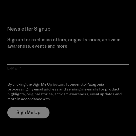
Newsletter Signup
Sign up for exclusive offers, original stories, activism
awareness, events and more.
E-Mail
By clicking the Sign Me Up button, I consent to Patagonia
processing my email address and sending me emails for product
highlights, original stories, activism awareness, event updates and
more in accordance with
Patagonia’s Privacy Notice
Sign Me Up