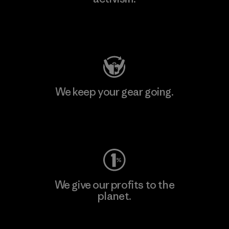
Visit Patagonia Action Works
We keep your gear going.
Visit Worn Wear
We give our profits to the
planet.
Read Our Commitment