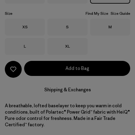
Size
Find My Size
Size Guide
Size
Size
Size
XS
S
M
Size
Size
L
XL
Add to Bag
Shipping & Exchanges
A breathable, lofted baselayer to keep you warm in cold
conditions, built of Polartec® Power Grid™ fabric with HeiQ®
Pure odor control for freshness. Made in a Fair Trade
Certified™ factory.