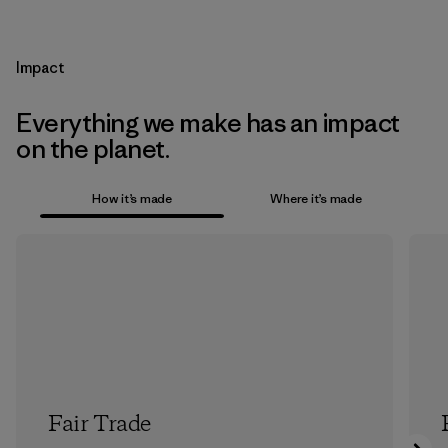
Impact
Everything we make has an impact
on the planet.
How it’s made
Where it’s made
Fair Trade