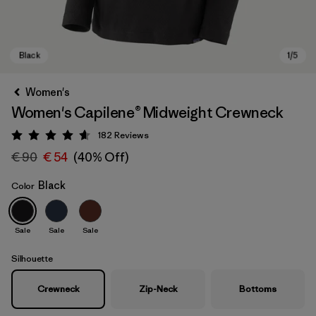
Women's
Women's Capilene® Midweight Crewneck
182
Reviews
Rating: 4.7 / 5
€ 90
€ 54
(40% Off)
Black
Color
Black
Sale
Sale
Sale
Silhouette
Crewneck
Zip-Neck
Bottoms