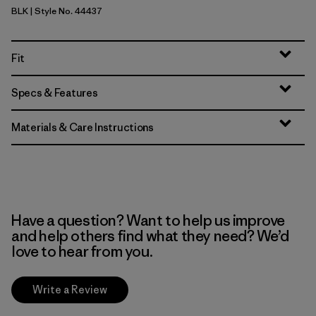
BLK
| Style No. 44437
Black
Fit
Specs & Features
Materials & Care Instructions
Have a question? Want to help us improve
and help others find what they need? We’d
love to hear from you.
Write a Review