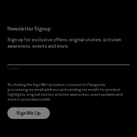
Newsletter Signup
Sign up for exclusive offers, original stories, activism
awareness, events and more.
E-Mail
By clicking the Sign Me Up button, I consent to Patagonia
processing my email address and sending me emails for product
highlights, original stories, activism awareness, event updates and
more in accordance with
Patagonia’s Privacy Notice
Sign Me Up