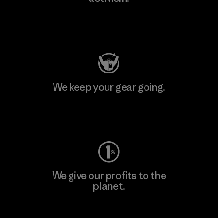
Visit Patagonia Action Works
We keep your gear going.
Visit Worn Wear
We give our profits to the
planet.
Read Our Commitment