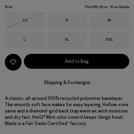
Size
Find My Size
Size Guide
Size
Size
Size
XS
S
M
Out of Stock
Size
Size
Size
L
XL
XXL
Add to Bag
Shipping & Exchanges
A classic, all-around 100% recycled polyester baselayer.
The smooth, soft face makes for easy layering. Hollow-core
yarns and a diamond-grid back trap warm air, wick moisture
and dry fast. HeiQ® Mint odor control keeps things fresh.
Made in a Fair Trade Certified™ factory.