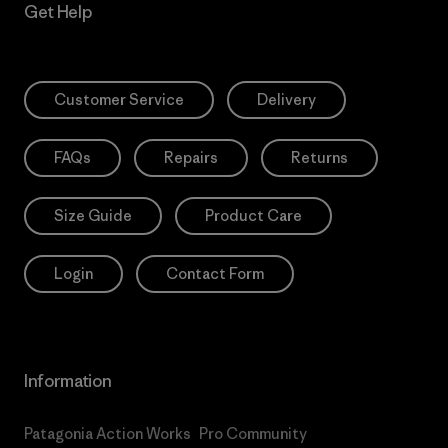
Get Help
Customer Service
Delivery
FAQs
Repairs
Returns
Size Guide
Product Care
Login
Contact Form
Information
Patagonia Action Works
Pro Community