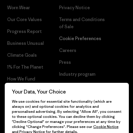
Worn Wear
Privacy Notice
Our Core Values
Terms and Conditions
of Sale
Progress Report
Cookie Preferences
Business Unusual
Careers
Climate Goals
Press
1% For The Planet
Industry program
How We Fund
Affiliate Program
Gift Cards
Your Data, Your Choice
Patagonia Latvia Sitemap
We use cookies for essential site functionality (which are
Find a Store
always on) and optional cookies for analytics and
personalised advertising. By selecting "Allow All", you consent
to these optional cookies. You can decline them by clicking
"Decline Optional" or manage your preferences at any time by
clicking "Change Preferences". Please see our
Cookie Notice
© 2026 Patagonia, Inc. All Rights Reserved.
and
Privacy Notice
for further details.