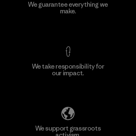
MAS Active (Pvt) Ltd - Sleekline
We guarantee everything we
make.
Factory
M
View Ironclad Guarantee
We take responsibility for
our impact.
Learn More
Explore Our Footprint
We support grassroots
activism.