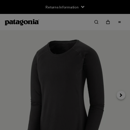
Returns Information
Next