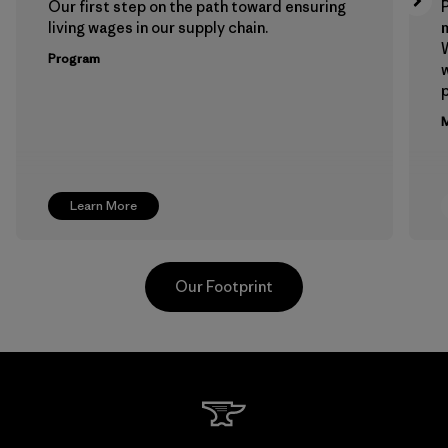
Our first step on the path toward ensuring
P
living wages in our supply chain.
m
W
Program
w
p
M
Learn More
Our Footprint