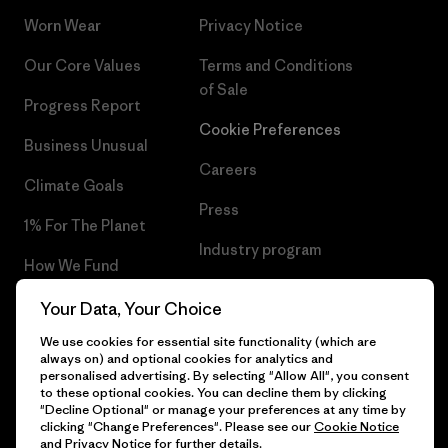
Worn Wear
Privacy Notice
Our Core Values
Terms and Conditions
of Sale
Progress Report
Cookie Preferences
Business Unusual
Careers
Climate Goals
Press
1% For The Planet
Industry program
How We Fund
Affiliate Program
Gift Cards
Your Data, Your Choice
Patagonia Latvia Sitemap
We use cookies for essential site functionality (which are
Find a Store
always on) and optional cookies for analytics and
personalised advertising. By selecting "Allow All", you consent
to these optional cookies. You can decline them by clicking
"Decline Optional" or manage your preferences at any time by
clicking "Change Preferences". Please see our
Cookie Notice
© 2026 Patagonia, Inc. All Rights Reserved.
and
Privacy Notice
for further details.