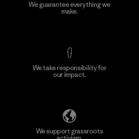
Kingwhale Industries Corp.
We guarantee everything we
make.
Material-supplier
F
View Ironclad Guarantee
We take responsibility for
our impact.
Learn More
Explore Our Footprint
We support grassroots
activism.