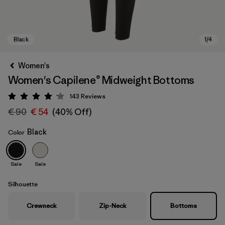
Women's
Women's Capilene® Midweight Bottoms
143
Reviews
Rating: 4.1 / 5
€ 90
€ 54
(40% Off)
Black
Color
Black
Sale
Sale
Silhouette
Crewneck
Zip-Neck
Bottoms