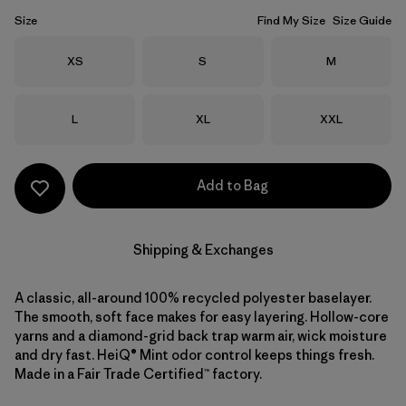
Size
Find My Size
Size Guide
Size
Size
Size
XS
S
M
Size
Size
Size
L
XL
XXL
Add to Bag
Shipping & Exchanges
A classic, all-around 100% recycled polyester baselayer.
The smooth, soft face makes for easy layering. Hollow-core
yarns and a diamond-grid back trap warm air, wick moisture
and dry fast. HeiQ® Mint odor control keeps things fresh.
Made in a Fair Trade Certified™ factory.