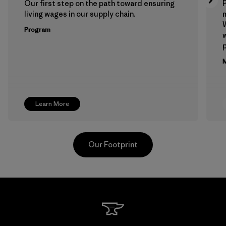
Our first step on the path toward ensuring
P
living wages in our supply chain.
m
W
Program
w
p
M
Learn More
Our Footprint