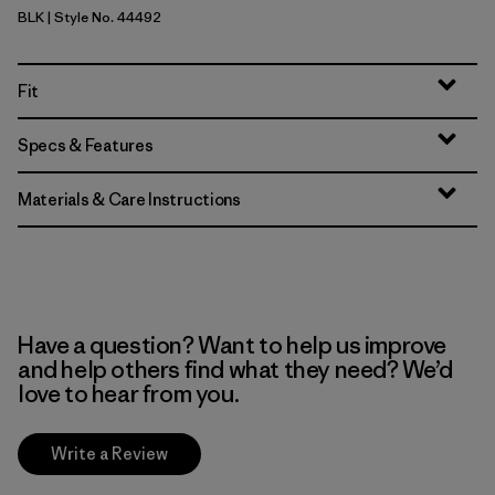
BLK
| Style No. 44492
Black
Fit
Specs & Features
Materials & Care Instructions
Have a question? Want to help us improve
and help others find what they need? We’d
love to hear from you.
Write a Review