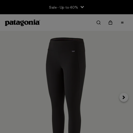
Sale - Up to 40%
Next