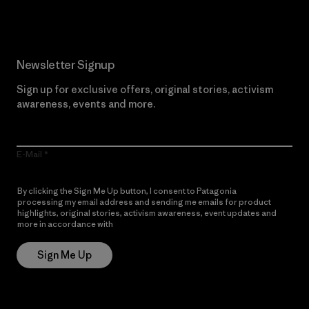
Newsletter Signup
Sign up for exclusive offers, original stories, activism
awareness, events and more.
E-Mail
By clicking the Sign Me Up button, I consent to Patagonia
processing my email address and sending me emails for product
highlights, original stories, activism awareness, event updates and
more in accordance with
Patagonia’s Privacy Notice
Sign Me Up