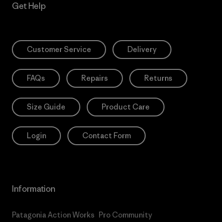
Get Help
Customer Service
Delivery
FAQs
Repairs
Returns
Size Guide
Product Care
Login
Contact Form
Information
Patagonia Action Works
Pro Community