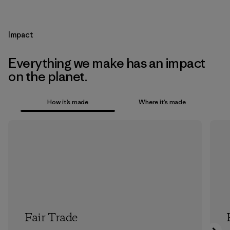
Impact
Everything we make has an impact
on the planet.
How it’s made
Where it’s made
Fair Trade