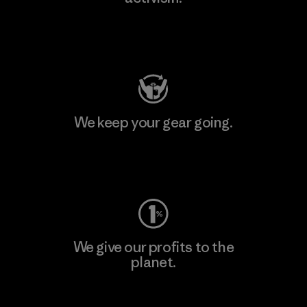
Visit Patagonia Action Works
We keep your gear going.
Visit Worn Wear
We give our profits to the
planet.
Read Our Commitment