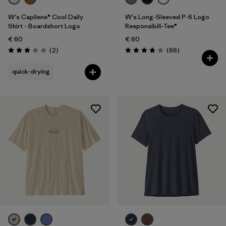
W's Capilene® Cool Daily
W's Long-Sleeved P-6 Logo
Shirt - Boardshort Logo
Responsibili-Tee®
€ 60
€ 60
Reviews
Reviews
(2
)
(66
)
Rating: 3.0 / 5
Rating: 3.8 / 5
quick-drying