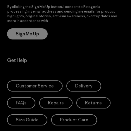
By clicking the Sign Me Up button, I consent to Patagonia
processing my email address and sending me emails for product
highlights, original stories, activism awareness, event updates and
more in accordance with
Patagonia’s Privacy Notice
Sign Me Up
Get Help
Customer Service
Delivery
FAQs
Repairs
Returns
Size Guide
Product Care