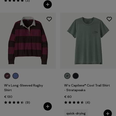
Reviews
(3
)
Rating: 5.0 / 5
W's Long-Sleeved Rugby
W's Capilene® Cool Trail Shirt
Shirt
- Stratapeaks
€ 130
€ 60
Reviews
Reviews
(9
)
(4
)
Rating: 4.4 / 5
Rating: 4.5 / 5
quick-drying