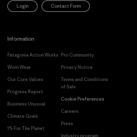
Login
Contact Form
Information
Patagonia Action Works
Pro Community
Worn Wear
Privacy Notice
Our Core Values
Terms and Conditions
of Sale
Progress Report
Cookie Preferences
Business Unusual
Careers
Climate Goals
Press
1% For The Planet
Industry program