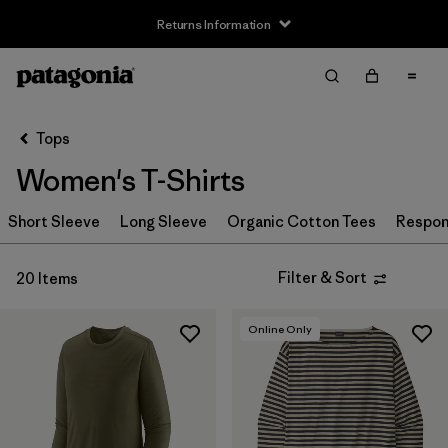
Returns Information
Filter & Sort
Clear All
Sort By
Tops
Filter by
Size
Women's T-Shirts
XS
(18)
Short Sleeve
Long Sleeve
Organic Cotton Tees
Respons
S
(20)
Filter & Sort
20 Items
M
(19)
L
(18)
Online Only
XL
(20)
XXL
(12)