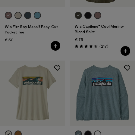
W's Capilene® Cool Merino-
W's Fitz Roy Massif Easy-Cut
Blend Shirt
Pocket Tee
€ 75
€ 50
Reviews
(217
)
Rating: 4.4 / 5