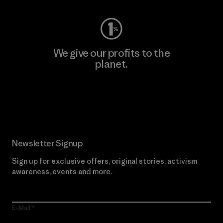
We give our profits to the
planet.
Read Our Commitment
Newsletter Signup
Sign up for exclusive offers, original stories, activism
awareness, events and more.
E-Mail