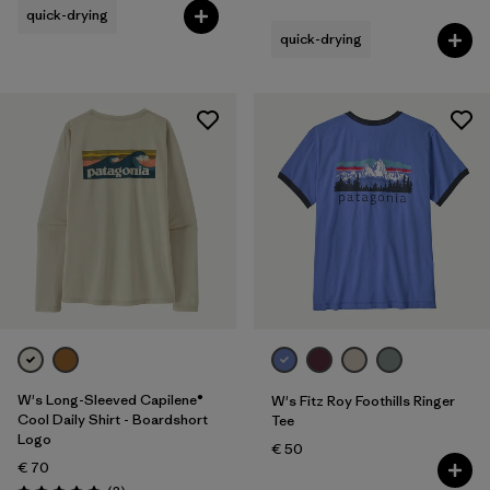
Rating: 4.7 / 5
quick-drying
quick-drying
W's Long-Sleeved Capilene®
W's Fitz Roy Foothills Ringer
Cool Daily Shirt - Boardshort
Tee
Logo
€ 50
€ 70