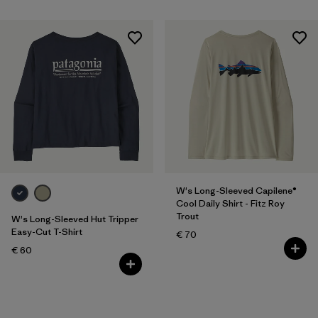
W's Long-Sleeved Capilene®
Cool Daily Shirt - Fitz Roy
Trout
W's Long-Sleeved Hut Tripper
Easy-Cut T-Shirt
€ 70
€ 60