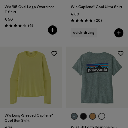
W's '95 Oval Logo Oversized
W's Capilene® Cool Ultra Shirt
T-Shirt
€ 60
€ 50
Reviews
(20
)
Rating: 4.9 / 5
Reviews
(6
)
Rating: 4.2 / 5
quick-drying
W's Long-Sleeved Capilene®
Cool Sun Shirt
W's P-6 Logo Responsibili-
€ 75