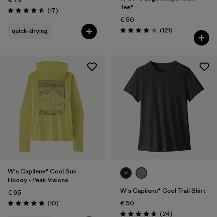
Tee®
Reviews
(17
)
Rating: 4.5 / 5
€ 50
Reviews
(121
)
quick-drying
Rating: 4.1 / 5
W's Capilene® Cool Sun
Hoody - Peak Visions
W's Capilene® Cool Trail Shirt
€ 95
Reviews
(10
)
€ 50
Rating: 4.8 / 5
Reviews
(24
)