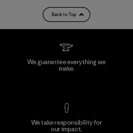
Back to Top
We guarantee everything we
make.
View Ironclad Guarantee
We take responsibility for
our impact.