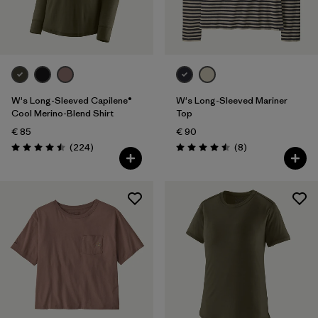
Filter by
Fit
Filter by
Color
Filter by
Price
W's Long-Sleeved Capilene®
W's Long-Sleeved Mariner
Cool Merino-Blend Shirt
Top
€ 85
€ 90
Filter by
Features
Reviews
Reviews
(224
)
(8
)
Rating: 4.5 / 5
Rating: 4.5 / 5
Filter by
Materials & Our Footprint