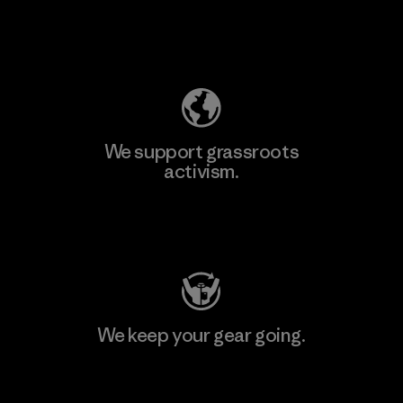
Explore Our Footprint
We support grassroots
activism.
Visit Patagonia Action Works
We keep your gear going.
Visit Worn Wear