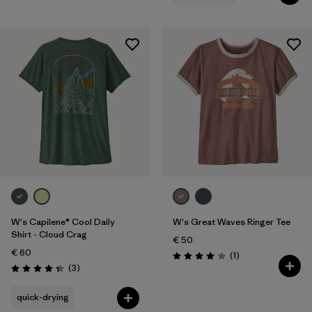
W's Capilene® Cool Daily
W's Great Waves Ringer Tee
Shirt - Cloud Crag
€ 50
€ 60
Reviews
(1
)
Rating: 4.0 / 5
Reviews
(3
)
Rating: 4.3 / 5
quick-drying