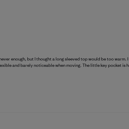
never enough, but I thought a long sleeved top would be too warm. I w
 flexible and barely noticeable when moving. The little key pocket is 