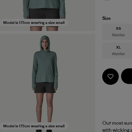
Size
Model is 175cm wearing a size small
Size
XS
Waitlist
Size
XL
Waitlist
Our most sun
Model is 175cm wearing a size small
with wicking 