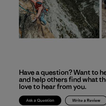
Have a question? Want to h
and help others find what t
love to hear from you.
Ask a Question
Write a Review