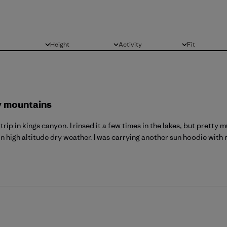
Height
Activity
Fit
All
All
All
y mountains
rip in kings canyon. I rinsed it a few times in the lakes, but pretty
n high altitude dry weather. I was carrying another sun hoodie with m