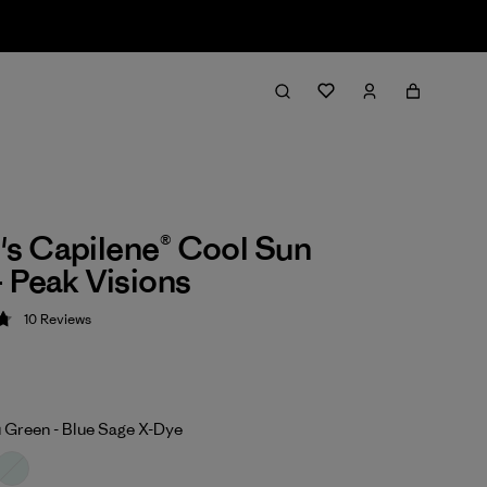
s Capilene® Cool Sun
 Peak Visions
10
Reviews
 4.8 / 5
 Green - Blue Sage X-Dye