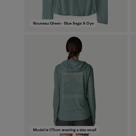
Nouveau Green - Blue Sage X-Dye
Model is 175cm wearing a size small