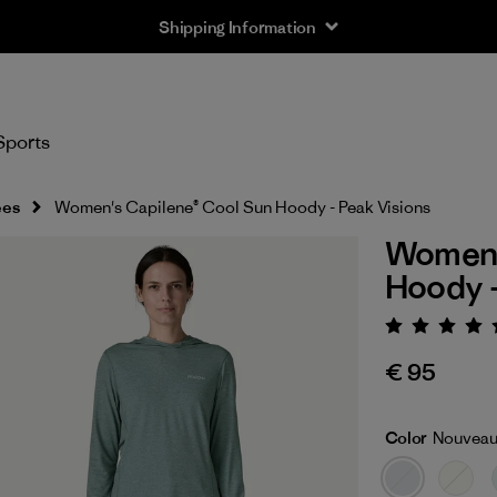
Shipping Information
Sports
ees
Women's Capilene® Cool Sun Hoody - Peak Visions
Women'
Hoody -
Rating:
€ 95
Color
Nouveau