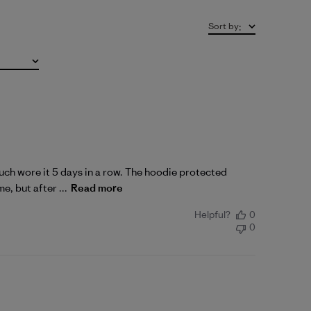
Sort by
:
 much wore it 5 days in a row. The hoodie protected
e, but after ...
Read more
Helpful?
0
0