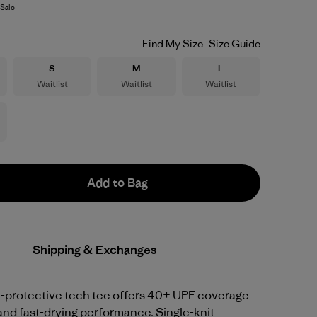
Sale
Find My Size
Size Guide
Size
Size
Size
S
M
L
Waitlist
Waitlist
Waitlist
Add to Bag
Shipping & Exchanges
-protective tech tee offers 40+ UPF coverage
and fast-drying performance. Single-knit