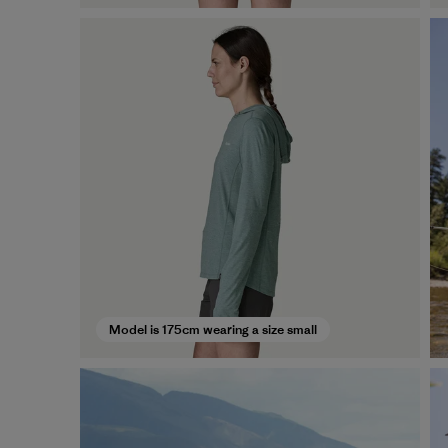
Model is 175cm wearing a size small