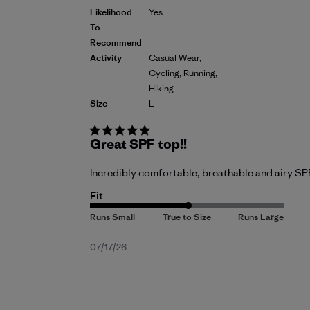
Likelihood
Yes
To
Recommend
Activity
Casual Wear,
Cycling, Running,
Hiking
Size
L
Great SPF top!!
Incredibly comfortable, breathable and airy SP
Fit
Published
07/17/26
date