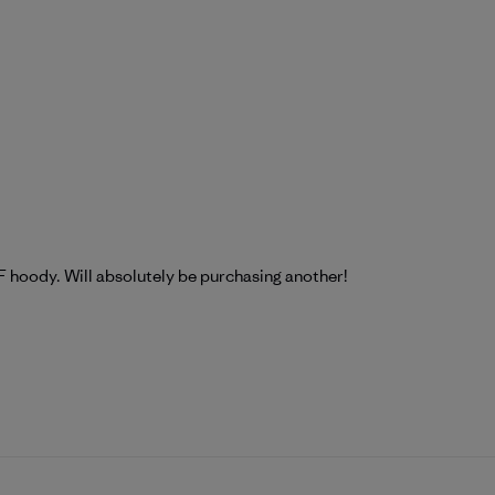
F hoody. Will absolutely be purchasing another!