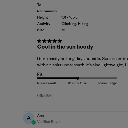
To
Recommend
Height
161 - 165 cm
Activity
Climbing, Hiking
Size
M
Cool in the sun hoody
I burn easily on long days outside. Sun cream is 
with a t-shirt underneath. It's also lightweight,
Fit
Published
06/21/26
date
Ann
A
Verified Buyer