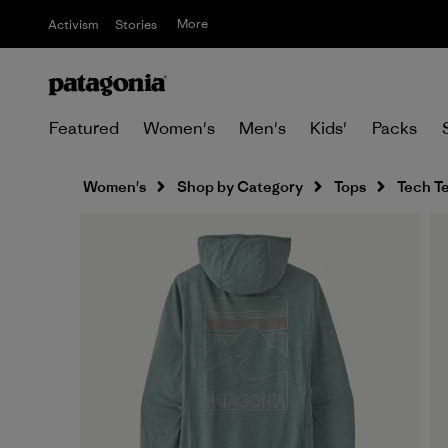
More
Activism
Stories
Featured
Women's
Men's
Kids'
Packs
Women's
Shop by Category
Tops
Tech T