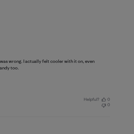
as wrong. I actually felt cooler with it on, even
handy too.
Helpful?
0
0