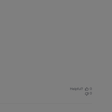
Helpful?
0
0