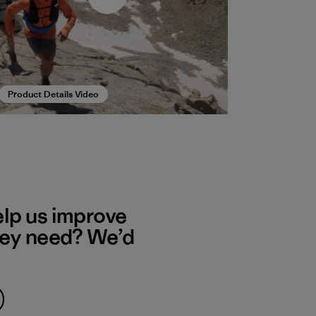
Product Details Video
elp us improve
hey need? We’d