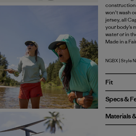
construction 
won’t wash ou
jersey, all C
your body’s m
water or in t
Made in a Fai
NGBX
| Style 
Nouveau G
Fit
Specs & F
Materials 