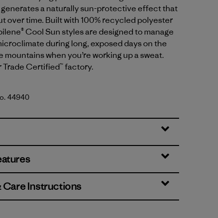
generates a naturally sun-protective effect that
t over time. Built with 100% recycled polyester
apilene® Cool Sun styles are designed to manage
icroclimate during long, exposed days on the
he mountains when you’re working up a sweat.
r Trade Certified™ factory.
No. 44940
reen - Blue Sage X-Dye
eatures
& Care Instructions