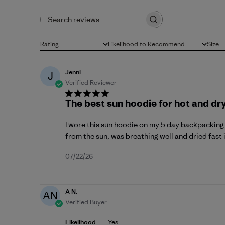
Search reviews
Rating
Likelihood to Recommend
Size
All ratings
All
All
Jenni
J
Verified Reviewer
The best sun hoodie for hot and dr
I wore this sun hoodie on my 5 day backpacking t
from the sun, was breathing well and dried fast i
Published
07/22/26
date
A N.
AN
Verified Buyer
Likelihood
Yes