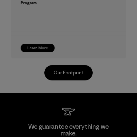
Program
Learn More
Our Footprint
CKT Apparel (Pvt) Ltd. -
We guarantee everything we
Agalawatte
make.