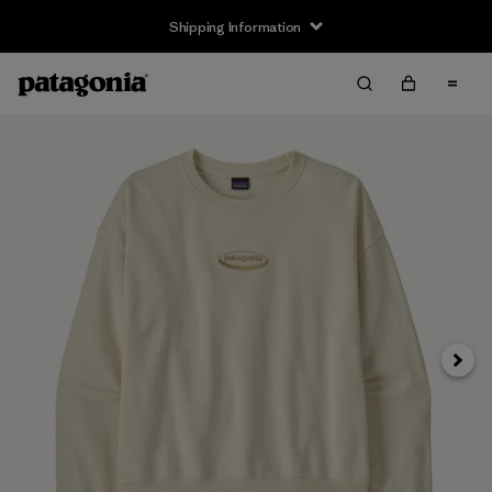
Shipping Information
Next