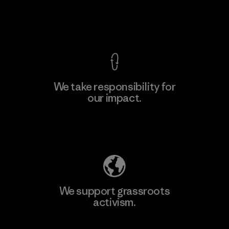
Factory
View Ironclad Guarantee
We take responsibility for
our impact.
Learn More
Explore Our Footprint
We support grassroots
activism.