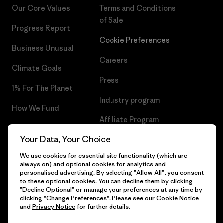
Our Core Values
Terms and Conditions
of Sale
Progress Report
Cookie Preferences
Business Unusual
Careers
Climate Goals
Press
1% For The Planet
Industry program
How We Fund
Affiliate Program
Gift Cards
Your Data, Your Choice
Patagonia Latvia Sitemap
Find a Store
We use cookies for essential site functionality (which are
always on) and optional cookies for analytics and
personalised advertising. By selecting "Allow All", you consent
to these optional cookies. You can decline them by clicking
"Decline Optional" or manage your preferences at any time by
© 2026 Patagonia, Inc. All Rights Reserved.
clicking "Change Preferences". Please see our
Cookie Notice
and
Privacy Notice
for further details.