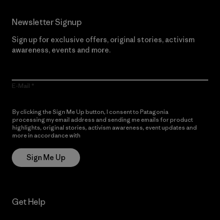
Newsletter Signup
Sign up for exclusive offers, original stories, activism
awareness, events and more.
E-Mail
By clicking the Sign Me Up button, I consent to Patagonia
processing my email address and sending me emails for product
highlights, original stories, activism awareness, event updates and
more in accordance with
Patagonia’s Privacy Notice
Sign Me Up
Get Help