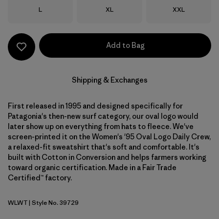
Size
Size
Size
L
XL
XXL
Add to Bag
Shipping & Exchanges
First released in 1995 and designed specifically for
Patagonia's then-new surf category, our oval logo would
later show up on everything from hats to fleece. We've
screen-printed it on the Women's '95 Oval Logo Daily Crew,
a relaxed-fit sweatshirt that's soft and comfortable. It's
built with Cotton in Conversion and helps farmers working
toward organic certification. Made in a Fair Trade
Certified™ factory.
WLWT
| Style No. 39729
Wool White