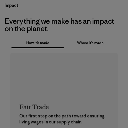
Impact
Everything we make has an impact
on the planet.
How it’s made
Where it’s made
Fair Trade
Our first step on the path toward ensuring
living wages in our supply chain.