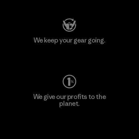
Visit Patagonia Action Works
We keep your gear going.
Visit Worn Wear
We give our profits to the
planet.
Read Our Commitment