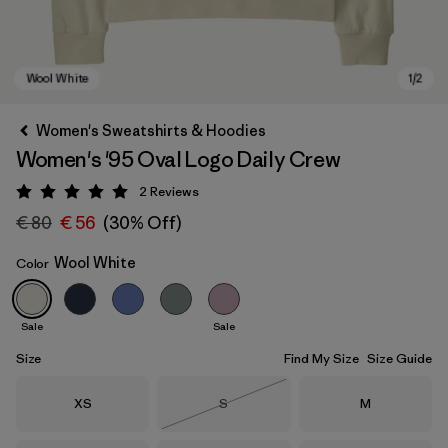
Women's Sweatshirts & Hoodies
Women's '95 Oval Logo Daily Crew
2
Reviews
Rating: 5 / 5
€ 80
€ 56
(30% Off)
Wool White
Color
Wool White
Sale
Sale
Size
Find My Size
Size Guide
Size
Size
Size
XS
S
M
Out of Stock