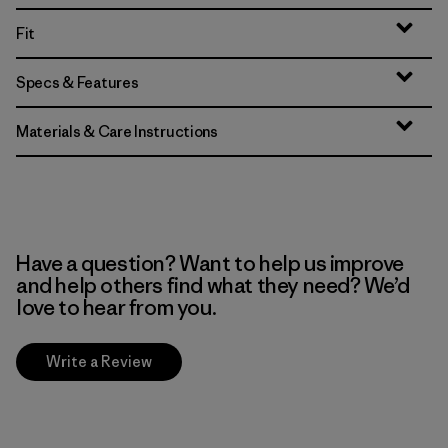
Fit
Specs & Features
Materials & Care Instructions
Have a question? Want to help us improve
and help others find what they need? We’d
love to hear from you.
Write a Review