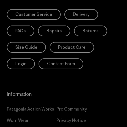
Customer Service
Delivery
FAQs
Repairs
Returns
Size Guide
Product Care
Login
Contact Form
Information
Patagonia Action Works
Pro Community
Worn Wear
Privacy Notice