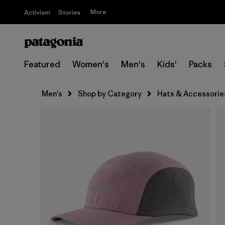
More
Activism
Stories
Featured
Women's
Men's
Kids'
Packs
Men's
Shop by Category
Hats & Accessorie