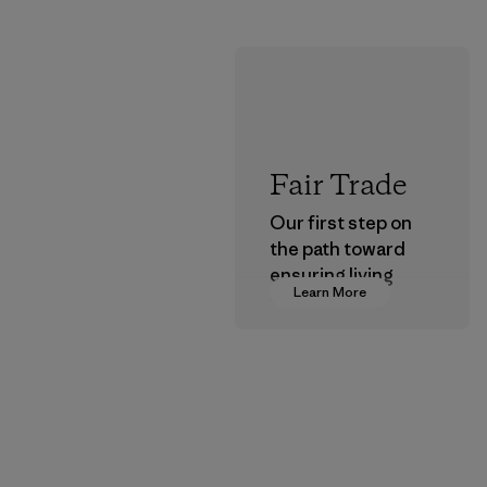
Fair Trade
Our first step on
the path toward
ensuring living
Learn More
wages in our
supply chain.
Program