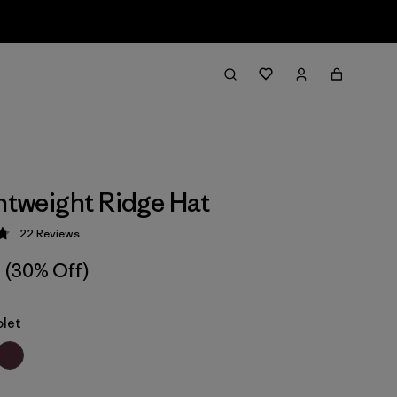
ghtweight Ridge Hat
22
Reviews
 4.8 / 5
(30% Off)
olet