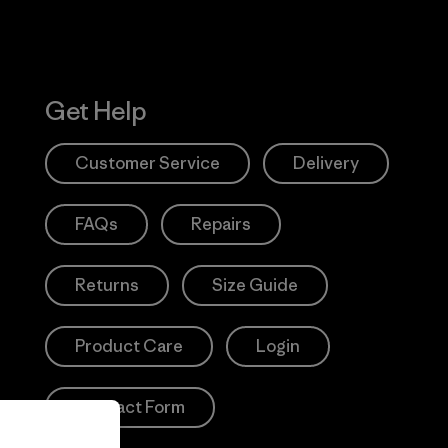
Get Help
Customer Service
Delivery
FAQs
Repairs
Returns
Size Guide
Product Care
Login
Contact Form