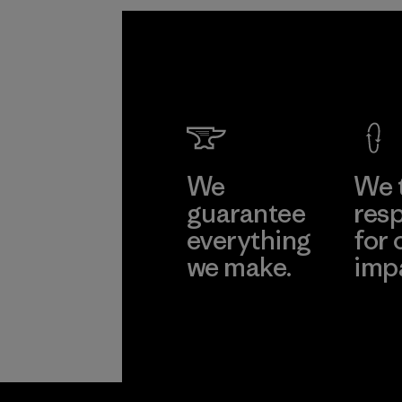
We
We 
guarantee
resp
everything
for 
we make.
imp
View Ironclad
Explore
Guarantee