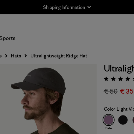
Shipping Information
Sports
s
Hats
Ultralightweight Ridge Hat
Ultrali
Rating:
€ 50
€ 35
Color
Light Vi
Sale