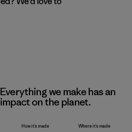
eed? We’d love to
Everything we make has an
impact on the planet.
How it’s made
Where it’s made