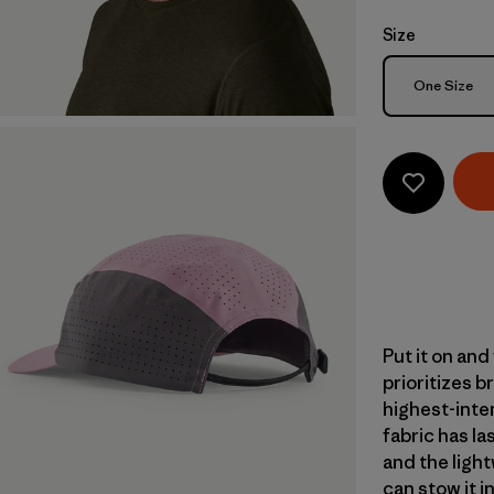
Size
Size
One Size
Put it on and
prioritizes b
highest-inte
fabric has la
and the light
can stow it 