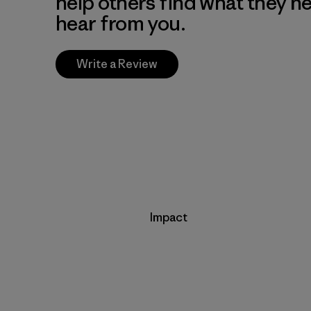
help others find what they n
hear from you.
Write a Review
Impact