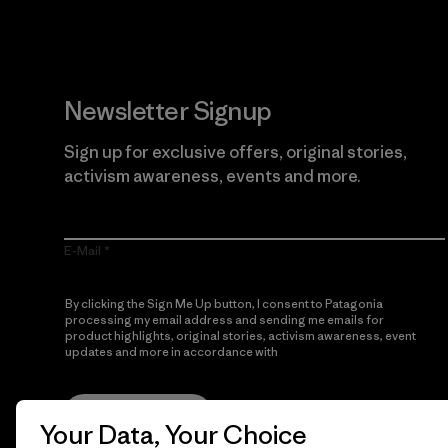
Newsletter Signup
Sign up for exclusive offers, original stories,
activism awareness, events and more.
E-Mail
By clicking the Sign Me Up button, I consent to Patagonia
processing my email address and sending me emails for
product highlights, original stories, activism awareness, event
updates and more in accordance with
Patagonia’s Privacy
Notice
Sign Me Up
Your Data, Your Choice