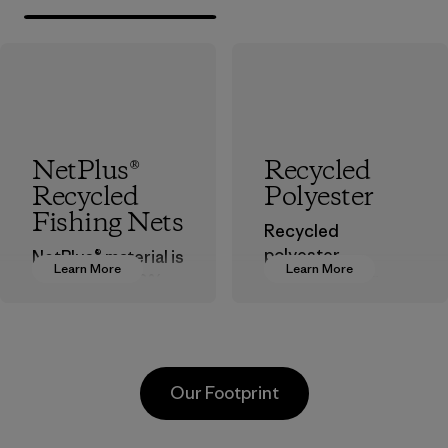
NetPlus®
Recycled
Recycled
Polyester
Fishing Nets
Recycled
polyester
NetPlus® material is
Learn More
Learn More
decreases our
made from 100%
dependence on
recycled
virgin petroleum-
discarded fishing
based materials.
nets collected
from fishing
Material
Our Footprint
communities
around the world.