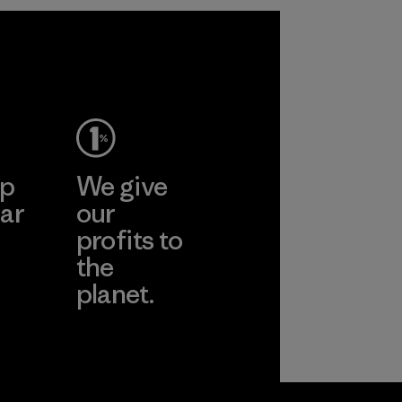
2025.
Material
ep
We give
ar
our
profits to
the
planet.
ear
Read Our
Commitment