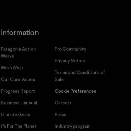
Information
Patagonia Action
Pro Community
Works
Privacy Notice
Worn Wear
Terms and Conditions
of
Our Core Values
Sale
Progress Report
Cookie Preferences
Business Unusual
Careers
Climate Goals
Press
1% For The Planet
Industry program