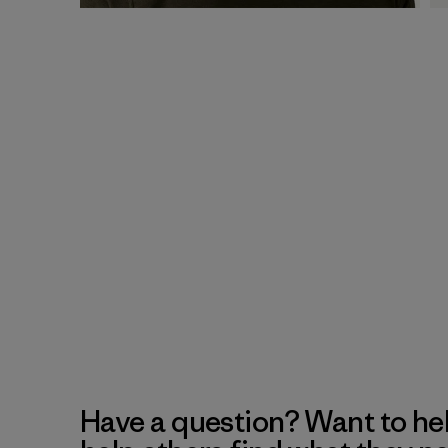
Have a question? Want to he