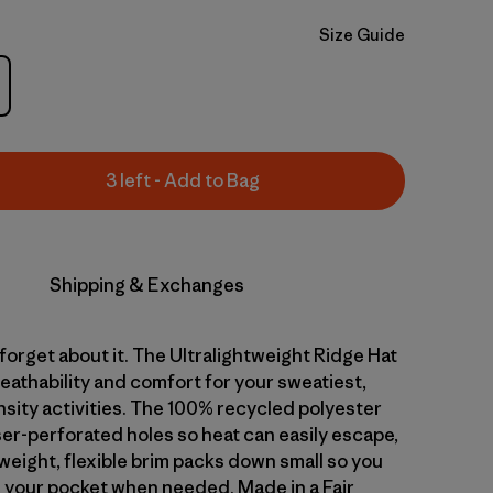
Size Guide
3 left - Add to Bag
Shipping & Exchanges
 forget about it. The Ultralightweight Ridge Hat
reathability and comfort for your sweatiest,
nsity activities. The 100% recycled polyester
ser-perforated holes so heat can easily escape,
weight, flexible brim packs down small so you
in your pocket when needed. Made in a Fair