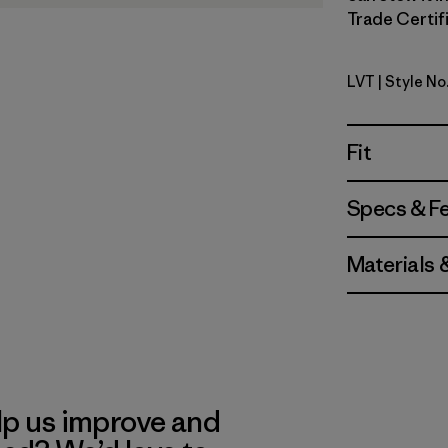
Trade Certifi
LVT
| Style N
Light Viol
Fit
Specs & F
Materials 
lp us improve and