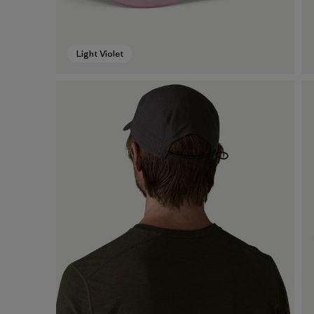
Light Violet