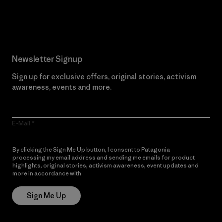
Read Our Commitment
Newsletter Signup
Sign up for exclusive offers, original stories, activism
awareness, events and more.
E-Mail
By clicking the Sign Me Up button, I consent to Patagonia
processing my email address and sending me emails for product
highlights, original stories, activism awareness, event updates and
more in accordance with
Patagonia’s Privacy Notice
Sign Me Up