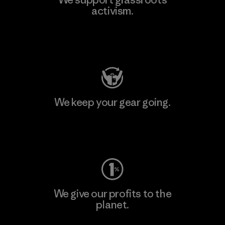
activism.
Visit Patagonia Action Works
We keep your gear going.
Visit Worn Wear
We give our profits to the
planet.