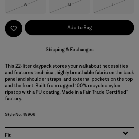
Size
Size
Size
S
M
L
Out of Stock
Out of Stock
Out of Stock
Add to Bag
Shipping & Exchanges
This 22-liter daypack stores your walkabout necessities
and features technical, highly breathable fabric on the back
panel and shoulder straps, and external pockets on the top
and the front. Built from rugged 100% recycled nylon
ripstop with a PU coating. Made in a Fair Trade Certified™
factory.
Style No. 48906
Fit