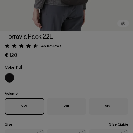
Terravia Pack 22L
46
Reviews
Rating: 4.5 / 5
€ 120
null
Color
Volume
22L
28L
36L
Size
Size Guide