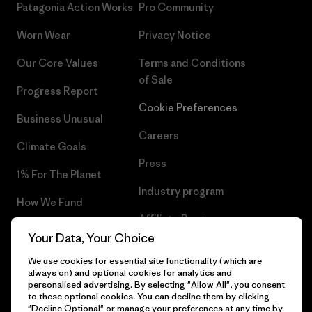
Patagonia Action Works
Pro Community
Worn Wear
Privacy Notice
Our Core Values
Terms and Conditions
of Sale
Progress Report
Cookie Preferences
Business Unusual
Careers
Climate Goals
Press
1% For The Planet
Industry program
How We Fund
Affiliate Program
Gift Cards
Your Data, Your Choice
Patagonia Latvia Sitemap
Find a Store
We use cookies for essential site functionality (which are
always on) and optional cookies for analytics and
personalised advertising. By selecting "Allow All", you consent
to these optional cookies. You can decline them by clicking
"Decline Optional" or manage your preferences at any time by