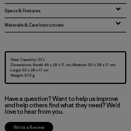
Specs & Features
Materials & Care Instructions
Gear Capacity: 22 L
Dimensions: Small: 46 x 28 x 17 cm; Medium: 50 x 28 x 17 cm;
Large: 53 x 28 x 17 cm
Weight: 672 g
Have a question? Want to help us improve
and help others find what they need? We’d
love to hear from you.
Write a Review