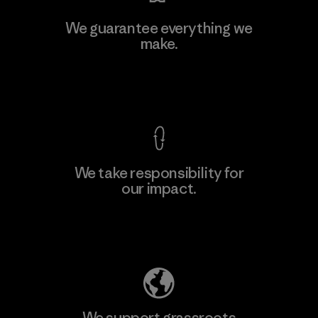
Li Peng Enterprise Co., Ltd.
We guarantee everything we
make.
Material-supplier
F
View Ironclad Guarantee
We take responsibility for
our impact.
Learn More
Explore Our Footprint
We support grassroots