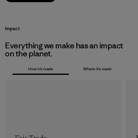
Impact
Everything we make has an impact
on the planet.
How it’s made
Where it’s made