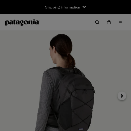
Shipping Information
Next