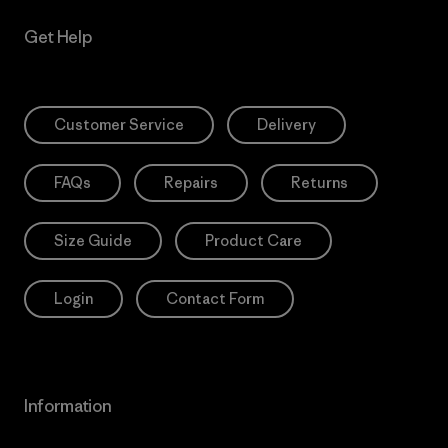
Get Help
Customer Service
Delivery
FAQs
Repairs
Returns
Size Guide
Product Care
Login
Contact Form
Information