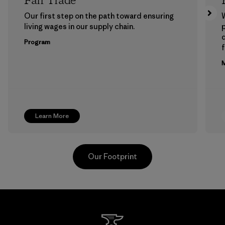
Fair Trade
Our first step on the path toward ensuring
living wages in our supply chain.
p
Program
f
M
Learn More
Our Footprint