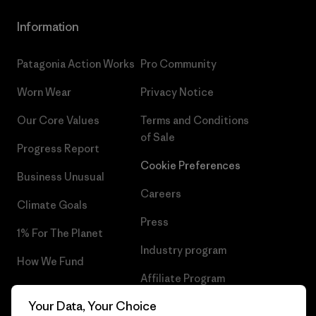
Information
Patagonia Action Works
Pro Community
Worn Wear
Privacy Notice
Our Core Values
Terms and Conditions
of Sale
Progress Report
Cookie Preferences
Business Unusual
Careers
Climate Goals
Press
1% For The Planet
Industry program
How We Fund
Affiliate Program
Gift Cards
Your Data, Your Choice
Patagonia Latvia Sitemap