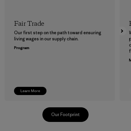
Fair Trade
Our first step on the path toward ensuring
living wages in our supply chain.
p
Program
f
M
Learn More
Our Footprint