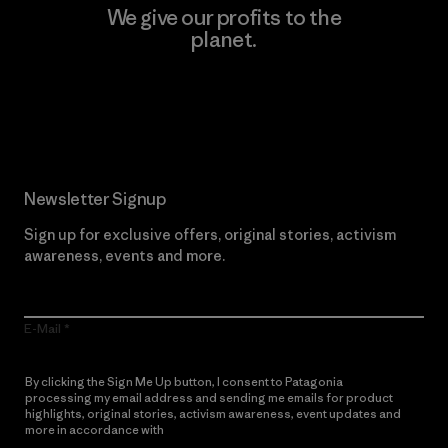
We give our profits to the
planet.
Read Our Commitment
Newsletter Signup
Sign up for exclusive offers, original stories, activism
awareness, events and more.
E-Mail
By clicking the Sign Me Up button, I consent to Patagonia
processing my email address and sending me emails for product
highlights, original stories, activism awareness, event updates and
more in accordance with
Patagonia’s Privacy Notice