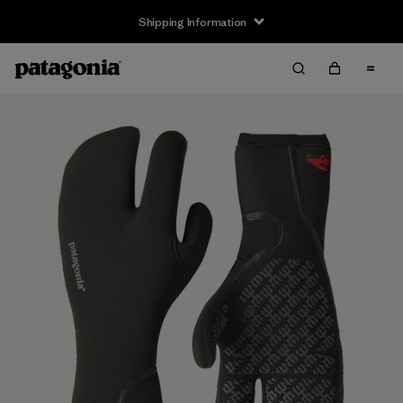
Shipping Information