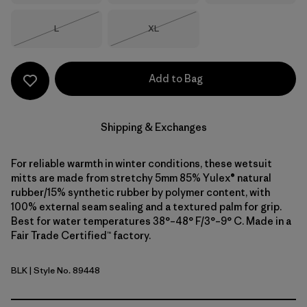
Size
Size
L
XL
Out of Stock
Out of Stock
Add to Bag
Shipping & Exchanges
For reliable warmth in winter conditions, these wetsuit
mitts are made from stretchy 5mm 85% Yulex® natural
rubber/15% synthetic rubber by polymer content, with
100% external seam sealing and a textured palm for grip.
Best for water temperatures 38°–48° F/3°–9° C. Made in a
Fair Trade Certified™ factory.
BLK
| Style No. 89448
Black