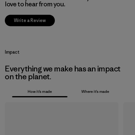
love to hear from you.
Write a Review
Impact
Everything we make has an impact
on the planet.
How it’s made
Where it’s made