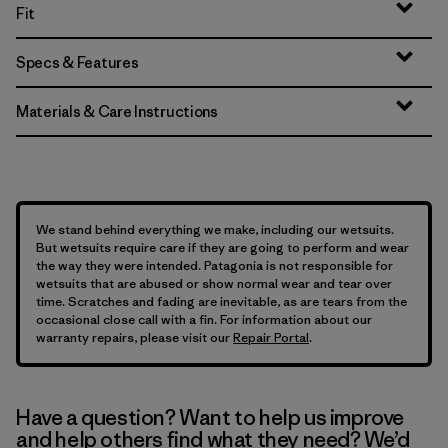
Fit
Specs & Features
Materials & Care Instructions
We stand behind everything we make, including our wetsuits.
But wetsuits require care if they are going to perform and wear
the way they were intended. Patagonia is not responsible for
wetsuits that are abused or show normal wear and tear over
time. Scratches and fading are inevitable, as are tears from the
occasional close call with a fin. For information about our
warranty repairs, please visit our
Repair Portal
.
Have a question? Want to help us improve
and help others find what they need? We’d