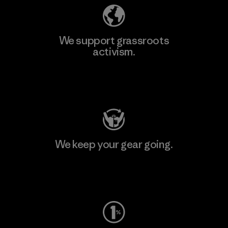
We support grassroots
activism.
Visit Patagonia Action Works
We keep your gear going.
Visit Worn Wear