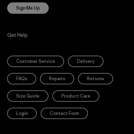
Sign Me Up
Get Help
Customer Service
Delivery
FAQs
Repairs
Returns
Size Guide
Product Care
Login
Contact Form