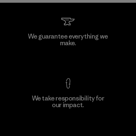
Sheico Thailand Co., Ltd.
We guarantee everything we
make.
Factory
View Ironclad Guarantee
We take responsibility for
our impact.
Learn More
Explore Our Footprint