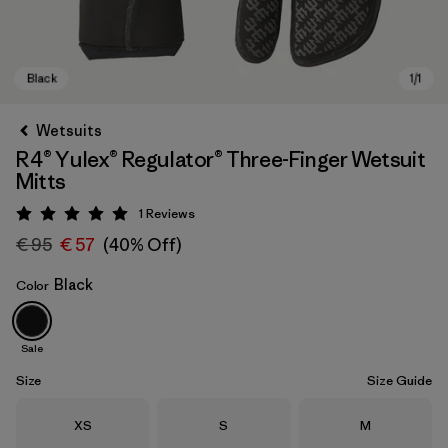
Wetsuits
R4® Yulex® Regulator® Three-Finger Wetsuit
Mitts
1
Reviews
Rating: 5 / 5
€ 95
€ 57
(40% Off)
Black
Color
Black
Sale
Size
Size Guide
Size
Size
Size
XS
S
M