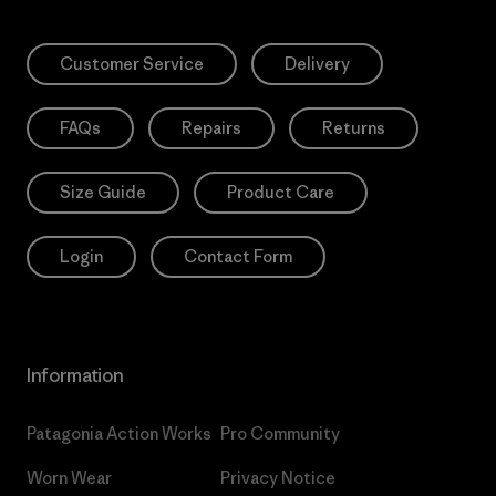
Customer Service
Delivery
FAQs
Repairs
Returns
Size Guide
Product Care
Login
Contact Form
Information
Patagonia Action Works
Pro Community
Worn Wear
Privacy Notice