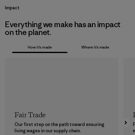
Impact
Everything we make has an impact
on the planet.
How it’s made
Where it’s made
Fair Trade
Our first step on the path toward ensuring
P
living wages in our supply chain.
m