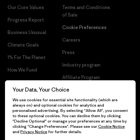
Our Core Values
Terms and Conditions
of Sale
Progress Report
Cookie Preferences
Business Unusual
Careers
Climate Goals
Press
1% For The Planet
Industry program
How We Fund
Affiliate Program
Gift Cards
Your Data, Your Choice
Patagonia Latvia Sitemap
Find a Store
We use cookies for essential site functionality (which are
always on) and optional cookies for analytics and
personalised advertising. By selecting "Allow All", you consent
to these optional cookies. You can decline them by clicking
"Decline Optional" or manage your preferences at any time by
© 2026 Patagonia, Inc. All Rights Reserved.
clicking "Change Preferences". Please see our
Cookie Notice
and
Privacy Notice
for further details.