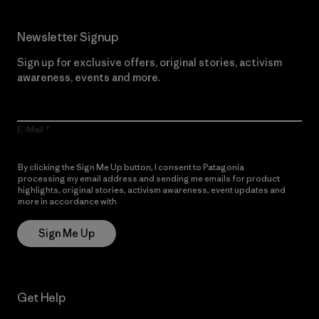
Newsletter Signup
Sign up for exclusive offers, original stories, activism
awareness, events and more.
E-Mail
By clicking the Sign Me Up button, I consent to Patagonia
processing my email address and sending me emails for product
highlights, original stories, activism awareness, event updates and
more in accordance with
Patagonia’s Privacy Notice
Sign Me Up
Get Help