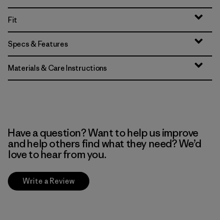
Fit
Specs & Features
Materials & Care Instructions
Have a question? Want to help us improve
and help others find what they need? We’d
love to hear from you.
Write a Review