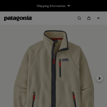
Shipping Information
Next