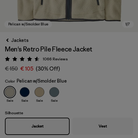
Jackets
Men's Retro Pile Fleece Jacket
1066
Reviews
Rating: 4.5 / 5
€ 150
€ 105
(30% Off)
Pelican w/Smolder Blue
Color
Pelican w/Smolder Blue
Sale
Sale
Sale
Sale
Silhouette
Jacket
Vest