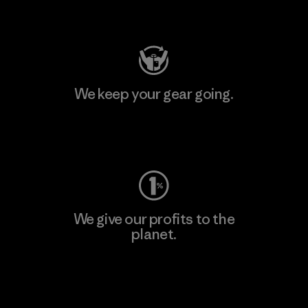
Visit Patagonia Action Works
We keep your gear going.
Visit Worn Wear
We give our profits to the
planet.
Read Our Commitment