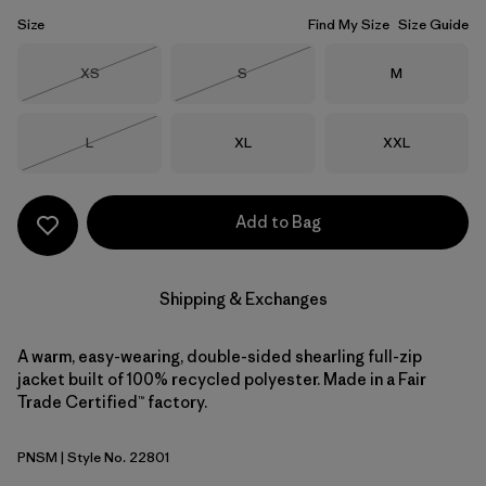
Size
Find My Size
Size Guide
Size
Size
Size
XS
S
M
Out of Stock
Out of Stock
Size
Size
Size
L
XL
XXL
Out of Stock
Add to Bag
Shipping & Exchanges
A warm, easy-wearing, double-sided shearling full-zip
jacket built of 100% recycled polyester. Made in a Fair
Trade Certified™ factory.
PNSM
| Style No. 22801
Pelican w/Smolder Blue