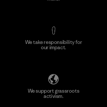
Factory
View Ironclad Guarantee
We take responsibility for
our impact.
Learn More
Explore Our Footprint
We support grassroots
activism.