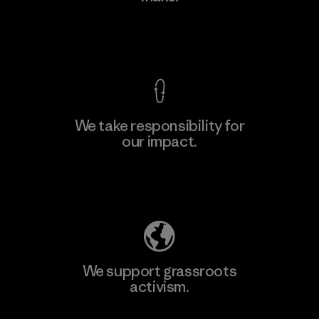
Factory
View Ironclad Guarantee
We take responsibility for
our impact.
Learn More
Explore Our Footprint
We support grassroots
activism.