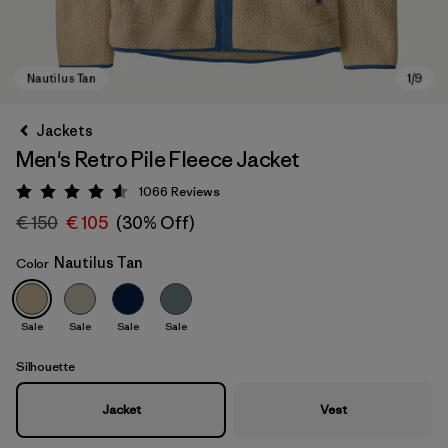
Jackets
Men's Retro Pile Fleece Jacket
1066
Reviews
Rating: 4.5 / 5
€ 150
€ 105
(30% Off)
Nautilus Tan
Color
Nautilus Tan
Sale
Sale
Sale
Sale
Silhouette
Jacket
Vest