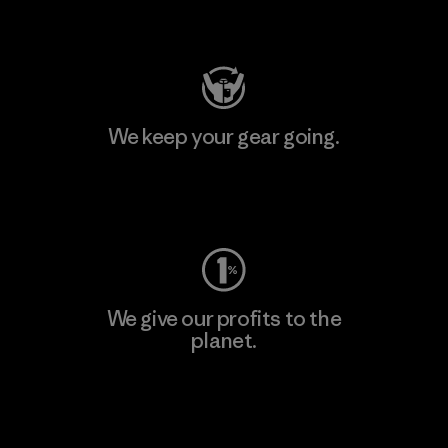
Visit Patagonia Action Works
We keep your gear going.
Visit Worn Wear
We give our profits to the
planet.
Read Our Commitment