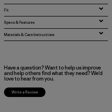
Fit
Specs & Features
Materials & Care Instructions
Have a question? Want to help us improve
and help others find what they need? We’d
love to hear from you.
Write a Review