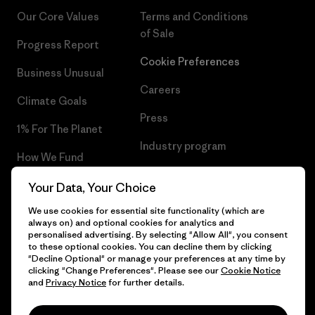
Our Core Values
Terms and Conditions
of Sale
Progress Report
Cookie Preferences
Business Unusual
Careers
Climate Goals
Press
1% For The Planet
Industry program
How We Fund
Affiliate Program
Gift Cards
Your Data, Your Choice
Patagonia Latvia Sitemap
We use cookies for essential site functionality (which are
Find a Store
always on) and optional cookies for analytics and
personalised advertising. By selecting "Allow All", you consent
to these optional cookies. You can decline them by clicking
"Decline Optional" or manage your preferences at any time by
clicking "Change Preferences". Please see our
Cookie Notice
© 2026 Patagonia, Inc. All Rights Reserved.
and
Privacy Notice
for further details.