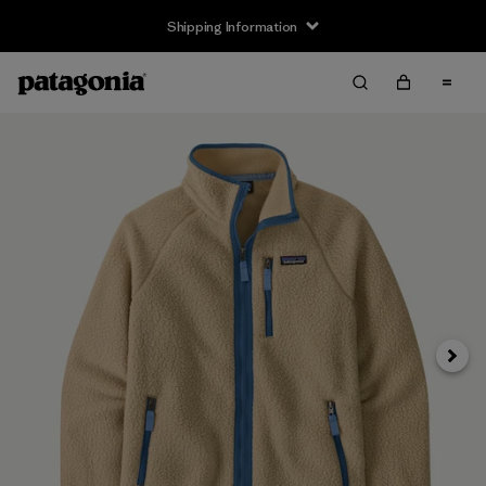
Shipping Information
Next