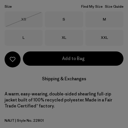
Size
Find My Size
Size Guide
Size
Size
Size
XS
S
M
Out of Stock
Size
Size
Size
L
XL
XXL
Add to Bag
Shipping & Exchanges
A warm, easy-wearing, double-sided shearling full-zip
jacket built of 100% recycled polyester. Made in a Fair
Trade Certified™ factory.
NAUT
| Style No. 22801
Nautilus Tan