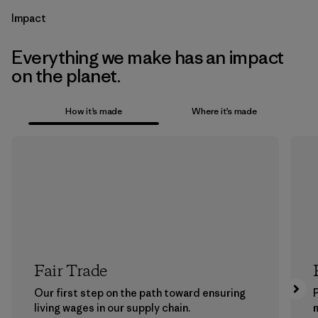
Impact
Everything we make has an impact
on the planet.
How it’s made
Where it’s made
Fair Trade
Our first step on the path toward ensuring
P
living wages in our supply chain.
m