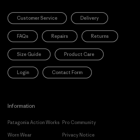
Customer Service
Delivery
FAQs
Repairs
Returns
Size Guide
Product Care
Login
Contact Form
Information
Patagonia Action Works
Pro Community
Worn Wear
Privacy Notice