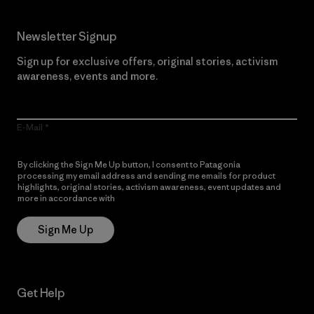
Newsletter Signup
Sign up for exclusive offers, original stories, activism
awareness, events and more.
E-Mail
By clicking the Sign Me Up button, I consent to Patagonia
processing my email address and sending me emails for product
highlights, original stories, activism awareness, event updates and
more in accordance with
Patagonia’s Privacy Notice
Sign Me Up
Get Help