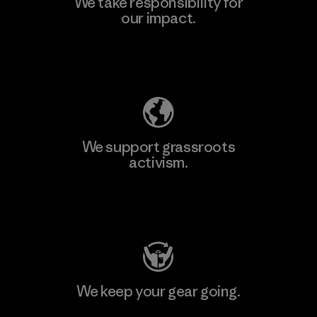
We take responsibility for
our impact.
Learn More
Explore Our Footprint
We support grassroots
activism.
Visit Patagonia Action Works
We keep your gear going.