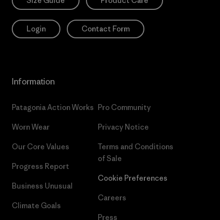
Size Guide
Product Care
Login
Contact Form
Information
Patagonia Action Works
Pro Community
Worn Wear
Privacy Notice
Our Core Values
Terms and Conditions
of Sale
Progress Report
Cookie Preferences
Business Unusual
Careers
Climate Goals
Press