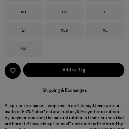
Size
Size
Size
MT
LS
L
Size
Size
Size
LT
XLS
XL
Size
XXL
Add to Bag
Shipping & Exchanges
A high-performance, neoprene-free 4.5mm/3.5mm wetsuit
made of 85% Yulex® natural rubber/15% synthetic rubber
by polymer content; the natural rubber is from sources that
are Forest Stewardship Council® certified by Preferred by