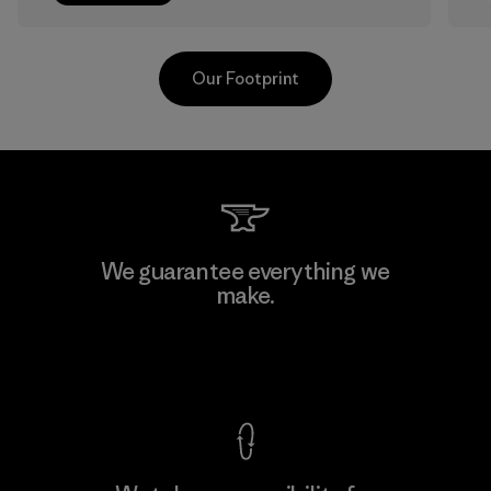
Our Footprint
Sheico Thailand Co., Ltd.
We guarantee everything we
make.
Factory
View Ironclad Guarantee