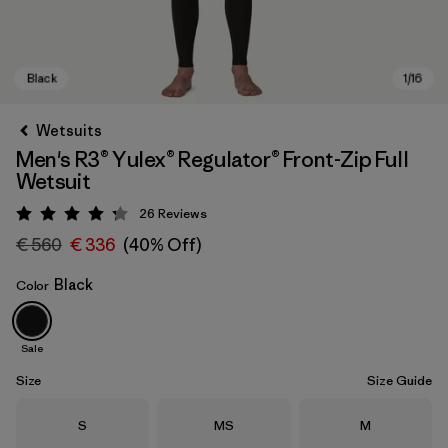
Wetsuits
Men's R3® Yulex® Regulator® Front-Zip Full
Wetsuit
26
Reviews
Rating: 4.2 / 5
€ 560
€ 336
(40% Off)
Black
Color
Black
Sale
Size
Size Guide
Size
Size
Size
S
MS
M