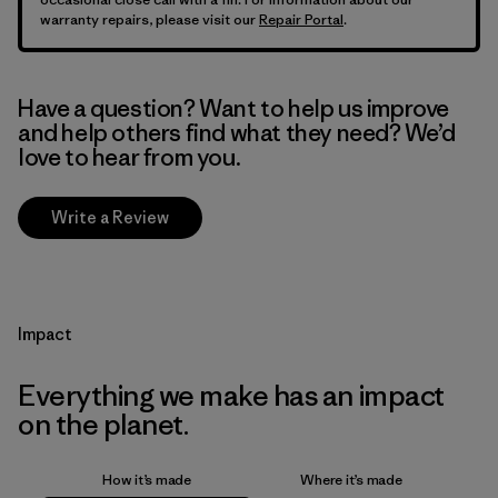
warranty repairs, please visit our
Repair Portal
.
Have a question? Want to help us improve
and help others find what they need? We’d
love to hear from you.
Write a Review
Impact
Everything we make has an impact
on the planet.
How it’s made
Where it’s made