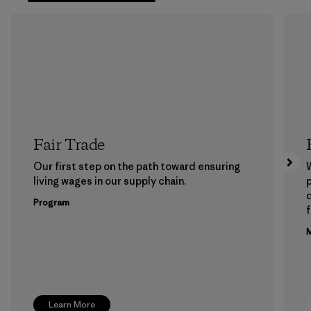
Fair Trade
Our first step on the path toward ensuring
living wages in our supply chain.
p
Program
f
M
Learn More