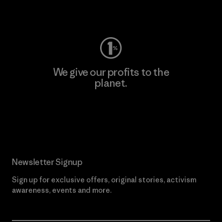
Visit Worn Wear
We give our profits to the
planet.
Read Our Commitment
Newsletter Signup
Sign up for exclusive offers, original stories, activism
awareness, events and more.