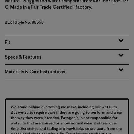
Nature™. Suggested water temperatures: 48°–55° F/9°–13°
C. Made in a Fair Trade Certified™ factory.
BLK
| Style No. 88556
Black
Fit
Specs & Features
Materials & Care Instructions
We stand behind everything we make, including our wetsuits.
But wetsuits require care if they are going to perform and wear
the way they were intended. Patagonia is not responsible for
wetsuits that are abused or show normal wear and tear over
time. Scratches and fading are inevitable, as are tears from the
occasional close call with a fin. For information about our