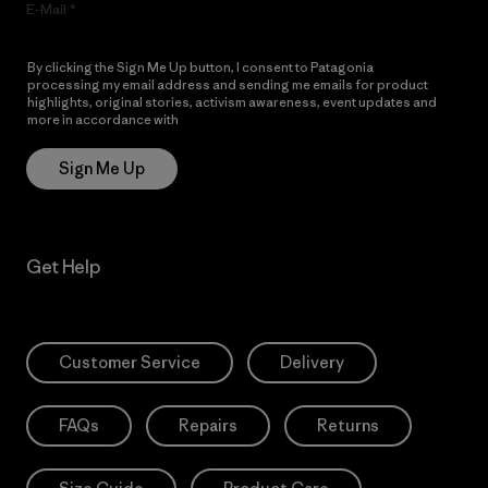
E-Mail
By clicking the Sign Me Up button, I consent to Patagonia
processing my email address and sending me emails for product
highlights, original stories, activism awareness, event updates and
more in accordance with
Patagonia’s Privacy Notice
Sign Me Up
Get Help
Customer Service
Delivery
FAQs
Repairs
Returns