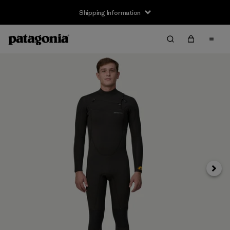
Shipping Information
Next