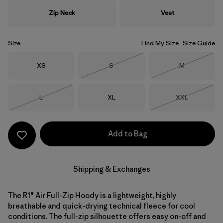
Zip Neck
Vest
Size
Find My Size
Size Guide
Size
Size
Size
XS
S
M
Out of Stock
Out of Stock
Size
Size
Size
L
XL
XXL
Out of Stock
Out of Stock
Add to Bag
Shipping & Exchanges
The R1® Air Full-Zip Hoody is a lightweight, highly
breathable and quick-drying technical fleece for cool
conditions. The full-zip silhouette offers easy on-off and