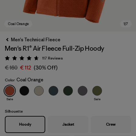
Men's Technical Fleece
Men's R1® Air Fleece Full-Zip Hoody
117
Reviews
Rating: 4.7 / 5
€ 160
€ 112
(30% Off)
Coal Orange
Color
Coal Orange
Sale
Sale
Silhouette
Hoody
Jacket
Crew