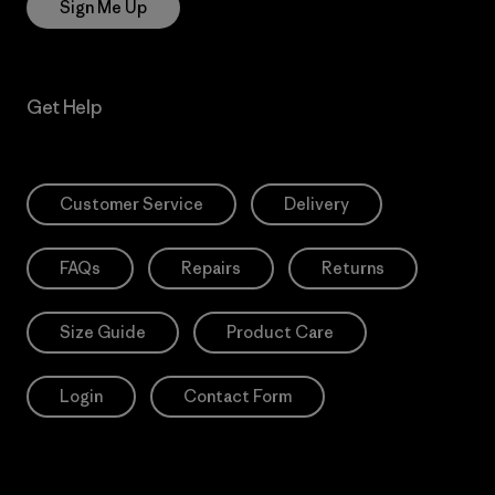
Sign Me Up
Get Help
Customer Service
Delivery
FAQs
Repairs
Returns
Size Guide
Product Care
Login
Contact Form