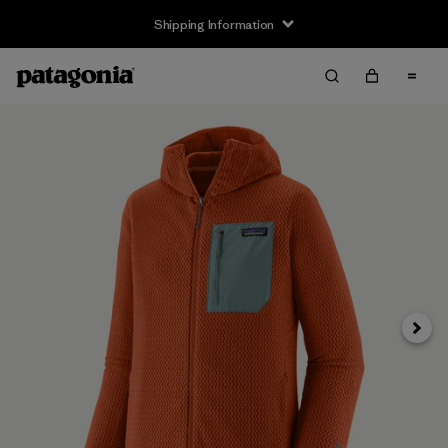
Shipping Information
Next