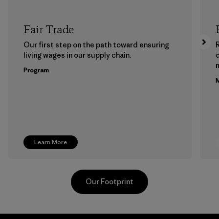
Fair Trade
Our first step on the path toward ensuring
living wages in our supply chain.
m
Program
M
Learn More
Our Footprint