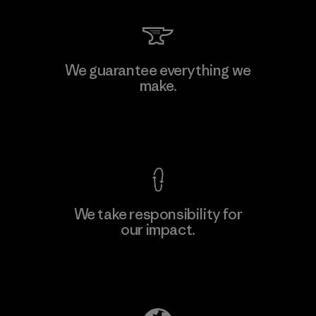
Kingwhale Industries Corp.
We guarantee everything we
make.
Material-supplier
F
View Ironclad Guarantee
We take responsibility for
our impact.
Learn More
Explore Our Footprint