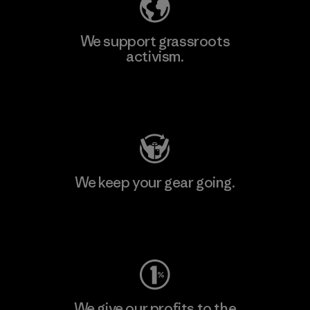
We support grassroots
activism.
Visit Patagonia Action Works
We keep your gear going.
Visit Worn Wear
We give our profits to the