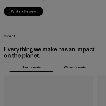
Write a Review
Impact
Everything we make has an impact
on the planet.
How it’s made
Where it’s made