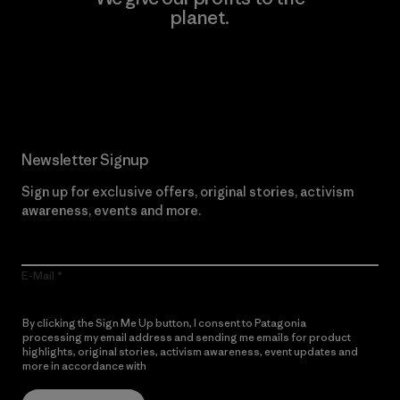
planet.
Read Our Commitment
Newsletter Signup
Sign up for exclusive offers, original stories, activism
awareness, events and more.
E-Mail
By clicking the Sign Me Up button, I consent to Patagonia
processing my email address and sending me emails for product
highlights, original stories, activism awareness, event updates and
more in accordance with
Patagonia’s Privacy Notice