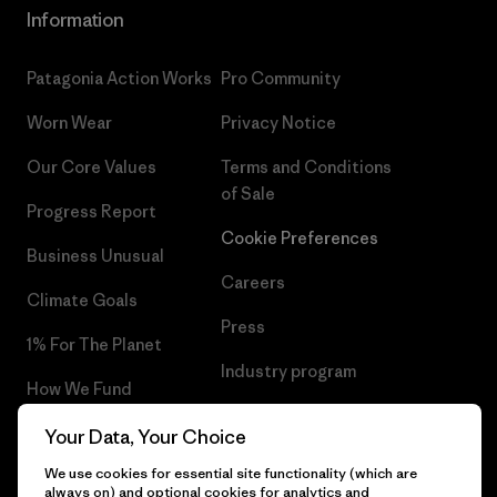
Information
Patagonia Action Works
Pro Community
Worn Wear
Privacy Notice
Our Core Values
Terms and Conditions
of Sale
Progress Report
Cookie Preferences
Business Unusual
Careers
Climate Goals
Press
1% For The Planet
Industry program
How We Fund
Affiliate Program
Gift Cards
Your Data, Your Choice
Patagonia Latvia Sitemap
We use cookies for essential site functionality (which are
Find a Store
always on) and optional cookies for analytics and