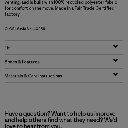
venting, and is built with 100% recycled polyester fabric
for comfort on the move. Made in a Fair Trade Certified™
factory.
CLOR
| Style No. 40256
Coal Orange
Fit
Specs & Features
Materials & Care Instructions
Have a question? Want to help us improve
and help others find what they need? We’d
love to hear from you.