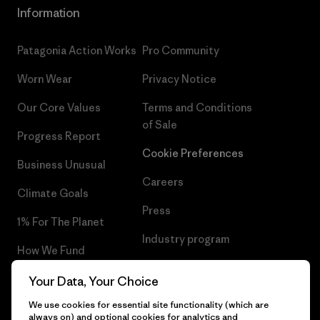
Information
Patagonia Action Works
Pro Community
Worn Wear
Privacy Notice
Our Core Values
Terms and Conditions
of Sale
Progress Report
Cookie Preferences
Business Unusual
Careers
Climate Goals
Press
1% For The Planet
Industry program
How We Fund
Affiliate Program
Gift Cards
Your Data, Your Choice
Patagonia Latvia Sitemap
We use cookies for essential site functionality (which are
Find a Store
always on) and optional cookies for analytics and