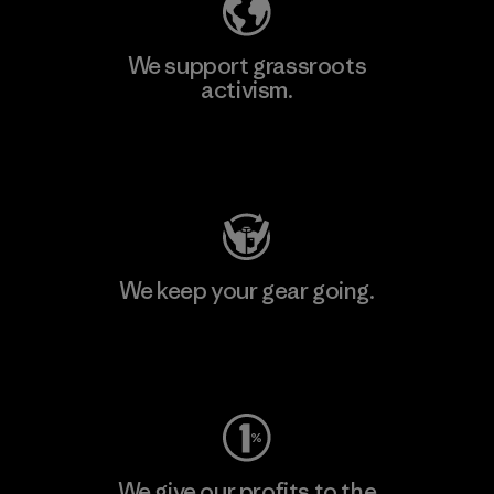
We support grassroots
activism.
Visit Patagonia Action Works
We keep your gear going.
Visit Worn Wear
We give our profits to the