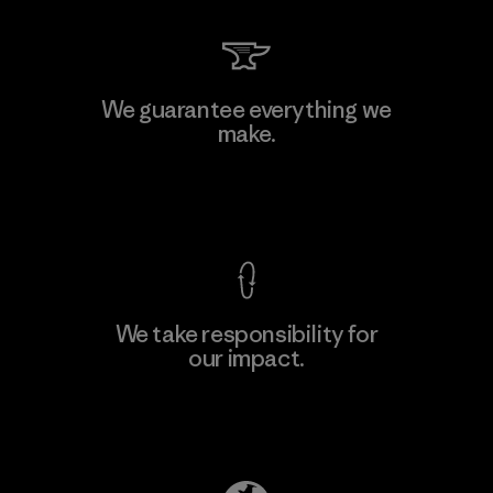
Kingwhale Industries Corp.
We guarantee everything we
make.
Material-supplier
F
View Ironclad Guarantee
We take responsibility for
our impact.
Learn More
Explore Our Footprint