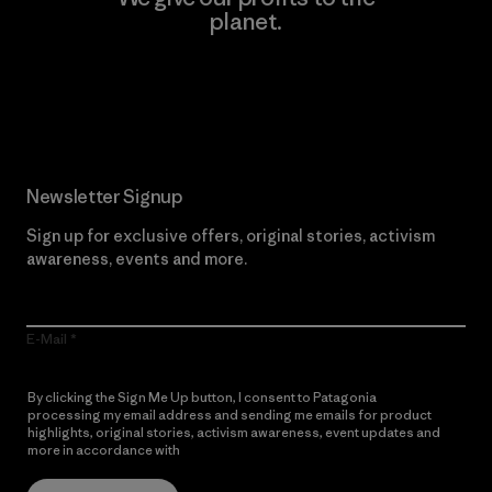
planet.
Read Our Commitment
Newsletter Signup
Sign up for exclusive offers, original stories, activism
awareness, events and more.
E-Mail
By clicking the Sign Me Up button, I consent to Patagonia
processing my email address and sending me emails for product
highlights, original stories, activism awareness, event updates and
more in accordance with
Patagonia’s Privacy Notice