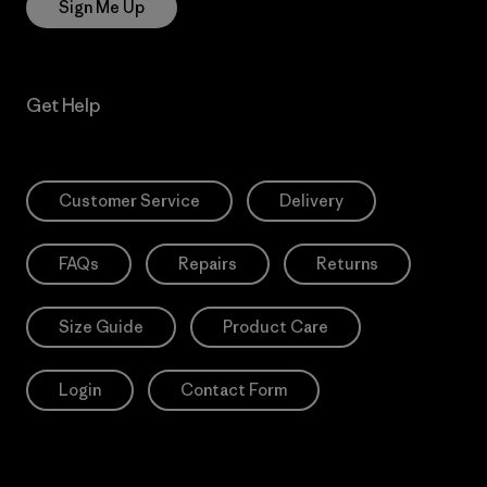
Sign Me Up
Get Help
Customer Service
Delivery
FAQs
Repairs
Returns
Size Guide
Product Care
Login
Contact Form