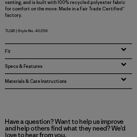
venting, and is built with 100% recycled polyester fabric
for comfort on the move. Made in a Fair Trade Certified™
factory.
TLGR
| Style No. 40256
Treeline Green
Fit
Specs & Features
Materials & Care Instructions
Have a question? Want to help us improve
and help others find what they need? We’d
love to hear from you.