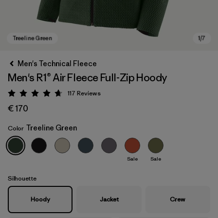
Men's Technical Fleece
Men's R1® Air Fleece Full-Zip Hoody
117
Reviews
Rating: 4.7 / 5
€ 170
Treeline Green
Color
Treeline Green
Sale
Sale
Silhouette
Hoody
Jacket
Crew