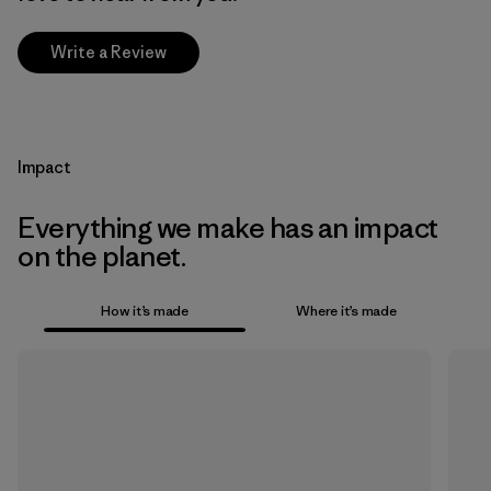
Write a Review
Impact
Everything we make has an impact
on the planet.
How it’s made
Where it’s made