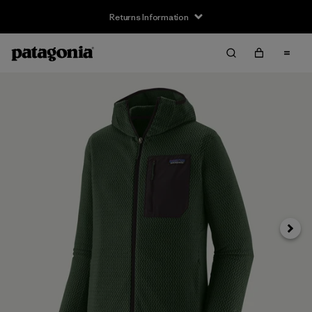
Returns Information
Next