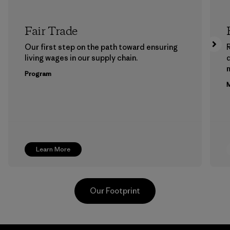
Fair Trade
Our first step on the path toward ensuring
living wages in our supply chain.
m
Program
M
Learn More
Our Footprint