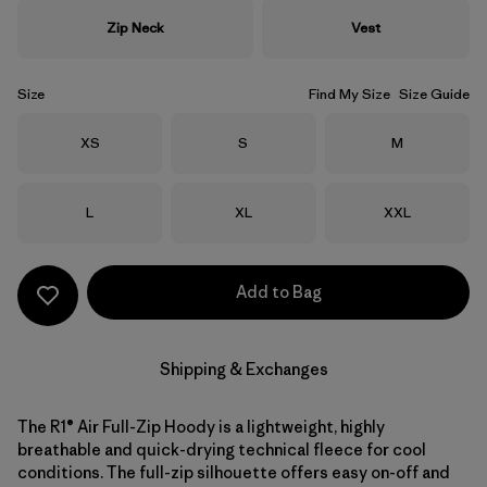
Zip Neck
Vest
Size
Find My Size
Size Guide
Size
Size
Size
XS
S
M
Size
Size
Size
L
XL
XXL
Add to Bag
Shipping & Exchanges
The R1® Air Full-Zip Hoody is a lightweight, highly
breathable and quick-drying technical fleece for cool
conditions. The full-zip silhouette offers easy on-off and