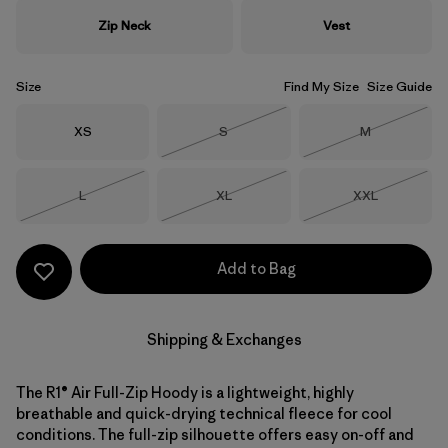
Zip Neck
Vest
Size
Find My Size
Size Guide
Size
Size
Size
XS
S
M
Out of Stock
Out of Stock
Size
Size
Size
L
XL
XXL
Out of Stock
Out of Stock
Out of Stock
Add to Bag
Shipping & Exchanges
The R1® Air Full-Zip Hoody is a lightweight, highly
breathable and quick-drying technical fleece for cool
conditions. The full-zip silhouette offers easy on-off and