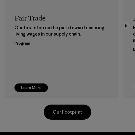
Fair Trade
Our first step on the path toward ensuring
living wages in our supply chain.
m
Program
M
Learn More
Our Footprint