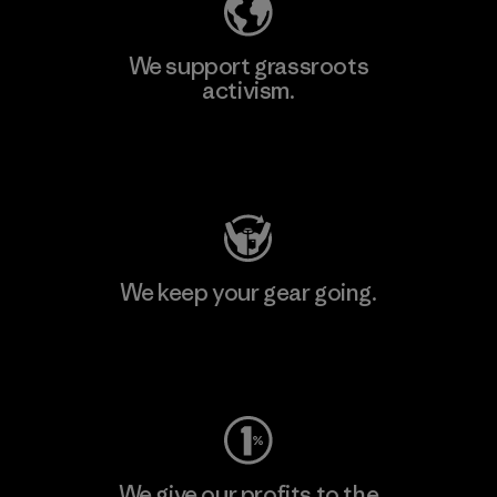
We support grassroots
activism.
Visit Patagonia Action Works
We keep your gear going.
Visit Worn Wear
We give our profits to the