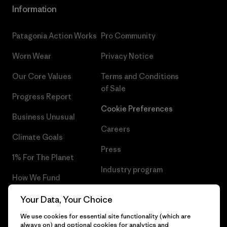
Information
Patagonia Action Works
Pro Community
Worn Wear
Privacy Notice
Our Core Values
Terms and Conditions
of Sale
Progress Report
Cookie Preferences
Business Unusual
Careers
Climate Goals
Press
1% For The Planet
Industry program
How We Fund
Affiliate Program
Gift Cards
Your Data, Your Choice
Patagonia Latvia Sitemap
We use cookies for essential site functionality (which are
Find a Store
always on) and optional cookies for analytics and