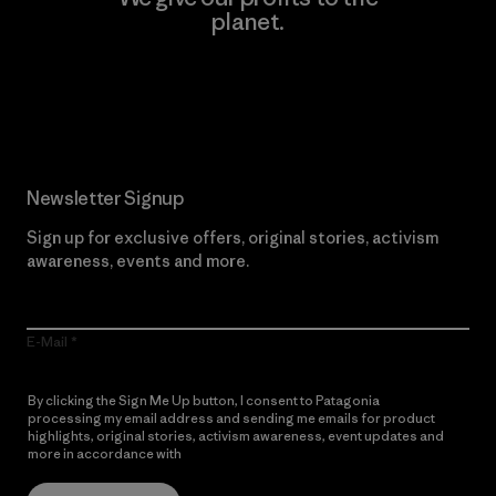
planet.
Read Our Commitment
Newsletter Signup
Sign up for exclusive offers, original stories, activism
awareness, events and more.
E-Mail
By clicking the Sign Me Up button, I consent to Patagonia
processing my email address and sending me emails for product
highlights, original stories, activism awareness, event updates and
more in accordance with
Patagonia’s Privacy Notice