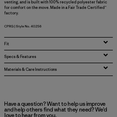
venting, and is built with 100% recycled polyester fabric
for comfort on the move. Made in a Fair Trade Certified™
factory.
CPRG
| Style No. 40256
Caper Green
Fit
Specs & Features
Materials & Care Instructions
Have a question? Want to help us improve
and help others find what they need? We’d
love to hear from you.