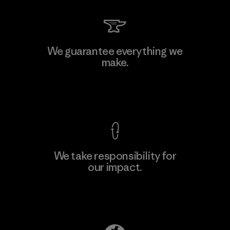
Kingwhale Industries Corp.
We guarantee everything we
make.
Material-supplier
F
View Ironclad Guarantee
We take responsibility for
our impact.
Learn More
Explore Our Footprint