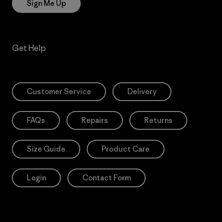
Sign Me Up
Get Help
Customer Service
Delivery
FAQs
Repairs
Returns
Size Guide
Product Care
Login
Contact Form