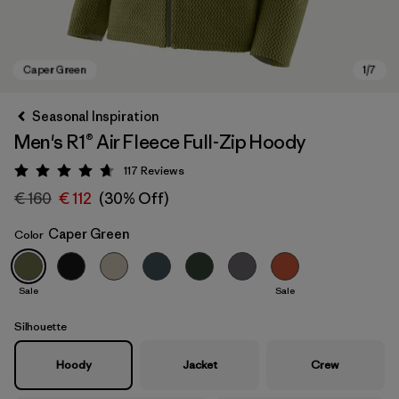
Seasonal Inspiration
Men's R1® Air Fleece Full-Zip Hoody
117
Reviews
Rating: 4.7 / 5
€ 160
€ 112
(30% Off)
Caper Green
Color
Caper Green
Sale
Sale
Silhouette
Hoody
Jacket
Crew