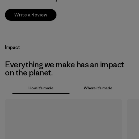
Write a Review
Impact
Everything we make has an impact
on the planet.
How it’s made
Where it’s made