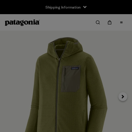
Shipping Information
Next