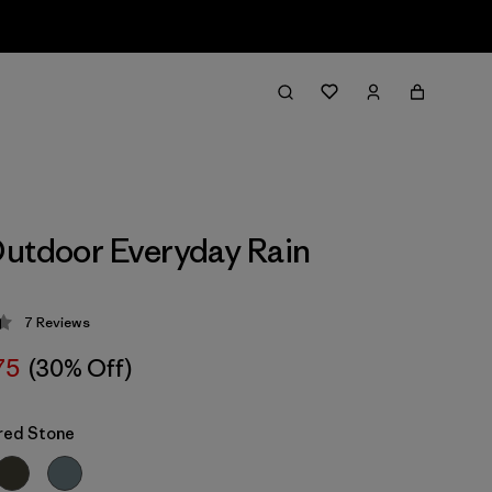
utdoor Everyday Rain
7
Reviews
 4.4 / 5
75
(30% Off)
red Stone