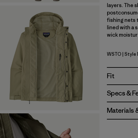
layers. The s
postconsumer
fishing nets 
lined with a 
wick moisture
WSTO
| Style
Weathere
Fit
Specs & F
Materials 