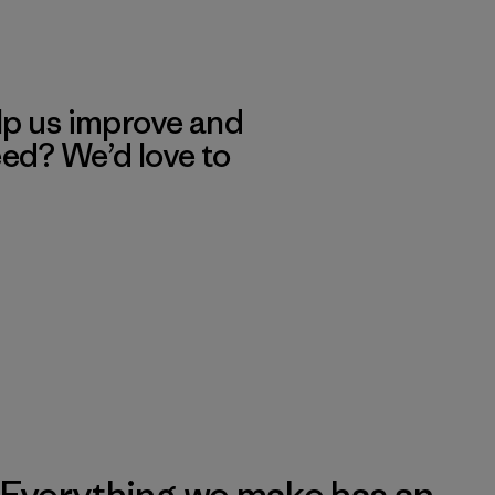
lp us improve and
eed? We’d love to
Everything we make has an