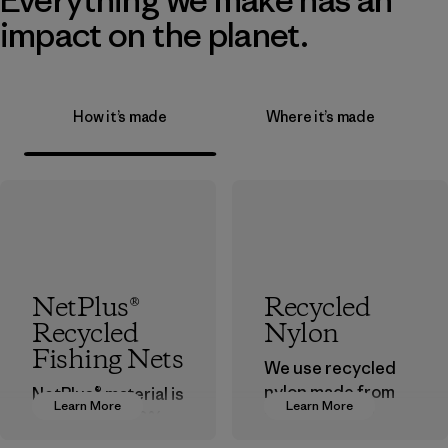
impact on the planet.
How it’s made
Where it’s made
NetPlus®
Recycled
Recycled
Nylon
Fishing Nets
We use recycled
nylon made from
NetPlus® material is
Learn More
Learn More
postindustrial
made from 100%
waste fiber, such
recycled