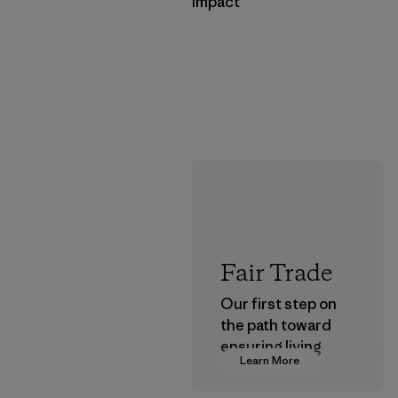
Impact
Fair Trade
Our first step on
the path toward
ensuring living
Learn More
wages in our
supply chain.