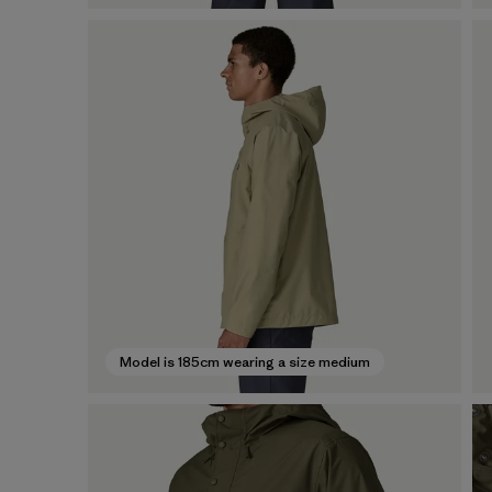
Model is 185cm wearing a size medium