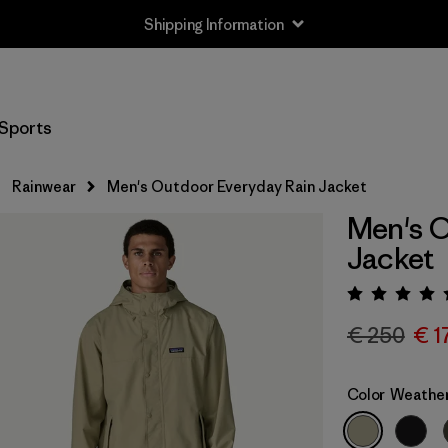
Shipping Information
Sports
Rainwear
Men's Outdoor Everyday Rain Jacket
Men's O
Jacket
Rating:
€ 250
€ 1
Color
Weathe