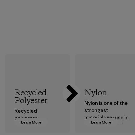
Recycled
Nylon
Polyester
Nylon is one of the
strongest
Recycled
materials we use in
polyester
Learn More
Learn More
our clothing and
decreases our
gear. Most of our
dependence on