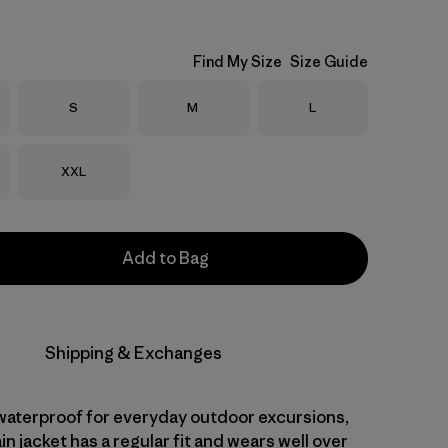
Find My Size
Size Guide
Size
Size
Size
S
M
L
Size
XXL
Add to Bag
Shipping & Exchanges
aterproof for everyday outdoor excursions,
ain jacket has a regular fit and wears well over