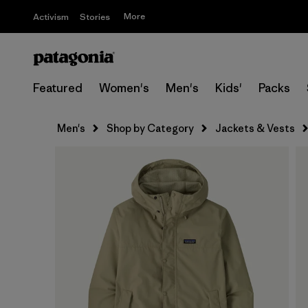
More
Activism
Stories
Featured
Women's
Men's
Kids'
Packs
Men's
Shop by Category
Jackets & Vests