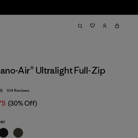
no-Air® Ultralight Full-Zip
104
Reviews
 4.3 / 5
75
(30% Off)
ber