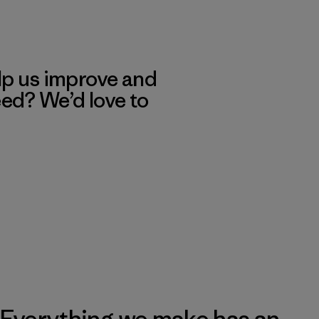
lp us improve and
eed? We’d love to
Everything we make has an