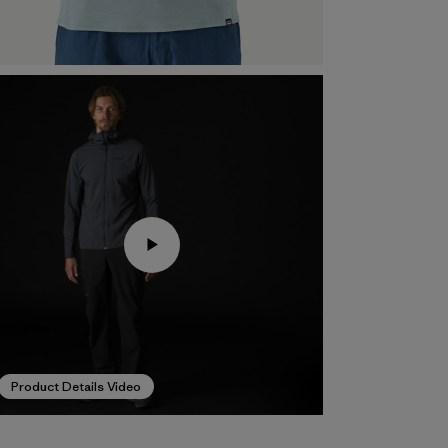
Product Details Video