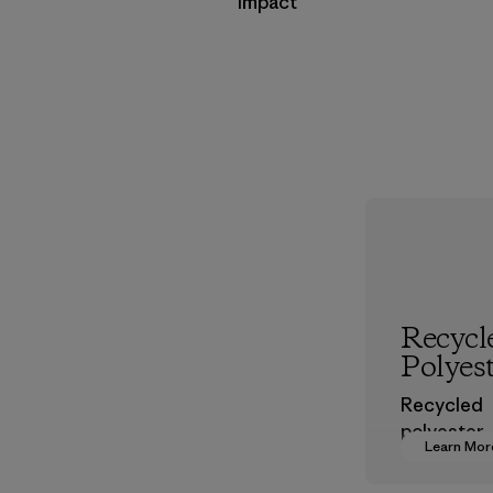
Impact
Recycl
Polyes
Recycled
polyester
Learn Mor
decreases
dependen