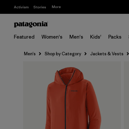
More
Activism
Stories
Featured
Women's
Men's
Kids'
Packs
Men's
Shop by Category
Jackets & Vests