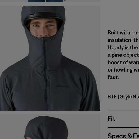
Built with in
insulation, t
Hoody is the 
alpine object
boost of war
or howling w
fast.
HTE
| Style N
Hot Embe
Fit
Specs & F