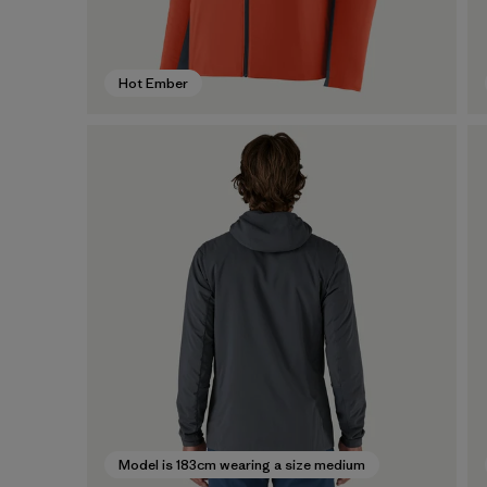
Hot Ember
Model is 183cm wearing a size medium