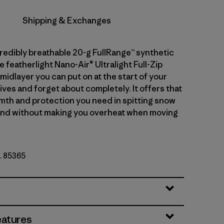
Shipping & Exchanges
credibly breathable 20-g FullRange™ synthetic
he featherlight Nano-Air® Ultralight Full-Zip
midlayer you can put on at the start of your
ives and forget about completely. It offers that
mth and protection you need in spitting snow
ind without making you overheat when moving
o. 85365
r
eatures