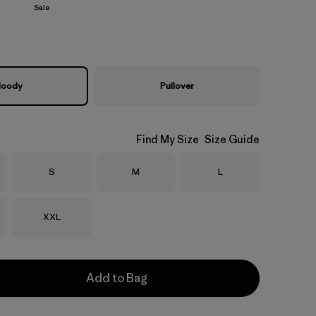
Sale
oody
Pullover
Find My Size
Size Guide
Size
Size
Size
S
M
L
Size
XXL
Add to Bag