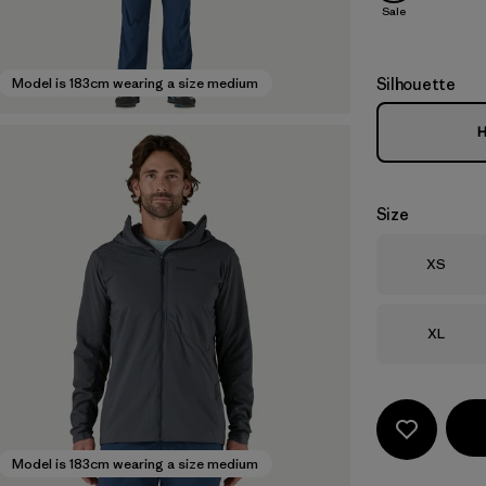
Sale
Silhouette
Model is 183cm wearing a size medium
H
Size
Size
XS
Size
XL
Model is 183cm wearing a size medium