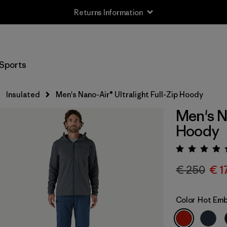
Returns Information
Sports
Insulated
Men's Nano-Air® Ultralight Full-Zip Hoody
Men's Na
Hoody
Rating:
€ 250
€ 1
Color
Hot Em