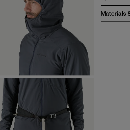
Materials 