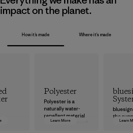
impact on the planet.
How it’s made
Where it’s made
ed
Polyester
blues
ter
Syst
Polyester is a
naturally water-
bluesign
repellent material
the supp
e
Learn More
Learn 
that can withstand
 our
approve
the elements. We
ce on
that are 