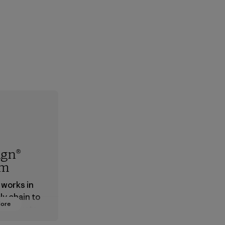
ign®
em
 works in
ly chain to
More
 products
safe for