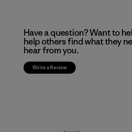
Have a question? Want to he
help others find what they n
hear from you.
Write a Review