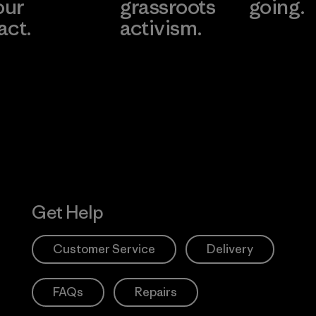
our
grassroots
going.
act.
activism.
Visit Worn W
 Our Footprint
Visit Patagonia
Action Works
Get Help
Customer Service
Delivery
FAQs
Repairs