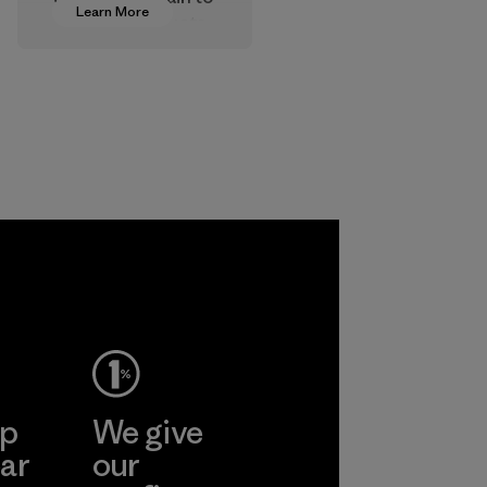
Learn More
approve products
that are safe for
the environment,
workers and
customers.
Program
ep
We give
ar
our