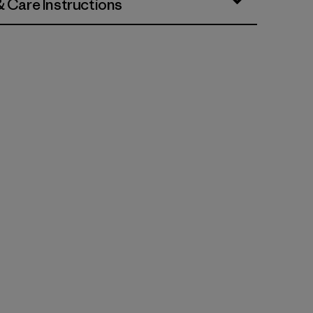
& Care Instructions