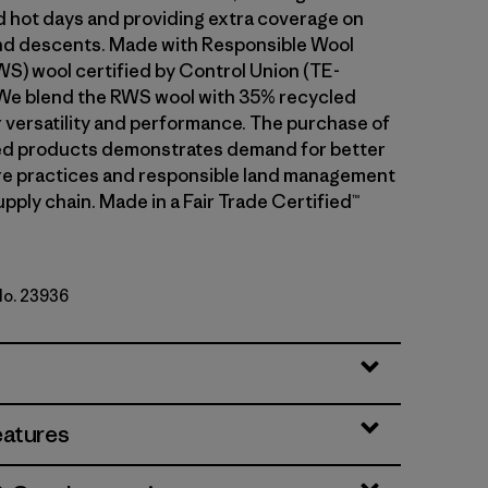
d hot days and providing extra coverage on
and descents. Made with Responsible Wool
S) wool certified by Control Union (TE-
We blend the RWS wool with 35% recycled
r versatility and performance. The purchase of
ed products demonstrates demand for better
re practices and responsible land management
upply chain. Made in a Fair Trade Certified™
No. 23936
le Green
eatures