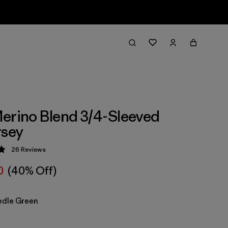
erino Blend 3/4-Sleeved
rsey
26
Reviews
 4.9 / 5
0
(40% Off)
edle Green