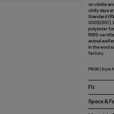
on climbs an
chilly days 
Standard (RW
00052557). 
polyester fo
RWS-certifi
animal welfa
in the wool s
factory.
PNGR
| Style 
Pine Need
Fit
Specs & F