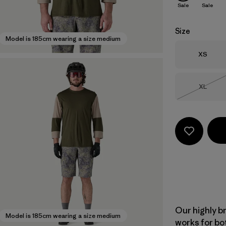
Sale
Sale
Size
Model is 185cm wearing a size medium
Size
XS
Size
XL
Out of 
Our highly b
Model is 185cm wearing a size medium
works for bo