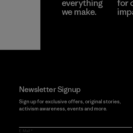
everything
for 
we make.
imp
View Ironclad
Explore
Guarantee
Newsletter Signup
Sign up for exclusive offers, original stories,
activism awareness, events and more.
E-Mail