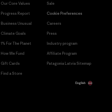
Our Core Values
Sale
Progress Report
Cookie Preferences
Business Unusual
Careers
Climate Goals
Press
1% For The Planet
Industry program
How We Fund
Affiliate Program
Gift Cards
Patagonia Latvia Sitemap
Find a Store
English