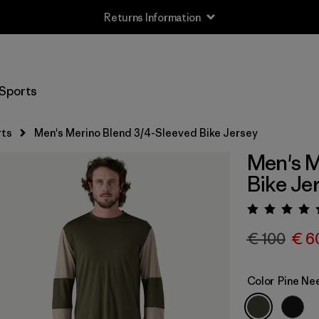
Returns Information
Sports
rts
Men's Merino Blend 3/4-Sleeved Bike Jersey
Men's M
Bike Je
Rating:
€ 100
€ 6
Color
Pine Ne