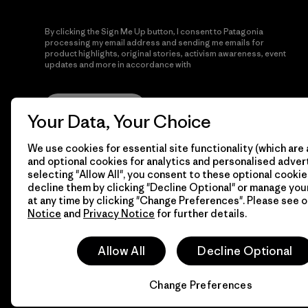
By clicking the Sign Me Up button, I consent to Patagonia
processing my email address and sending me emails for
product highlights, original stories, activism awareness, event
updates and more in accordance with
Patagonia’s Privacy
Notice
Sign Me Up
Your Data, Your Choice
We use cookies for essential site functionality (which are 
and optional cookies for analytics and personalised advert
selecting "Allow All", you consent to these optional cookie
decline them by clicking "Decline Optional" or manage yo
at any time by clicking "Change Preferences". Please see 
Notice
and
Privacy Notice
for further details.
© 2026 Patagonia, Inc. All Rights Reserved.
Allow All
Decline Optional
Change Preferences