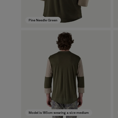
Pine Needle Green
Model is 185cm wearing a size medium