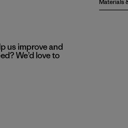
Materials 
lp us improve and
eed? We’d love to