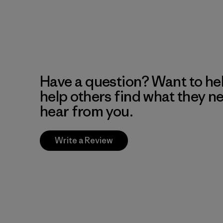
Have a question? Want to he
help others find what they n
hear from you.
Write a Review