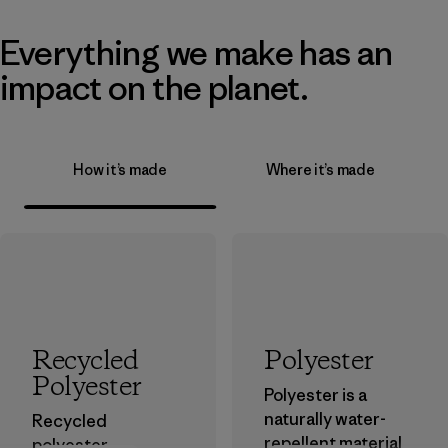
Everything we make has an
impact on the planet.
How it’s made
Where it’s made
Recycled
Polyester
Polyester
Polyester is a
naturally water-
Recycled
repellent material
polyester