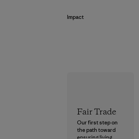
Impact
Fair Trade
Our first step on
the path toward
ensuring living