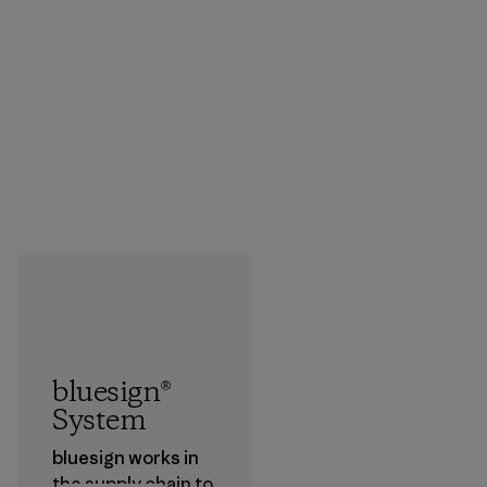
bluesign®
System
bluesign works in
the supply chain to