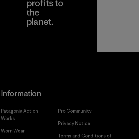
profits to
the
planet.
ear
Read Our
Commitment
Information
Patagonia Action
Pro Community
Works
Privacy Notice
Worn Wear
Terms and Conditions
of