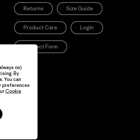
Returns
Size Guide
Product Care
Login
Contact Form
always on)
ising. By
s. You can
ur preferences
our
Cookie