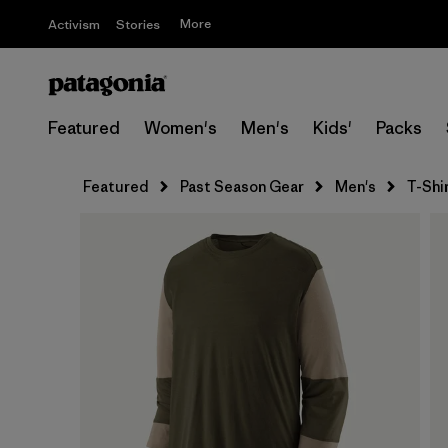
More
Activism
Stories
Featured
Women's
Men's
Kids'
Packs
Featured
Past Season Gear
Men's
T-Shi