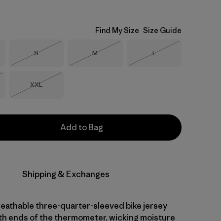
Find My Size
Size Guide
Size
Size
Size
S
M
L
Out of Stock
Out of Stock
Out of Stock
Size
XXL
Stock
Out of Stock
Add to Bag
Shipping & Exchanges
reathable three-quarter-sleeved bike jersey
th ends of the thermometer, wicking moisture