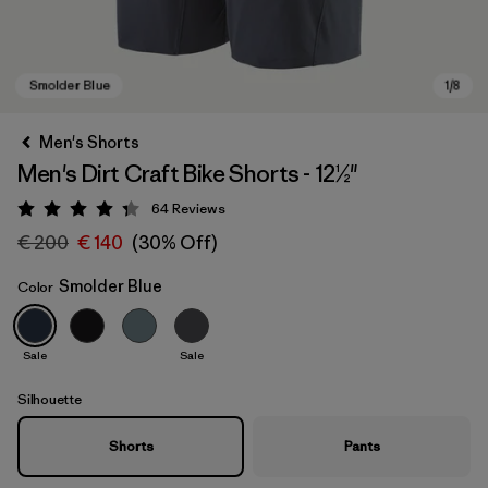
Men's Shorts
Men's Dirt Craft Bike Shorts - 12½"
64
Reviews
Rating: 4.3 / 5
€ 200
€ 140
(30% Off)
Smolder Blue
Color
Smolder Blue
Sale
Sale
Silhouette
Shorts
Pants