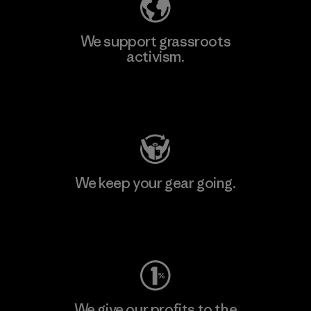
We support grassroots
activism.
Visit Patagonia Action Works
We keep your gear going.
Visit Worn Wear
We give our profits to the