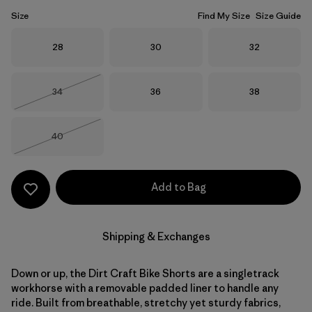
Size
Find My Size
Size Guide
Size
Size
Size
28
30
32
Size
Size
Size
34
36
38
Out of Stock
Size
40
Out of Stock
Add to Bag
Shipping & Exchanges
Down or up, the Dirt Craft Bike Shorts are a singletrack
workhorse with a removable padded liner to handle any
ride. Built from breathable, stretchy yet sturdy fabrics,