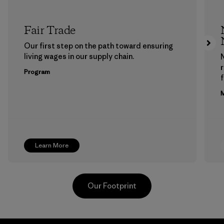
Fair Trade
Our first step on the path toward ensuring
living wages in our supply chain.
Program
f
M
Learn More
Our Footprint