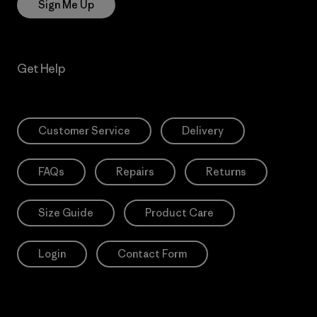
Sign Me Up
Get Help
Customer Service
Delivery
FAQs
Repairs
Returns
Size Guide
Product Care
Login
Contact Form