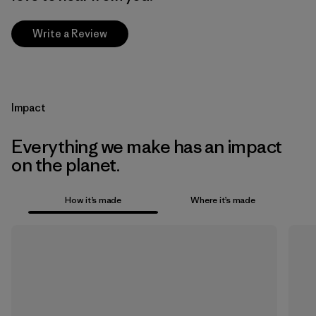
Write a Review
Impact
Everything we make has an impact
on the planet.
How it’s made
Where it’s made