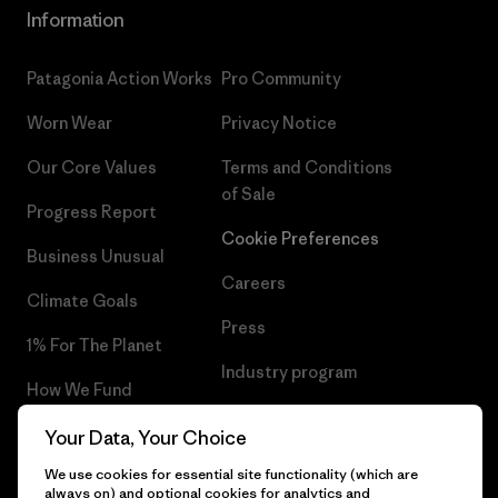
Information
Patagonia Action Works
Pro Community
Worn Wear
Privacy Notice
Our Core Values
Terms and Conditions
of Sale
Progress Report
Cookie Preferences
Business Unusual
Careers
Climate Goals
Press
1% For The Planet
Industry program
How We Fund
Affiliate Program
Gift Cards
Your Data, Your Choice
Patagonia Latvia Sitemap
We use cookies for essential site functionality (which are
Find a Store
always on) and optional cookies for analytics and