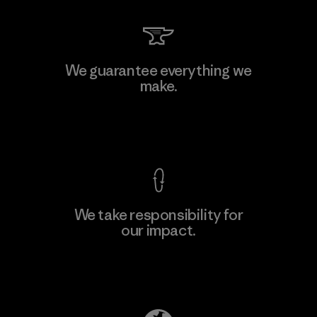
Li Peng Enterprise Co., Ltd.
We guarantee everything we
make.
Material-supplier
F
View Ironclad Guarantee
We take responsibility for
our impact.
Learn More
Explore Our Footprint