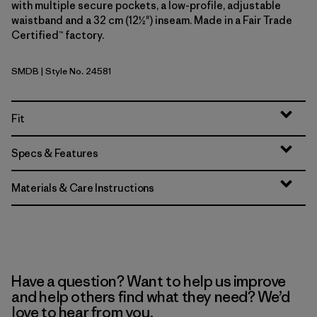
with multiple secure pockets, a low-profile, adjustable
waistband and a 32 cm (12½") inseam. Made in a Fair Trade
Certified™ factory.
SMDB
| Style No. 24581
Smolder Blue
Fit
Specs & Features
Materials & Care Instructions
Have a question? Want to help us improve
and help others find what they need? We’d
love to hear from you.