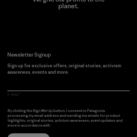
planet.
Read Our Commitment
Newsletter Signup
Sign up for exclusive offers, original stories, activism
awareness, events and more.
E-Mail
By clicking the Sign Me Up button, I consent to Patagonia
processing my email address and sending me emails for product
highlights, original stories, activism awareness, event updates and
more in accordance with
Patagonia’s Privacy Notice