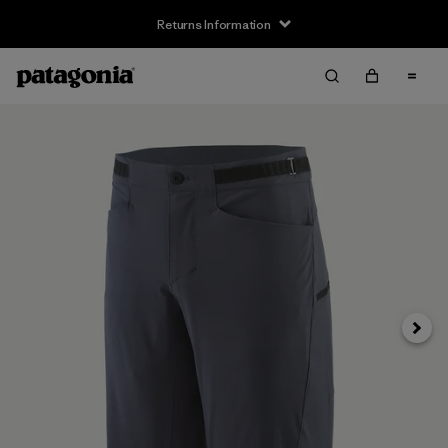
Returns Information
Next