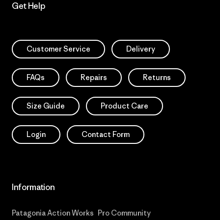
Get Help
Customer Service
Delivery
FAQs
Repairs
Returns
Size Guide
Product Care
Login
Contact Form
Information
Patagonia Action Works
Pro Community