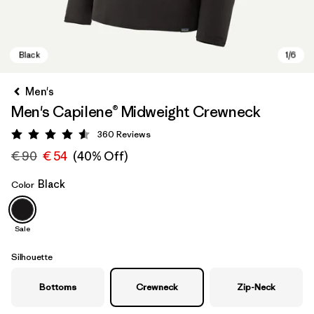
Men's
Men's Capilene® Midweight Crewneck
360
Reviews
Rating: 4.6 / 5
€ 90
€ 54
(40% Off)
Black
Color
Black
Sale
Silhouette
Bottoms
Crewneck
Zip-Neck