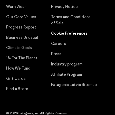
Worn Wear
Privacy Notice
Our Core Values
Terms and Conditions
of Sale
Progress Report
Cookie Preferences
Business Unusual
Careers
Climate Goals
Press
1% For The Planet
Industry program
How We Fund
Affiliate Program
Gift Cards
Patagonia Latvia Sitemap
Find a Store
© 2026 Patagonia, Inc. All Rights Reserved.