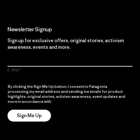
Newsletter Signup
Sign up for exclusive offers, original stories, activism
awareness, events and more.
E-Mail
By clicking the Sign Me Up button, I consent to Patagonia
processing my email address and sending me emails for product
highlights, original stories, activism awareness, event updates and
more in accordance with
Patagonia’s Privacy Notice
Sign Me Up