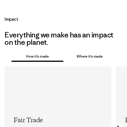
Impact
Everything we make has an impact
on the planet.
How it’s made
Where it’s made
Fair Trade