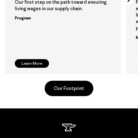
Our first step on the path toward ensuring
P
living wages in our supply chain.
m
W
Program
w
p
M
Learn More
Our Footprint