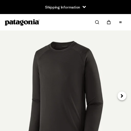
Shipping Information
Next