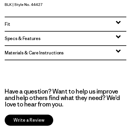
BLK
| Style No. 44427
Black
Fit
Specs & Features
Materials & Care Instructions
Have a question? Want to help us improve
and help others find what they need? We’d
love to hear from you.
Write a Review