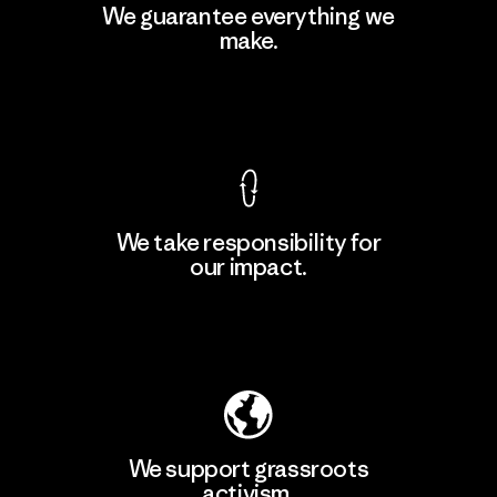
MAS Active (Pvt) Ltd - Sleekline
We guarantee everything we
make.
Factory
View Ironclad Guarantee
We take responsibility for
our impact.
Learn More
Explore Our Footprint
We support grassroots
activism.