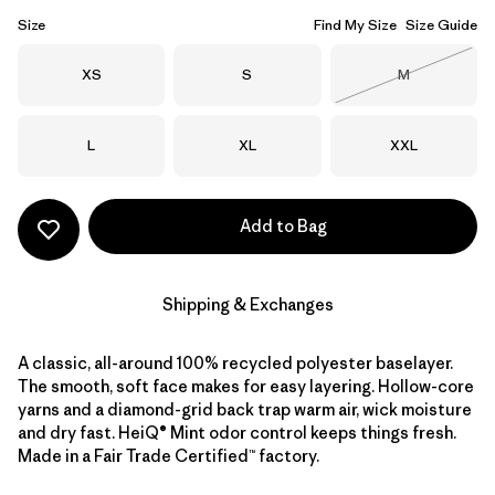
Size
Find My Size
Size Guide
Size
Size
Size
XS
S
M
Out of Stock
Size
Size
Size
L
XL
XXL
Add to Bag
Shipping & Exchanges
A classic, all-around 100% recycled polyester baselayer.
The smooth, soft face makes for easy layering. Hollow-core
yarns and a diamond-grid back trap warm air, wick moisture
and dry fast. HeiQ® Mint odor control keeps things fresh.
Made in a Fair Trade Certified™ factory.