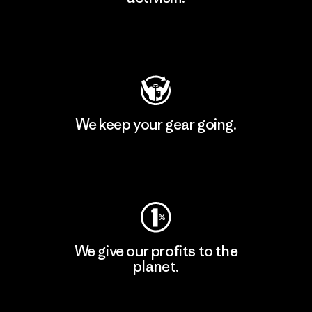
Visit Patagonia Action Works
We keep your gear going.
Visit Worn Wear
We give our profits to the
planet.
Read Our Commitment